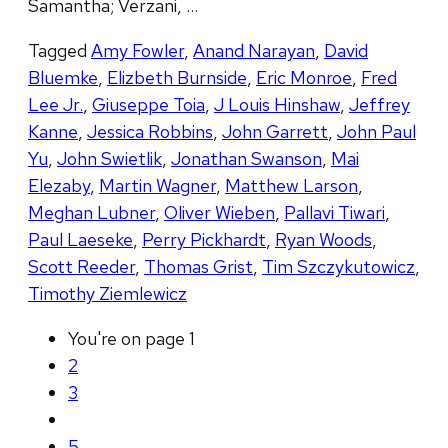
Samantha; Verzani, …
Tagged
Amy Fowler
,
Anand Narayan
,
David
Bluemke
,
Elizbeth Burnside
,
Eric Monroe
,
Fred
Lee Jr.
,
Giuseppe Toia
,
J Louis Hinshaw
,
Jeffrey
Kanne
,
Jessica Robbins
,
John Garrett
,
John Paul
Yu
,
John Swietlik
,
Jonathan Swanson
,
Mai
Elezaby
,
Martin Wagner
,
Matthew Larson
,
Meghan Lubner
,
Oliver Wieben
,
Pallavi Tiwari
,
Paul Laeseke
,
Perry Pickhardt
,
Ryan Woods
,
Scott Reeder
,
Thomas Grist
,
Tim Szczykutowicz
,
Timothy Ziemlewicz
You're on page
1
2
3
5