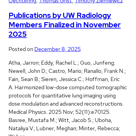
Oechtering
,
Thomas Grist
,
Timothy Ziemlewicz
Publications by UW Radiology
Members Finalized in November
2025
Posted on
December 8, 2025
Atha, Jarron; Eddy, Rachel L.; Guo, Junfeng;
Newell, John D.; Castro, Mario; Ranallo, Frank N.;
Fain, Sean B.; Sieren, Jessica C.; Hoffman, Eric
A. Harmonized low-dose computed tomographic
protocols for quantitative lung imaging using
dose modulation and advanced reconstructions.
Medical Physics. 2025 Nov; 52(11):e70125.
Basree, Mustafa M.; Witt, Jacob S.; Uboha,
Nataliya V.; Lubner, Meghan; Minter, Rebecca;