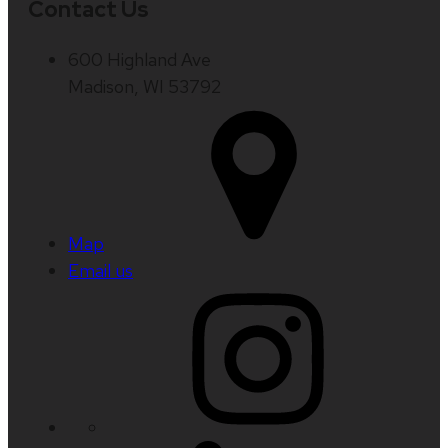
Contact Us
600 Highland Ave
Madison, WI 53792
Map
Email us