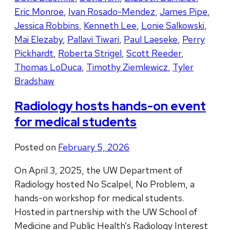
Eric Monroe
,
Ivan Rosado-Mendez
,
James Pipe
,
Jessica Robbins
,
Kenneth Lee
,
Lonie Salkowski
,
Mai Elezaby
,
Pallavi Tiwari
,
Paul Laeseke
,
Perry
Pickhardt
,
Roberta Strigel
,
Scott Reeder
,
Thomas LoDuca
,
Timothy Ziemlewicz
,
Tyler
Bradshaw
Radiology hosts hands-on event
for medical students
Posted on
February 5, 2026
On April 3, 2025, the UW Department of
Radiology hosted No Scalpel, No Problem, a
hands-on workshop for medical students.
Hosted in partnership with the UW School of
Medicine and Public Health’s Radiology Interest