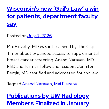
Wisconsin’s new ‘Gail’s Law’ a win
for patients, department faculty
say
Posted on
July 8, 2026
Mai Elezaby, MD was interviewed by The Cap
Times about expanded access to supplemental
breast cancer screening. Anand Narayan, MD,
PhD and former fellow and resident Jennifer
Bergin, MD testified and advocated for this law.
Tagged
Anand Narayan
,
Mai Elezaby
Publications by UW Radiology
Members Finalized in January