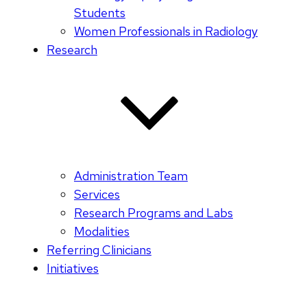
Students
Women Professionals in Radiology
Research
Administration Team
Services
Research Programs and Labs
Modalities
Referring Clinicians
Initiatives