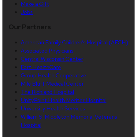
Make a Gift
Jobs
Our Partners
American Family Children’s Hospital (AFCH)
Associated Physicians
Central Wisconsin Center
Fort HealthCare
Group Health Cooperative
Mile Bluff Medical Center
The Richland Hospital
UnityPoint Health Meriter Hospital
University Health Services
William S. Middleton Memorial Veterans
Hospital