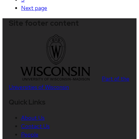
Next
page
Site footer content
Part of the
Universities of Wisconsin
Quick Links
About Us
Contact Us
People