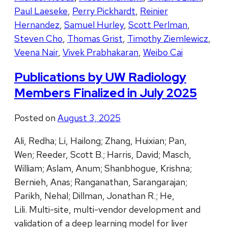
Paul Laeseke
,
Perry Pickhardt
,
Reinier
Hernandez
,
Samuel Hurley
,
Scott Perlman
,
Steven Cho
,
Thomas Grist
,
Timothy Ziemlewicz
,
Veena Nair
,
Vivek Prabhakaran
,
Weibo Cai
Publications by UW Radiology
Members Finalized in July 2025
Posted on
August 3, 2025
Ali, Redha; Li, Hailong; Zhang, Huixian; Pan,
Wen; Reeder, Scott B.; Harris, David; Masch,
William; Aslam, Anum; Shanbhogue, Krishna;
Bernieh, Anas; Ranganathan, Sarangarajan;
Parikh, Nehal; Dillman, Jonathan R.; He,
Lili. Multi-site, multi-vendor development and
validation of a deep learning model for liver