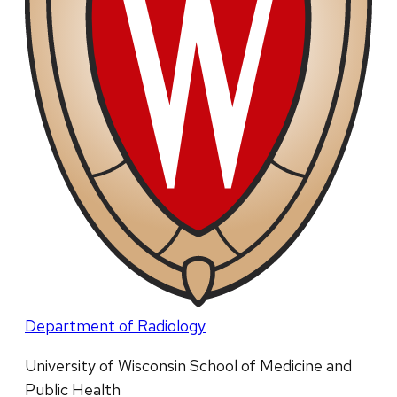
Department of Radiology
University of Wisconsin School of Medicine and
Public Health