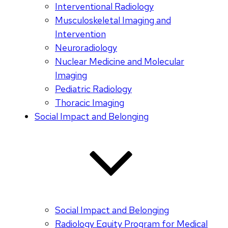
Interventional Radiology
Musculoskeletal Imaging and
Intervention
Neuroradiology
Nuclear Medicine and Molecular
Imaging
Pediatric Radiology
Thoracic Imaging
Social Impact and Belonging
Social Impact and Belonging
Radiology Equity Program for Medical