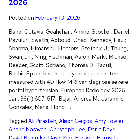
2026
Posted on
February 10, 2026
Bane, Octavia; Geahchan, Amine; Stocker, Daniel;
Pavuluri, Swathi; Abboud, Ghadi; Kennedy, Paul;
Sharma, Himanshu; Hectors, Stefanie J.; Thung,
Swan; Jin, Ning; Fischman, Aaron; Markl, Michael;
Reeder, Scott; Schiano, Thomas D.; Taouli,
Bachir. Splanchnic hemodynamic parameters
measured with 4D flow MRI can diagnose severe
portal hypertension. European Radiology. 2026
Jan; 36(1):607-617. Bejar, Andrea M.; Jaramillo
Gonzalez, Maria; Hong, …
Tagged
Ali Pirasteh
,
Alison Gegios
,
Amy Fowler
,
Anand Narayan
,
Christoph Lee
,
Dania Daye
,
David Bluemke
,
David Kim
,
Elizbeth Burnside
,