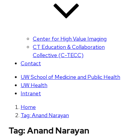
Center for High Value Imaging
CT Education & Collaboration
Collective (C-TECC)
Contact
UW School of Medicine and Public Health
UW Health
Intranet
Home
Tag: Anand Narayan
Tag:
Anand Narayan