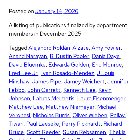
Posted on
January 14, 2026
A listing of publications finalized by department
members in December 2025.
Tagged
Alejandro Roldán-Alzate
,
Amy Fowler
,
Anand Narayan
,
B. Dustin Pooler
,
Dania Daye
,
David Bluemke
,
Edwarda Golden
,
Eric Monroe
,
Fred Lee Jr.
,
Ivan Rosado-Mendez
,
J Louis
Hinshaw
,
James Pipe
,
Jamey Weichert
,
Jennifer
Febbo
,
John Garrett
,
Kenneth Lee
,
Kevin
Johnson
,
Labros Meimetis
,
Laura Eisenmenger
,
Matthew Lee
,
Matthew Niemeyer
,
Michael
Veronesi
,
Nicholas Burris
,
Oliver Wieben
,
Pallavi
Tiwari
,
Paul Laeseke
,
Perry Pickhardt
,
Richard
Bruce
,
Scott Reeder
,
Susan Rebsamen
,
Thekla