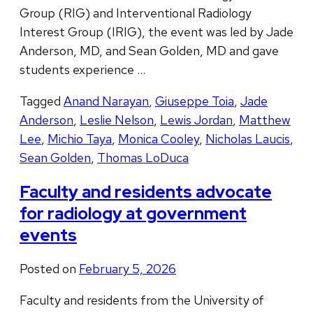
Group (RIG) and Interventional Radiology
Interest Group (IRIG), the event was led by Jade
Anderson, MD, and Sean Golden, MD and gave
students experience …
Tagged
Anand Narayan
,
Giuseppe Toia
,
Jade
Anderson
,
Leslie Nelson
,
Lewis Jordan
,
Matthew
Lee
,
Michio Taya
,
Monica Cooley
,
Nicholas Laucis
,
Sean Golden
,
Thomas LoDuca
Faculty and residents advocate
for radiology at government
events
Posted on
February 5, 2026
Faculty and residents from the University of