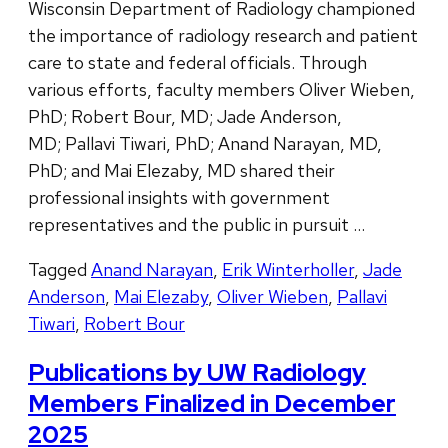
Wisconsin Department of Radiology championed
the importance of radiology research and patient
care to state and federal officials. Through
various efforts, faculty members Oliver Wieben,
PhD; Robert Bour, MD; Jade Anderson,
MD; Pallavi Tiwari, PhD; Anand Narayan, MD,
PhD; and Mai Elezaby, MD shared their
professional insights with government
representatives and the public in pursuit …
Tagged
Anand Narayan
,
Erik Winterholler
,
Jade
Anderson
,
Mai Elezaby
,
Oliver Wieben
,
Pallavi
Tiwari
,
Robert Bour
Publications by UW Radiology
Members Finalized in December
2025