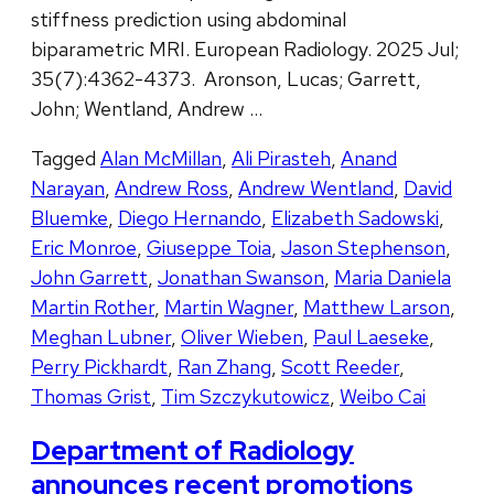
stiffness prediction using abdominal
biparametric MRI. European Radiology. 2025 Jul;
35(7):4362-4373. Aronson, Lucas; Garrett,
John; Wentland, Andrew …
Tagged
Alan McMillan
,
Ali Pirasteh
,
Anand
Narayan
,
Andrew Ross
,
Andrew Wentland
,
David
Bluemke
,
Diego Hernando
,
Elizabeth Sadowski
,
Eric Monroe
,
Giuseppe Toia
,
Jason Stephenson
,
John Garrett
,
Jonathan Swanson
,
Maria Daniela
Martin Rother
,
Martin Wagner
,
Matthew Larson
,
Meghan Lubner
,
Oliver Wieben
,
Paul Laeseke
,
Perry Pickhardt
,
Ran Zhang
,
Scott Reeder
,
Thomas Grist
,
Tim Szczykutowicz
,
Weibo Cai
Department of Radiology
announces recent promotions