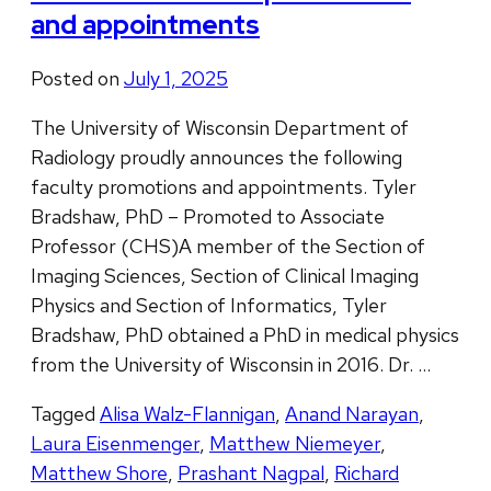
and appointments
Posted on
July 1, 2025
The University of Wisconsin Department of
Radiology proudly announces the following
faculty promotions and appointments. Tyler
Bradshaw, PhD – Promoted to Associate
Professor (CHS)A member of the Section of
Imaging Sciences, Section of Clinical Imaging
Physics and Section of Informatics, Tyler
Bradshaw, PhD obtained a PhD in medical physics
from the University of Wisconsin in 2016. Dr. …
Tagged
Alisa Walz-Flannigan
,
Anand Narayan
,
Laura Eisenmenger
,
Matthew Niemeyer
,
Matthew Shore
,
Prashant Nagpal
,
Richard