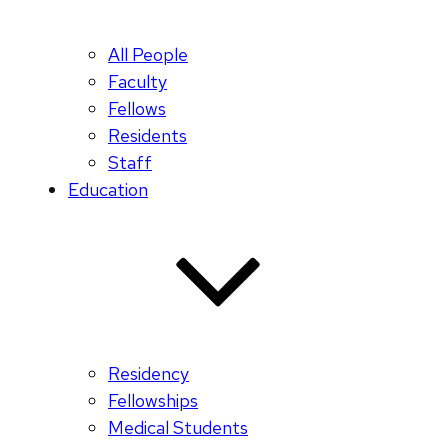
All People
Faculty
Fellows
Residents
Staff
Education
Residency
Fellowships
Medical Students