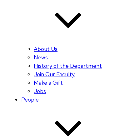
About Us
News
History of the Department
Join Our Faculty
Make a Gift
Jobs
People