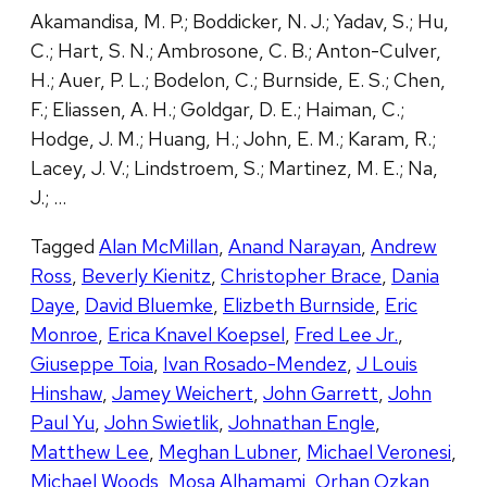
Akamandisa, M. P.; Boddicker, N. J.; Yadav, S.; Hu,
C.; Hart, S. N.; Ambrosone, C. B.; Anton-Culver,
H.; Auer, P. L.; Bodelon, C.; Burnside, E. S.; Chen,
F.; Eliassen, A. H.; Goldgar, D. E.; Haiman, C.;
Hodge, J. M.; Huang, H.; John, E. M.; Karam, R.;
Lacey, J. V.; Lindstroem, S.; Martinez, M. E.; Na,
J.; …
Tagged
Alan McMillan
,
Anand Narayan
,
Andrew
Ross
,
Beverly Kienitz
,
Christopher Brace
,
Dania
Daye
,
David Bluemke
,
Elizbeth Burnside
,
Eric
Monroe
,
Erica Knavel Koepsel
,
Fred Lee Jr.
,
Giuseppe Toia
,
Ivan Rosado-Mendez
,
J Louis
Hinshaw
,
Jamey Weichert
,
John Garrett
,
John
Paul Yu
,
John Swietlik
,
Johnathan Engle
,
Matthew Lee
,
Meghan Lubner
,
Michael Veronesi
,
Michael Woods
,
Mosa Alhamami
,
Orhan Ozkan
,