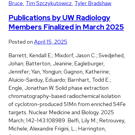
Bruce
,
Tim Szczykutowicz
,
Tyler Bradshaw
Publications by UW Radiology
Members Finalized in March 2025
Posted on
April 15, 2025
Barrett, Kendall E.; Mixdorf, Jason C.; Svedjehed,
Johan; Batterton, Jeanine; Eagleburger,
Jennifer; Yan, Yongjun; Gagnon, Katherine;
Aluicio-Sarduy, Eduardo; Barnhart, Todd E.;
Engle, Jonathan W. Solid phase extraction
chromatography-based radiochemical isolation
of cyclotron-produced 51Mn from enriched 54Fe
targets. Nuclear Medicine and Biology. 2025
March; 142-143:108989 Belfi, Lily M.; Retrouvey,
Michele; Alexandre Frigini, L.; Harrington,