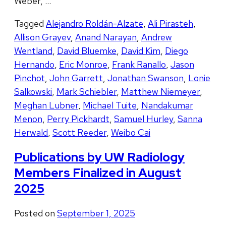
Weber, …
Tagged
Alejandro Roldán-Alzate
,
Ali Pirasteh
,
Allison Grayev
,
Anand Narayan
,
Andrew
Wentland
,
David Bluemke
,
David Kim
,
Diego
Hernando
,
Eric Monroe
,
Frank Ranallo
,
Jason
Pinchot
,
John Garrett
,
Jonathan Swanson
,
Lonie
Salkowski
,
Mark Schiebler
,
Matthew Niemeyer
,
Meghan Lubner
,
Michael Tuite
,
Nandakumar
Menon
,
Perry Pickhardt
,
Samuel Hurley
,
Sanna
Herwald
,
Scott Reeder
,
Weibo Cai
Publications by UW Radiology
Members Finalized in August
2025
Posted on
September 1, 2025