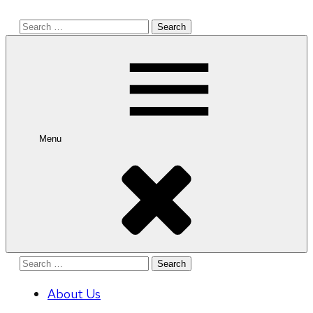
Search
for:
Menu
Search
for:
About Us