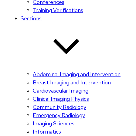
Conferences
Training Verifications
Sections
Abdominal Imaging and Intervention
Breast Imaging and Intervention
Cardiovascular Imaging
Clinical Imaging Physics
Community Radiology
Emergency Radiology
Imaging Sciences
Informatics