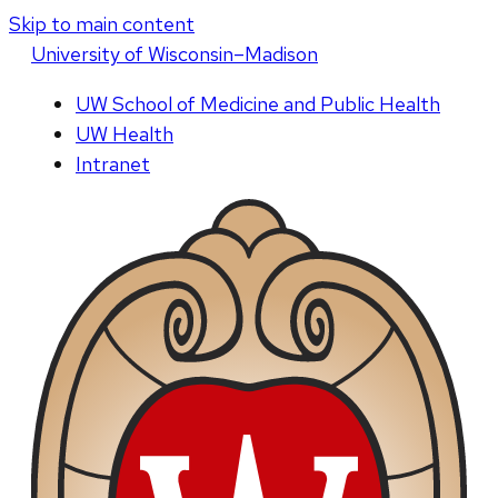
Skip to main content
U
niversity
of
W
isconsin
–Madison
UW School of Medicine and Public Health
UW Health
Intranet