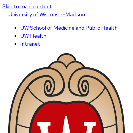
Skip to main content
U
niversity
of
W
isconsin
–Madison
UW School of Medicine and Public Health
UW Health
Intranet