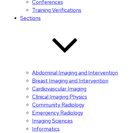
Conferences
Training Verifications
Sections
Abdominal Imaging and Intervention
Breast Imaging and Intervention
Cardiovascular Imaging
Clinical Imaging Physics
Community Radiology
Emergency Radiology
Imaging Sciences
Informatics