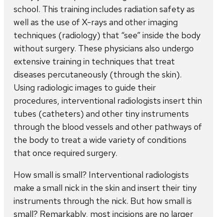
school. This training includes radiation safety as
well as the use of X-rays and other imaging
techniques (radiology) that “see” inside the body
without surgery. These physicians also undergo
extensive training in techniques that treat
diseases percutaneously (through the skin).
Using radiologic images to guide their
procedures, interventional radiologists insert thin
tubes (catheters) and other tiny instruments
through the blood vessels and other pathways of
the body to treat a wide variety of conditions
that once required surgery.
How small is small? Interventional radiologists
make a small nick in the skin and insert their tiny
instruments through the nick. But how small is
small? Remarkably, most incisions are no larger