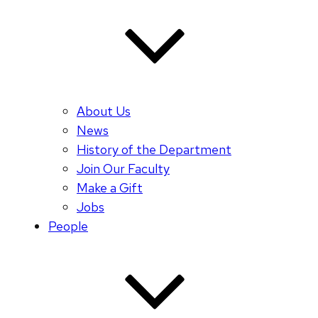
About Us
News
History of the Department
Join Our Faculty
Make a Gift
Jobs
People