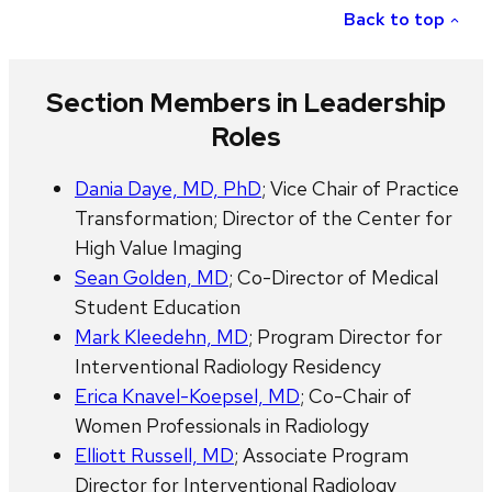
Back to top
Section Members in Leadership
Roles
Dania Daye, MD, PhD
; Vice Chair of Practice
Transformation; Director of the Center for
High Value Imaging
Sean Golden, MD
; Co-Director of Medical
Student Education
Mark Kleedehn, MD
; Program Director for
Interventional Radiology Residency
Erica Knavel-Koepsel, MD
; Co-Chair of
Women Professionals in Radiology
Elliott Russell, MD
; Associate Program
Director for Interventional Radiology