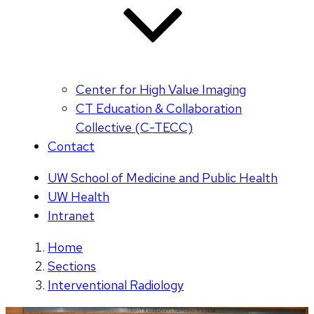
Center for High Value Imaging
CT Education & Collaboration
Collective (C-TECC)
Contact
UW School of Medicine and Public Health
UW Health
Intranet
Home
Sections
Interventional Radiology