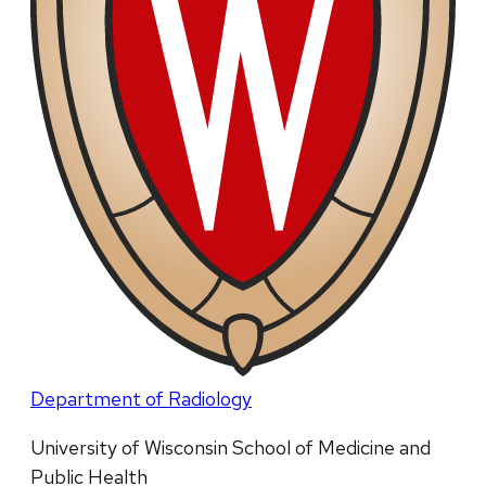
Department of Radiology
University of Wisconsin School of Medicine and
Public Health