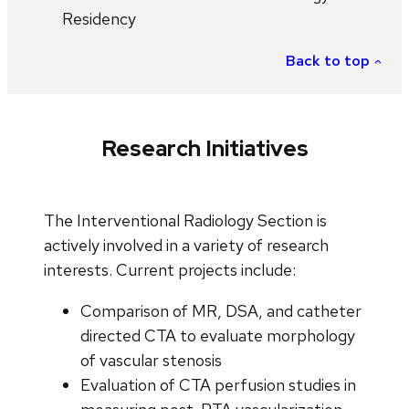
Residency
Back to top
Research Initiatives
The Interventional Radiology Section is
actively involved in a variety of research
interests. Current projects include:
Comparison of MR, DSA, and catheter
directed CTA to evaluate morphology
of vascular stenosis
Evaluation of CTA perfusion studies in