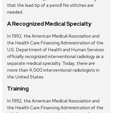
that the lead tip of a pencil! No stitches are
needed.
A Recognized Medical Specialty
In 1992, the American Medical Association and
the Health Care Financing Administration of the
U.S. Department of Health and Human Services
officially recognized interventional radiology as a
separate medical specialty. Today, there are
more than 4,000 interventional radiologists in
the United States.
Training
In 1992, the American Medical Association and
the Health Care Financing Administration of the