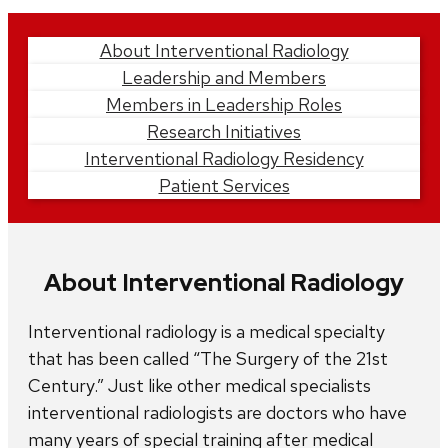
Learn
About Interventional Radiology
Leadership and Members
More
Members in Leadership Roles
Research Initiatives
Interventional Radiology Residency
Patient Services
About Interventional Radiology
Interventional radiology is a medical specialty
that has been called “The Surgery of the 21st
Century.” Just like other medical specialists
interventional radiologists are doctors who have
many years of special training after medical