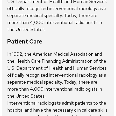
U.S. Department of Health and Human Services
officially recognized interventional radiology as a
separate medical specialty. Today, there are
more than 4,000 interventional radiologists in
the United States.
Patient Care
In 1992, the American Medical Association and
the Health Care Financing Administration of the
U.S. Department of Health and Human Services
officially recognized interventional radiology as a
separate medical specialty. Today, there are
more than 4,000 interventional radiologists in
the United States.
Interventional radiologists admit patients to the
hospital and have the necessary clinical care skills