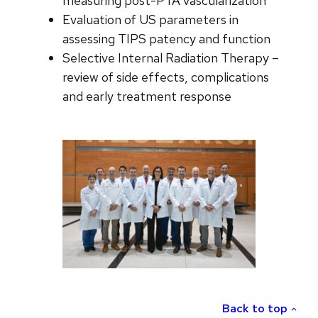
measuring post-PTA vascularization
Evaluation of US parameters in
assessing TIPS patency and function
Selective Internal Radiation Therapy –
review of side effects, complications
and early treatment response
Back to top