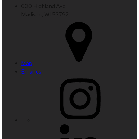
600 Highland Ave
Madison, WI 53792
Map
Email us