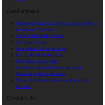
Our Partners
American Family Children’s Hospital (AFCH)
Associated Physicians
Central Wisconsin Center
Fort HealthCare
Group Health Cooperative
Mile Bluff Medical Center
The Richland Hospital
UnityPoint Health Meriter Hospital
University Health Services
William S. Middleton Memorial Veterans
Hospital
Contact Us