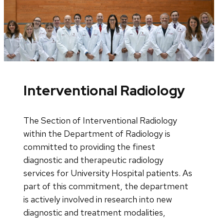
Interventional Radiology
The Section of Interventional Radiology
within the Department of Radiology is
committed to providing the finest
diagnostic and therapeutic radiology
services for University Hospital patients. As
part of this commitment, the department
is actively involved in research into new
diagnostic and treatment modalities,