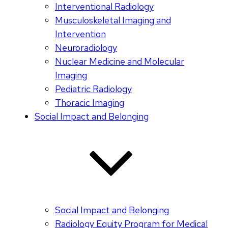
Interventional Radiology
Musculoskeletal Imaging and
Intervention
Neuroradiology
Nuclear Medicine and Molecular
Imaging
Pediatric Radiology
Thoracic Imaging
Social Impact and Belonging
Social Impact and Belonging
Radiology Equity Program for Medical