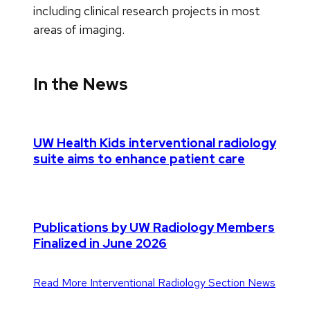
including clinical research projects in most
areas of imaging.
In the News
UW Health Kids interventional radiology
suite aims to enhance patient care
Publications by UW Radiology Members
Finalized in June 2026
Read More Interventional Radiology Section News