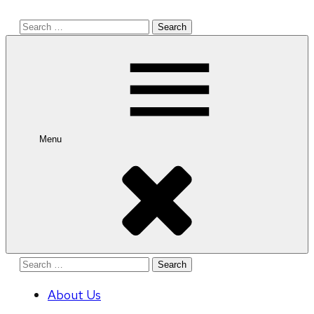
Search
for:
Menu
Search
for:
About Us