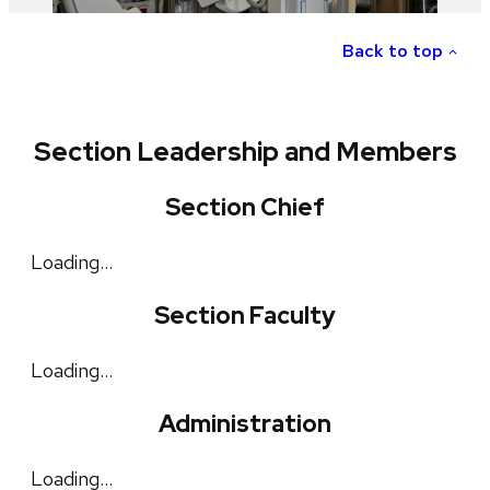
Back to top
Section Leadership and Members
Section Chief
Loading…
Section Faculty
Loading…
Administration
Loading…