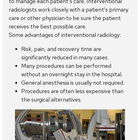
to manage each patient’s care. Interventional
radiologists work closely with a patient’s primary
care or other physician to be sure the patient
receives the best possible care.
Some advantages of interventional radiology:
Risk, pain, and recovery time are
significantly reduced in many cases.
Many procedures can be performed
without an overnight stay in the hospital.
General anesthesia is usually not required.
Procedures are often less expensive than
the surgical alternatives.