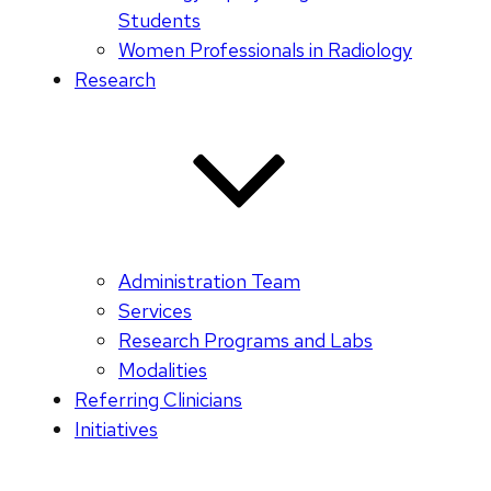
Students
Women Professionals in Radiology
Research
Administration Team
Services
Research Programs and Labs
Modalities
Referring Clinicians
Initiatives