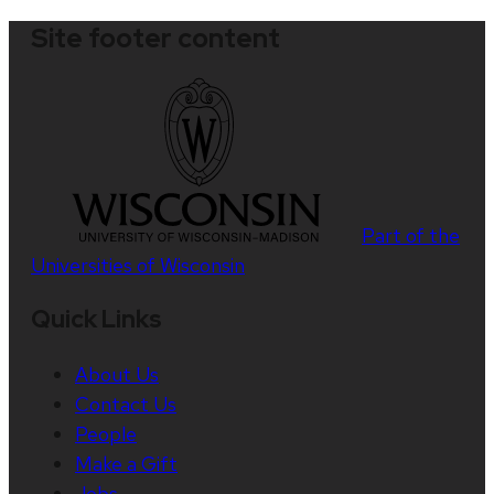
Site footer content
Part of the
Universities of Wisconsin
Quick Links
About Us
Contact Us
People
Make a Gift
Jobs