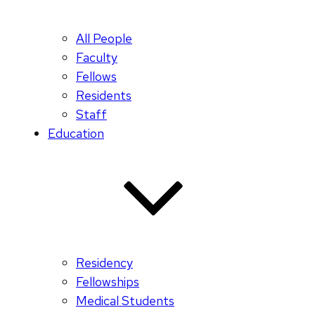
All People
Faculty
Fellows
Residents
Staff
Education
Residency
Fellowships
Medical Students