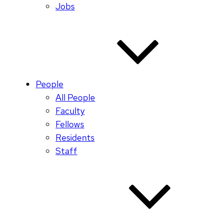
Jobs
People
All People
Faculty
Fellows
Residents
Staff