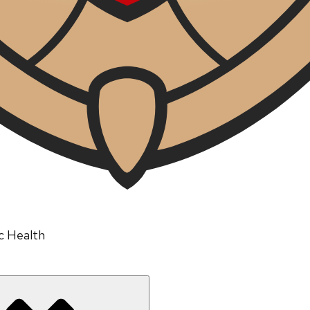
ic Health