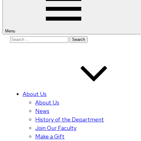
Menu
Search
for:
About Us
About Us
News
History of the Department
Join Our Faculty
Make a Gift