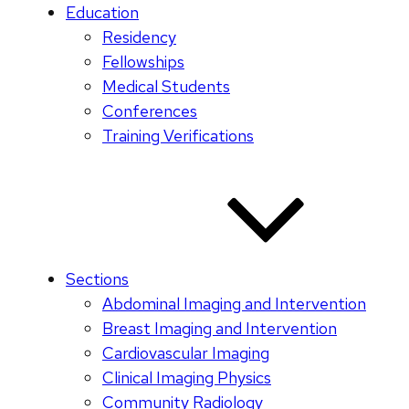
Education
Residency
Fellowships
Medical Students
Conferences
Training Verifications
Sections
Abdominal Imaging and Intervention
Breast Imaging and Intervention
Cardiovascular Imaging
Clinical Imaging Physics
Community Radiology