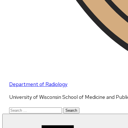
Department of Radiology
University of Wisconsin School of Medicine and Publ
Search
for: