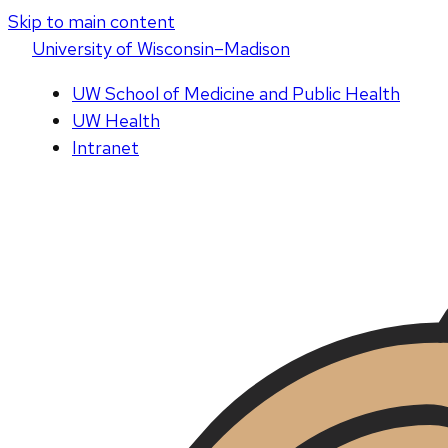
Skip to main content
U
niversity
of
W
isconsin
–Madison
UW School of Medicine and Public Health
UW Health
Intranet