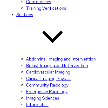
Conferences
Training Verifications
Sections
Abdominal Imaging and Intervention
Breast Imaging and Intervention
Cardiovascular Imaging
Clinical Imaging Physics
Community Radiology
Emergency Radiology
Imaging Sciences
Informatics