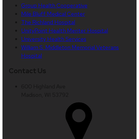
Group Health Cooperative
Mile Bluff Medical Center
The Richland Hospital
UnityPoint Health Meriter Hospital
University Health Services
William S. Middleton Memorial Veterans
Hospital
Contact Us
600 Highland Ave
Madison, WI 53792