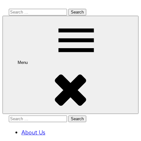
Search
for:
Menu
Search
for:
About Us