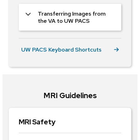
Transferring Images from
the VA to UW PACS
UW PACS Keyboard Shortcuts
MRI Guidelines
MRI Safety