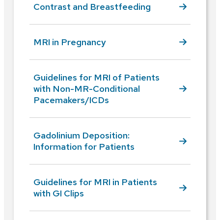
Contrast and Breastfeeding
MRI in Pregnancy
Guidelines for MRI of Patients
with Non-MR-Conditional
Pacemakers/ICDs
Gadolinium Deposition:
Information for Patients
Guidelines for MRI in Patients
with GI Clips