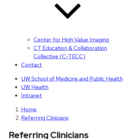
Center for High Value Imaging
CT Education & Collaboration
Collective (C-TECC)
Contact
UW School of Medicine and Public Health
UW Health
Intranet
Home
Referring Clinicians
Referring Clinicians