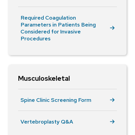
Required Coagulation
Parameters in Patients Being
Considered for Invasive
Procedures
Musculoskeletal
Spine Clinic Screening Form
Vertebroplasty Q&A