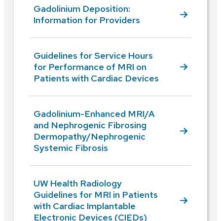
Gadolinium Deposition:
Information for Providers
Guidelines for Service Hours
for Performance of MRI on
Patients with Cardiac Devices
Gadolinium-Enhanced MRI/A
and Nephrogenic Fibrosing
Dermopathy/Nephrogenic
Systemic Fibrosis
UW Health Radiology
Guidelines for MRI in Patients
with Cardiac Implantable
Electronic Devices (CIEDs)