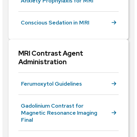
Anxiety Prophylaxis for MRI
Conscious Sedation in MRI
MRI Contrast Agent
Administration
Ferumoxytol Guidelines
Gadolinium Contrast for
Magnetic Resonance Imaging
Final