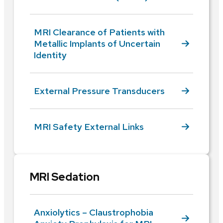
MRI Clearance of Patients with
Metallic Implants of Uncertain
Identity
External Pressure Transducers
MRI Safety External Links
MRI Sedation
Anxiolytics – Claustrophobia