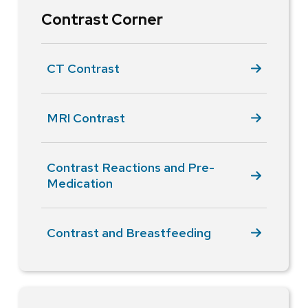
Contrast Corner
CT Contrast
MRI Contrast
Contrast Reactions and Pre-
Medication
Contrast and Breastfeeding