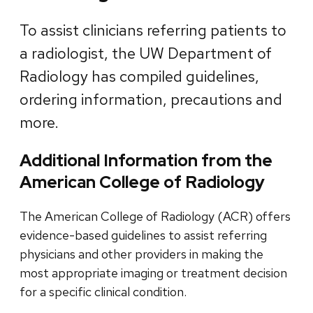
To assist clinicians referring patients to
a radiologist, the UW Department of
Radiology has compiled guidelines,
ordering information, precautions and
more.
Additional Information from the
American College of Radiology
The American College of Radiology (ACR) offers
evidence-based guidelines to assist referring
physicians and other providers in making the
most appropriate imaging or treatment decision
for a specific clinical condition.