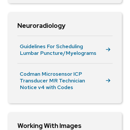
Neuroradiology
Guidelines For Scheduling
Lumbar Puncture/Myelograms
Codman Microsensor ICP
Transducer MR Technician
Notice v4 with Codes
Working With Images