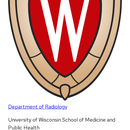
Department of Radiology
University of Wisconsin School of Medicine and
Public Health