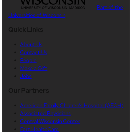
Part of the
Universities of Wisconsin
Quick Links
About Us
Contact Us
People
Make a Gift
Jobs
Our Partners
American Family Children’s Hospital (AFCH)
Associated Physicians
Central Wisconsin Center
Fort HealthCare