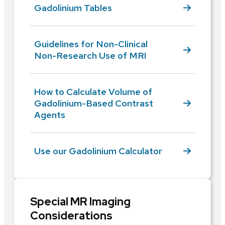
Gadolinium Tables
Guidelines for Non-Clinical
Non-Research Use of MRI
How to Calculate Volume of
Gadolinium-Based Contrast
Agents
Use our Gadolinium Calculator
Special MR Imaging
Considerations