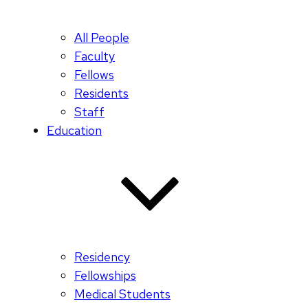
All People
Faculty
Fellows
Residents
Staff
Education
Residency
Fellowships
Medical Students