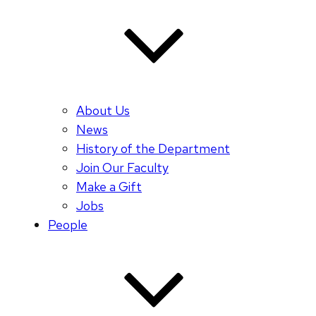
About Us
News
History of the Department
Join Our Faculty
Make a Gift
Jobs
People