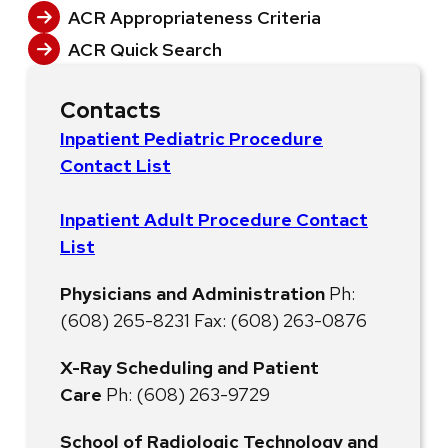
ACR Appropriateness Criteria
ACR Quick Search
Contacts
Inpatient Pediatric Procedure
Contact List
Inpatient Adult Procedure Contact
List
Physicians and Administration
Ph:
(608) 265-8231 Fax: (608) 263-0876
X-Ray Scheduling and Patient
Care
Ph: (608) 263-9729
School of Radiologic Technology and