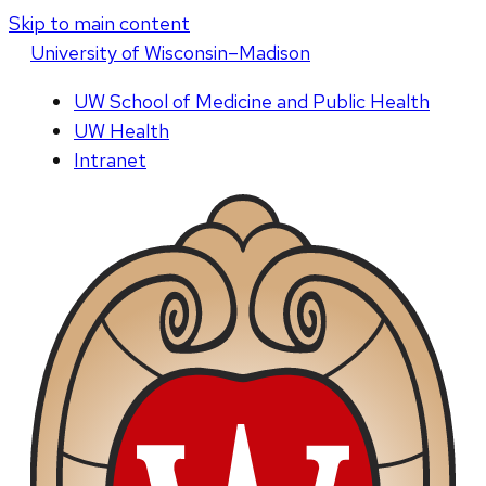
Skip to main content
U
niversity
of
W
isconsin
–Madison
UW School of Medicine and Public Health
UW Health
Intranet