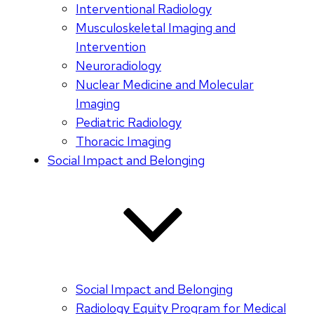
Interventional Radiology
Musculoskeletal Imaging and
Intervention
Neuroradiology
Nuclear Medicine and Molecular
Imaging
Pediatric Radiology
Thoracic Imaging
Social Impact and Belonging
Social Impact and Belonging
Radiology Equity Program for Medical