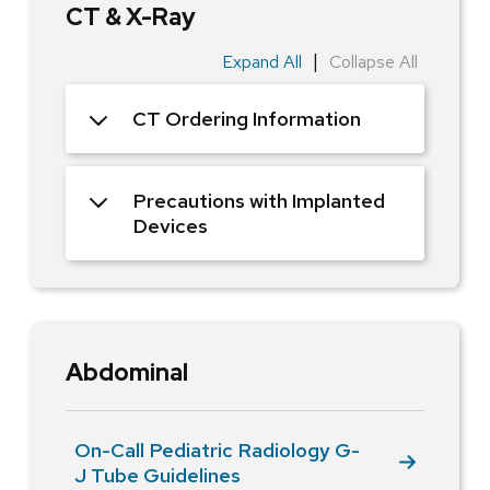
CT & X-Ray
|
Expand All
Collapse All
CT Ordering Information
Precautions with Implanted
Devices
Abdominal
On-Call Pediatric Radiology G-
J Tube Guidelines