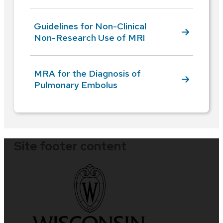
Guidelines for Non-Clinical
Non-Research Use of MRI
MRA for the Diagnosis of
Pulmonary Embolus
Site footer content