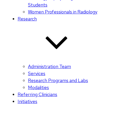
Students
Women Professionals in Radiology
Research
Administration Team
Services
Research Programs and Labs
Modalities
Referring Clinicians
Initiatives