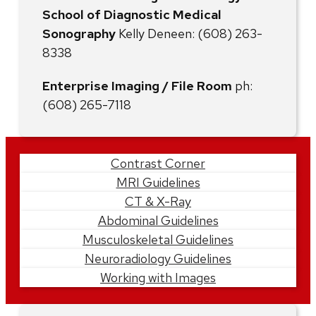
School of Diagnostic Medical
Sonography
Kelly Deneen: (608) 263-
8338
Enterprise Imaging / File Room
ph:
(608) 265-7118
Learn
Contrast Corner
MRI Guidelines
More
CT & X-Ray
Abdominal Guidelines
Musculoskeletal Guidelines
Neuroradiology Guidelines
Working with Images