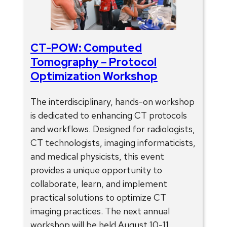
CT-POW: Computed
Tomography – Protocol
Optimization Workshop
The interdisciplinary, hands-on workshop
is dedicated to enhancing CT protocols
and workflows. Designed for radiologists,
CT technologists, imaging informaticists,
and medical physicists, this event
provides a unique opportunity to
collaborate, learn, and implement
practical solutions to optimize CT
imaging practices. The next annual
workshop will be held August 10-11,