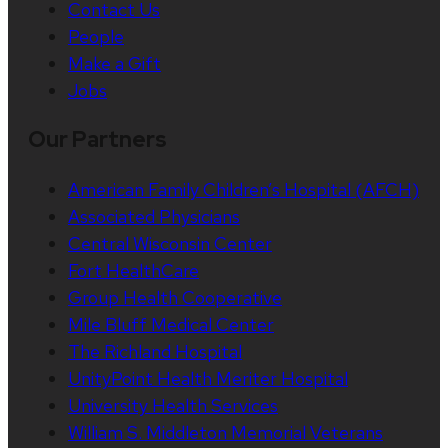
Contact Us
People
Make a Gift
Jobs
Our Partners
American Family Children’s Hospital (AFCH)
Associated Physicians
Central Wisconsin Center
Fort HealthCare
Group Health Cooperative
Mile Bluff Medical Center
The Richland Hospital
UnityPoint Health Meriter Hospital
University Health Services
William S. Middleton Memorial Veterans