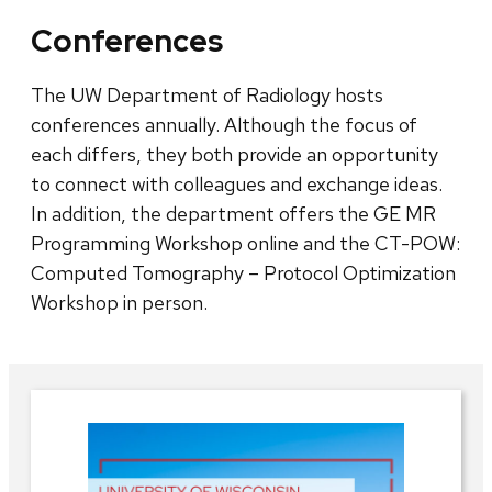
Conferences
The UW Department of Radiology hosts
conferences annually. Although the focus of
each differs, they both provide an opportunity
to connect with colleagues and exchange ideas.
In addition, the department offers the GE MR
Programming Workshop online and the CT-POW:
Computed Tomography – Protocol Optimization
Workshop in person.