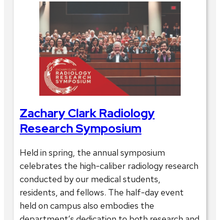
Zachary Clark Radiology
Research Symposium
Held in spring, the annual symposium
celebrates the high-caliber radiology research
conducted by our medical students,
residents, and fellows. The half-day event
held on campus also embodies the
department’s dedication to both research and