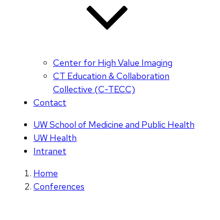
Center for High Value Imaging
CT Education & Collaboration
Collective (C-TECC)
Contact
UW School of Medicine and Public Health
UW Health
Intranet
Home
Conferences