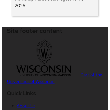
2026.
Site footer content
Part of the
Universities of Wisconsin
Quick Links
About Us