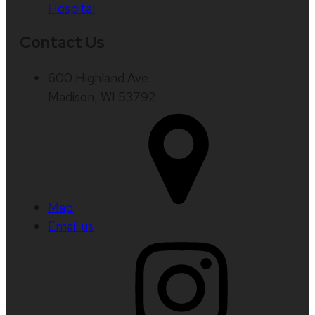
Hospital
Contact Us
600 Highland Ave
Madison, WI 53792
Map
Email us