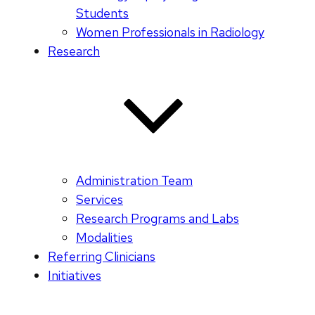
Students
Women Professionals in Radiology
Research
Administration Team
Services
Research Programs and Labs
Modalities
Referring Clinicians
Initiatives