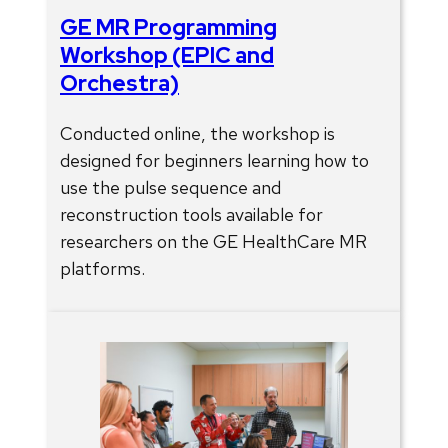
GE MR Programming
Workshop (EPIC and
Orchestra)
Conducted online, the workshop is
designed for beginners learning how to
use the pulse sequence and
reconstruction tools available for
researchers on the GE HealthCare MR
platforms.