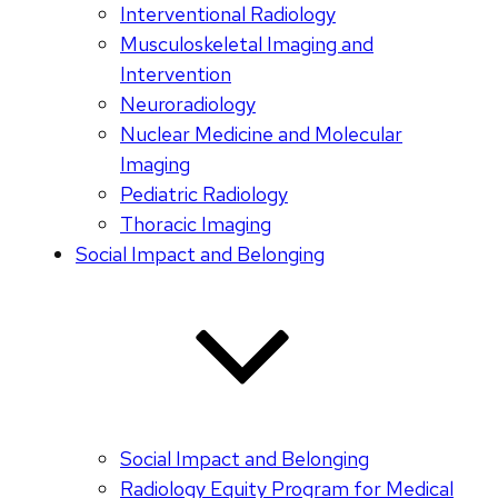
Interventional Radiology
Musculoskeletal Imaging and
Intervention
Neuroradiology
Nuclear Medicine and Molecular
Imaging
Pediatric Radiology
Thoracic Imaging
Social Impact and Belonging
Social Impact and Belonging
Radiology Equity Program for Medical