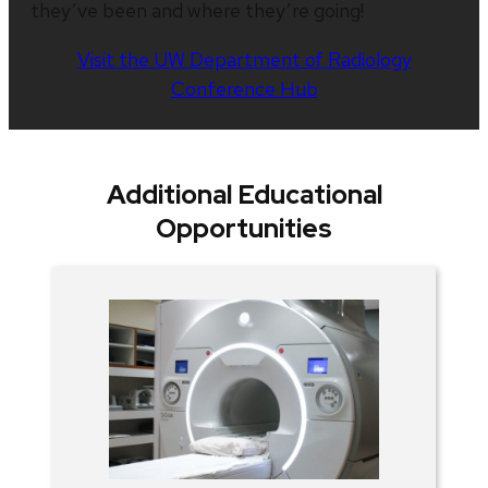
they’ve been and where they’re going!
Visit the UW Department of Radiology
Conference Hub
Additional Educational
Opportunities