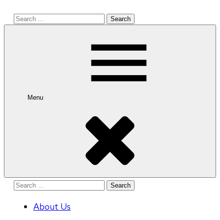
Search
for:
Menu
Search
for:
About Us