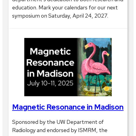
education. Mark your calendars for our next
symposium on Saturday, April 24, 2027.
Magnetic Resonance in Madison
Sponsored by the UW Department of
Radiology and endorsed by ISMRM, the