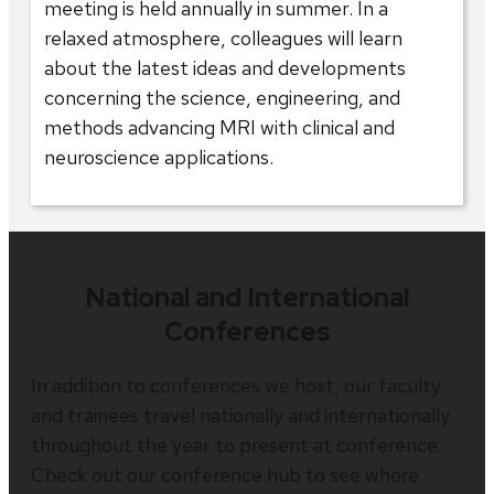
meeting is held annually in summer. In a
relaxed atmosphere, colleagues will learn
about the latest ideas and developments
concerning the science, engineering, and
methods advancing MRI with clinical and
neuroscience applications.
National and International
Conferences
In addition to conferences we host, our faculty
and trainees travel nationally and internationally
throughout the year to present at conference.
Check out our conference hub to see where