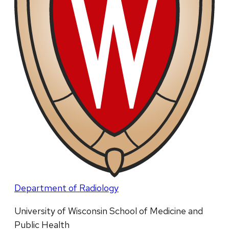
Department of Radiology
University of Wisconsin School of Medicine and
Public Health