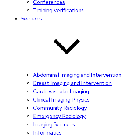
Conferences
Training Verifications
Sections
Abdominal Imaging and Intervention
Breast Imaging and Intervention
Cardiovascular Imaging
Clinical Imaging Physics
Community Radiology
Emergency Radiology
Imaging Sciences
Informatics