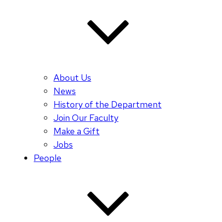
About Us
News
History of the Department
Join Our Faculty
Make a Gift
Jobs
People