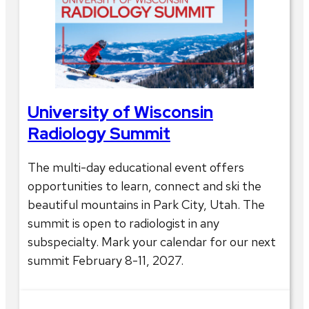
University of Wisconsin
Radiology Summit
The multi-day educational event offers
opportunities to learn, connect and ski the
beautiful mountains in Park City, Utah. The
summit is open to radiologist in any
subspecialty. Mark your calendar for our next
summit February 8-11, 2027.