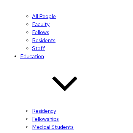
All People
Faculty
Fellows
Residents
Staff
Education
Residency
Fellowships
Medical Students