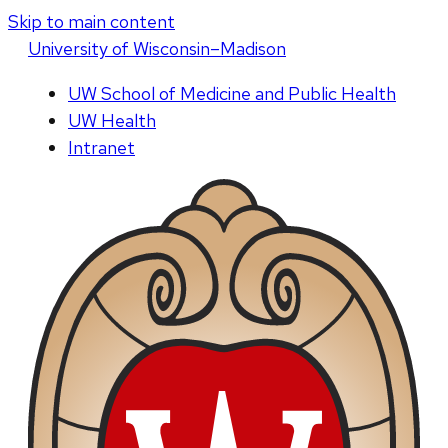
Skip to main content
U
niversity
of
W
isconsin
–Madison
UW School of Medicine and Public Health
UW Health
Intranet