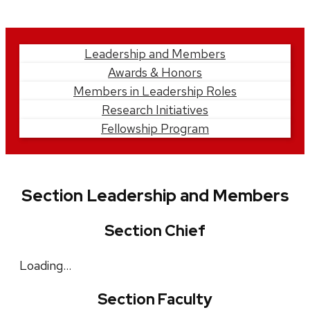
Learn
Leadership and Members
Awards & Honors
More
Members in Leadership Roles
Research Initiatives
Fellowship Program
Section Leadership and Members
Section Chief
Loading…
Section Faculty