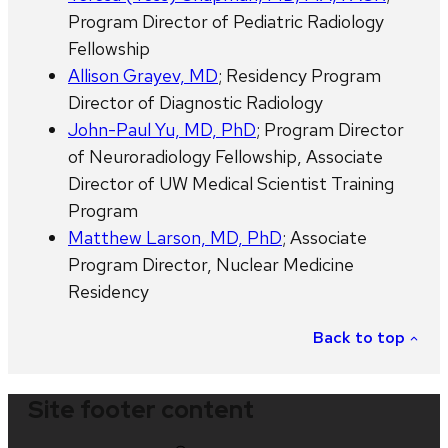
Program Director of Pediatric Radiology
Fellowship
Allison Grayev, MD
; Residency Program
Director of Diagnostic Radiology
John-Paul Yu, MD, PhD
; Program Director
of Neuroradiology Fellowship, Associate
Director of UW Medical Scientist Training
Program
Matthew Larson, MD, PhD
; Associate
Program Director, Nuclear Medicine
Residency
Back to top
Site footer content