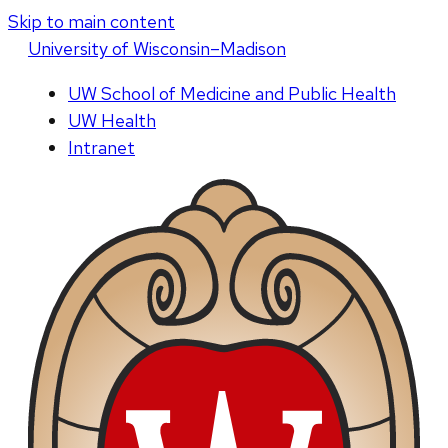
Skip to main content
U
niversity
of
W
isconsin
–Madison
UW School of Medicine and Public Health
UW Health
Intranet