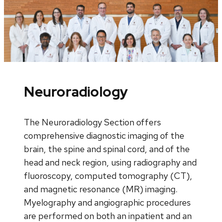
Neuroradiology
The Neuroradiology Section offers
comprehensive diagnostic imaging of the
brain, the spine and spinal cord, and of the
head and neck region, using radiography and
fluoroscopy, computed tomography (CT),
and magnetic resonance (MR) imaging.
Myelography and angiographic procedures
are performed on both an inpatient and an