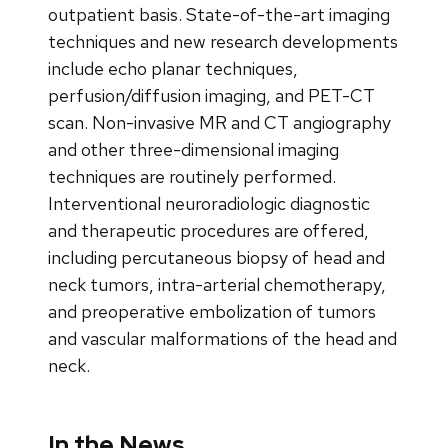
outpatient basis. State-of-the-art imaging
techniques and new research developments
include echo planar techniques,
perfusion/diffusion imaging, and PET-CT
scan. Non-invasive MR and CT angiography
and other three-dimensional imaging
techniques are routinely performed.
Interventional neuroradiologic diagnostic
and therapeutic procedures are offered,
including percutaneous biopsy of head and
neck tumors, intra-arterial chemotherapy,
and preoperative embolization of tumors
and vascular malformations of the head and
neck.
In the News