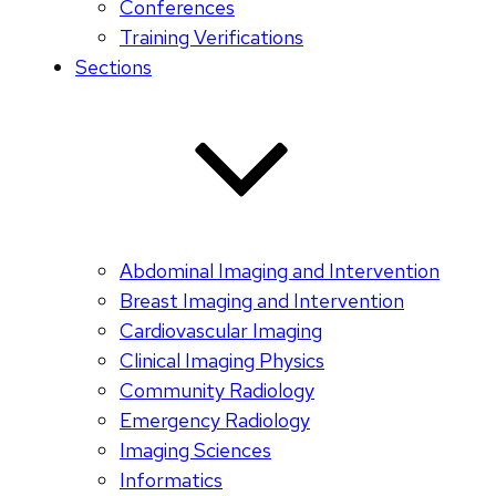
Conferences
Training Verifications
Sections
Abdominal Imaging and Intervention
Breast Imaging and Intervention
Cardiovascular Imaging
Clinical Imaging Physics
Community Radiology
Emergency Radiology
Imaging Sciences
Informatics