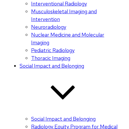
Interventional Radiology
Musculoskeletal Imaging and
Intervention
Neuroradiology
Nuclear Medicine and Molecular
Imaging
Pediatric Radiology
Thoracic Imaging
Social Impact and Belonging
Social Impact and Belonging
Radiology Equity Program for Medical