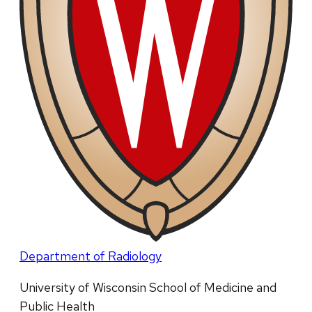
Department of Radiology
University of Wisconsin School of Medicine and
Public Health