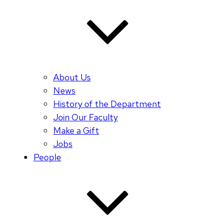
About Us
News
History of the Department
Join Our Faculty
Make a Gift
Jobs
People