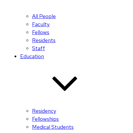
All People
Faculty
Fellows
Residents
Staff
Education
Residency
Fellowships
Medical Students