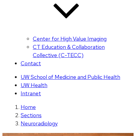
Center for High Value Imaging
CT Education & Collaboration
Collective (C-TECC)
Contact
UW School of Medicine and Public Health
UW Health
Intranet
Home
Sections
Neuroradiology