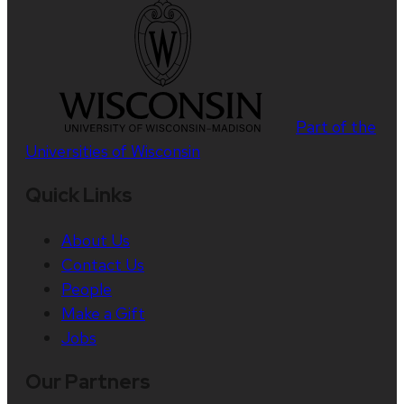
Part of the
Universities of Wisconsin
Quick Links
About Us
Contact Us
People
Make a Gift
Jobs
Our Partners