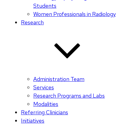
Students
Women Professionals in Radiology
Research
Administration Team
Services
Research Programs and Labs
Modalities
Referring Clinicians
Initiatives