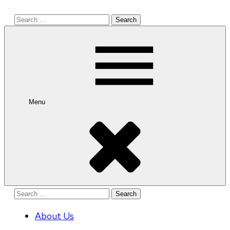
Search
for:
Menu
Search
for:
About Us