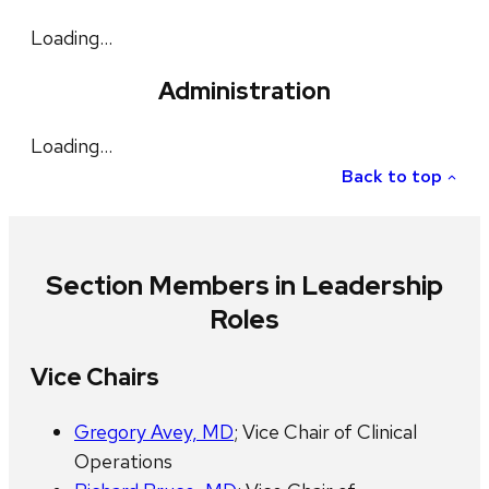
Loading…
Administration
Loading…
Back to top
Section Members in Leadership
Roles
Vice Chairs
Gregory Avey, MD
; Vice Chair of Clinical
Operations