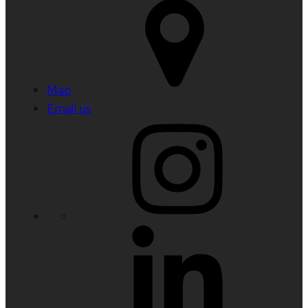
Map
Email us