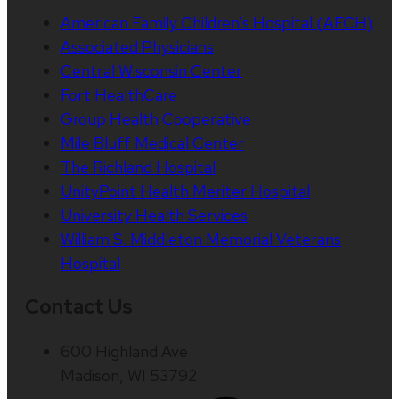
American Family Children’s Hospital (AFCH)
Associated Physicians
Central Wisconsin Center
Fort HealthCare
Group Health Cooperative
Mile Bluff Medical Center
The Richland Hospital
UnityPoint Health Meriter Hospital
University Health Services
William S. Middleton Memorial Veterans
Hospital
Contact Us
600 Highland Ave
Madison, WI 53792