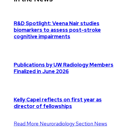
R&D Spotlight: Veena Nair studies
biomarkers to assess post-stroke
cognitive impairments
Publications by UW Radiology Members
Finalized in June 2026
Kelly Capel reflects on first year as
director of fellowships
Read More Neuroradiology Section News