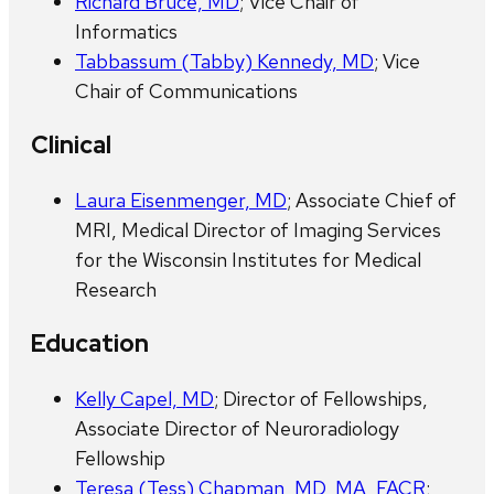
Richard Bruce, MD
; Vice Chair of
Informatics
Tabbassum (Tabby) Kennedy, MD
; Vice
Chair of Communications
Clinical
Laura Eisenmenger, MD
; Associate Chief of
MRI, Medical Director of Imaging Services
for the Wisconsin Institutes for Medical
Research
Education
Kelly Capel, MD
; Director of Fellowships,
Associate Director of Neuroradiology
Fellowship
Teresa (Tess) Chapman, MD, MA, FACR
;