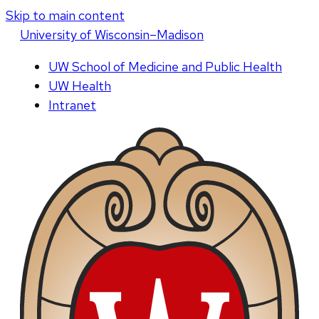
Skip to main content
U
niversity
of
W
isconsin
–Madison
UW School of Medicine and Public Health
UW Health
Intranet