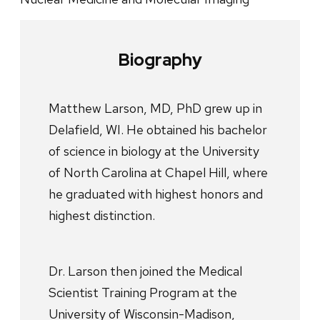
Biography
Matthew Larson, MD, PhD grew up in
Delafield, WI. He obtained his bachelor
of science in biology at the University
of North Carolina at Chapel Hill, where
he graduated with highest honors and
highest distinction.
Dr. Larson then joined the Medical
Scientist Training Program at the
University of Wisconsin-Madison,