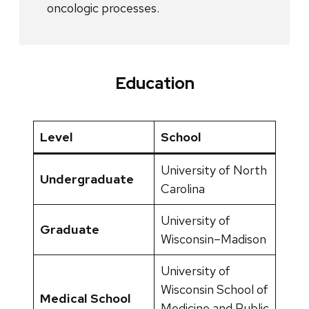
oncologic processes.
Education
Level
School
University of North
Undergraduate
Carolina
University of
Graduate
Wisconsin–Madison
University of
Wisconsin School of
Medical School
Medicine and Public