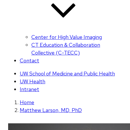
Center for High Value Imaging
CT Education & Collaboration
Collective (C-TECC)
Contact
UW School of Medicine and Public Health
UW Health
Intranet
Home
Matthew Larson, MD, PhD