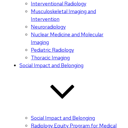
Interventional Radiology
Musculoskeletal Imaging and
Intervention
Neuroradiology
Nuclear Medicine and Molecular
Imaging
Pediatric Radiology
Thoracic Imaging
Social Impact and Belonging
Social Impact and Belonging
Radiology Equity Program for Medical