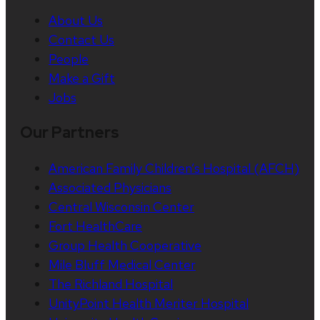
About Us
Contact Us
People
Make a Gift
Jobs
Our Partners
American Family Children’s Hospital (AFCH)
Associated Physicians
Central Wisconsin Center
Fort HealthCare
Group Health Cooperative
Mile Bluff Medical Center
The Richland Hospital
UnityPoint Health Meriter Hospital