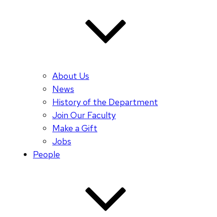
About Us
News
History of the Department
Join Our Faculty
Make a Gift
Jobs
People