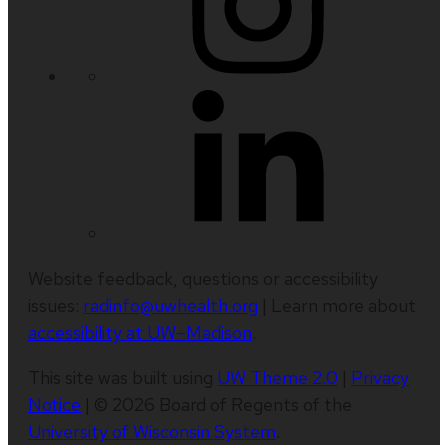
Website feedback, questions or accessibility
issues:
radinfo@uwhealth.org
| Learn more about
accessibility at UW–Madison
.
This site was built using
UW Theme 2.0
|
Privacy
Notice
| © 2026 Board of Regents of the
University of Wisconsin System
.