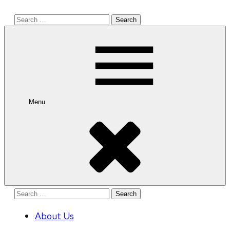
Search
for:
Menu
Search
for:
About Us