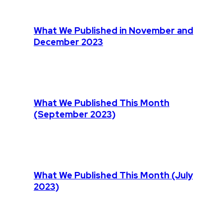
What We Published in November and
December 2023
What We Published This Month
(September 2023)
What We Published This Month (July
2023)