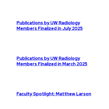
Publications by UW Radiology
Members Finalized in July 2025
Publications by UW Radiology
Members Finalized in March 2025
Faculty Spotlight: Matthew Larson