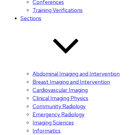
Conferences
Training Verifications
Sections
Abdominal Imaging and Intervention
Breast Imaging and Intervention
Cardiovascular Imaging
Clinical Imaging Physics
Community Radiology
Emergency Radiology
Imaging Sciences
Informatics