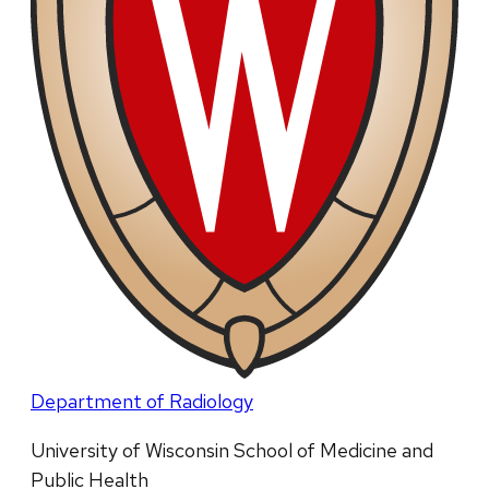
Department of Radiology
University of Wisconsin School of Medicine and
Public Health