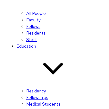
All People
Faculty
Fellows
Residents
Staff
Education
Residency
Fellowships
Medical Students