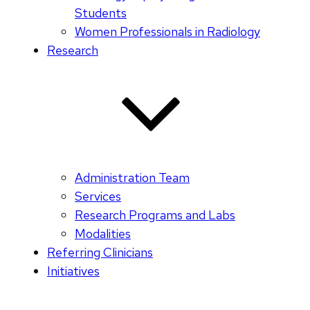
Students
Women Professionals in Radiology
Research
Administration Team
Services
Research Programs and Labs
Modalities
Referring Clinicians
Initiatives