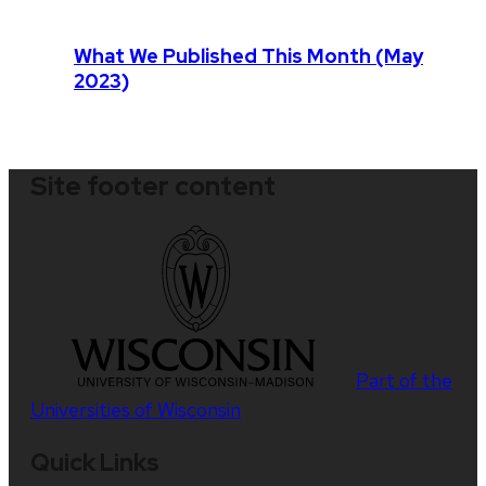
What We Published This Month (May
2023)
Site footer content
Part of the
Universities of Wisconsin
Quick Links