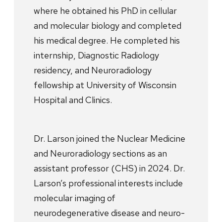
where he obtained his PhD in cellular
and molecular biology and completed
his medical degree. He completed his
internship, Diagnostic Radiology
residency, and Neuroradiology
fellowship at University of Wisconsin
Hospital and Clinics.
Dr. Larson joined the Nuclear Medicine
and Neuroradiology sections as an
assistant professor (CHS) in 2024. Dr.
Larson’s professional interests include
molecular imaging of
neurodegenerative disease and neuro-