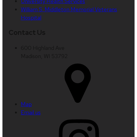
University Health Services
William S. Middleton Memorial Veterans
Hospital
Contact Us
600 Highland Ave
Madison, WI 53792
Map
Email us