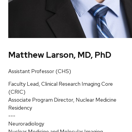
Matthew Larson, MD, PhD
Assistant Professor (CHS)
Faculty Lead, Clinical Research Imaging Core
(CRIC)
Associate Program Director, Nuclear Medicine
Residency
---
Neuroradiology
Nuclear Medicine and Molecular Imaging