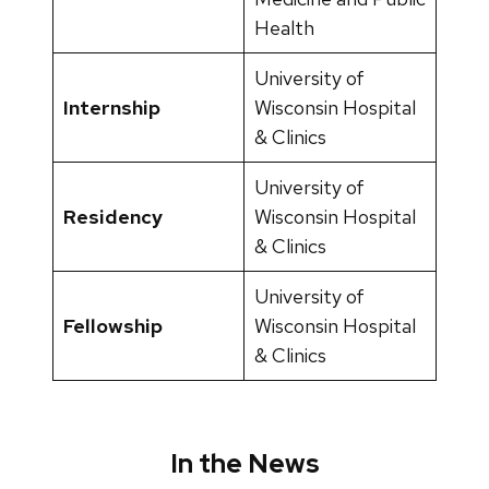
Health
University of
Internship
Wisconsin Hospital
& Clinics
University of
Residency
Wisconsin Hospital
& Clinics
University of
Fellowship
Wisconsin Hospital
& Clinics
In the News