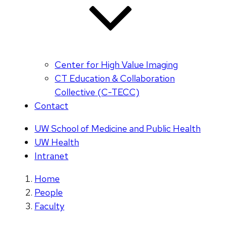
Center for High Value Imaging
CT Education & Collaboration
Collective (C-TECC)
Contact
UW School of Medicine and Public Health
UW Health
Intranet
Home
People
Faculty