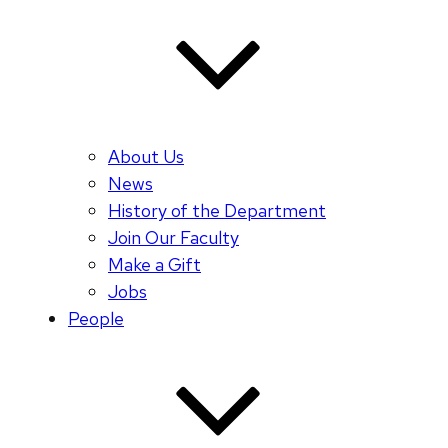
About Us
News
History of the Department
Join Our Faculty
Make a Gift
Jobs
People