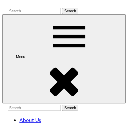
Search
for:
Menu
Search
for:
About Us