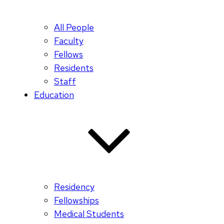
All People
Faculty
Fellows
Residents
Staff
Education
Residency
Fellowships
Medical Students