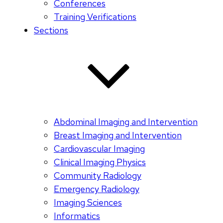
Conferences
Training Verifications
Sections
Abdominal Imaging and Intervention
Breast Imaging and Intervention
Cardiovascular Imaging
Clinical Imaging Physics
Community Radiology
Emergency Radiology
Imaging Sciences
Informatics