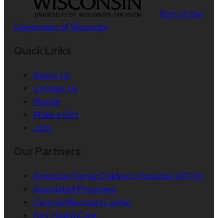
Part of the
Universities of Wisconsin
Quick Links
About Us
Contact Us
People
Make a Gift
Jobs
Our Partners
American Family Children’s Hospital (AFCH)
Associated Physicians
Central Wisconsin Center
Fort HealthCare