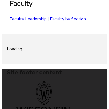
Faculty
Faculty Leadership
|
Faculty by Section
Loading…
Site footer content