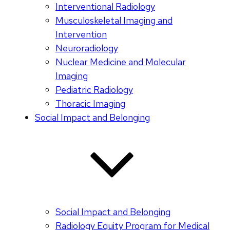
Interventional Radiology
Musculoskeletal Imaging and
Intervention
Neuroradiology
Nuclear Medicine and Molecular
Imaging
Pediatric Radiology
Thoracic Imaging
Social Impact and Belonging
Social Impact and Belonging
Radiology Equity Program for Medical