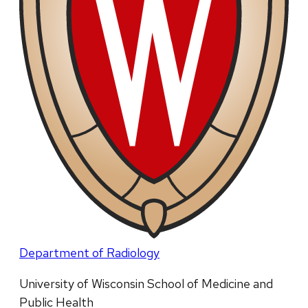
Department of Radiology
University of Wisconsin School of Medicine and
Public Health