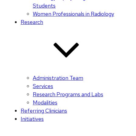
Students
Women Professionals in Radiology
Research
Administration Team
Services
Research Programs and Labs
Modalities
Referring Clinicians
Initiatives