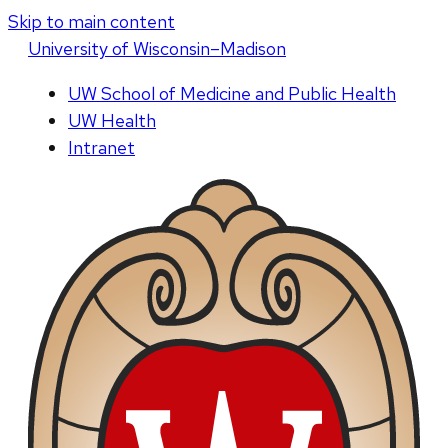
Skip to main content
U
niversity
of
W
isconsin
–Madison
UW School of Medicine and Public Health
UW Health
Intranet