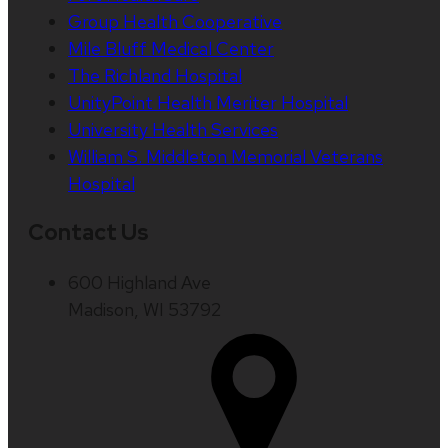
Group Health Cooperative
Mile Bluff Medical Center
The Richland Hospital
UnityPoint Health Meriter Hospital
University Health Services
William S. Middleton Memorial Veterans
Hospital
Contact Us
600 Highland Ave
Madison, WI 53792