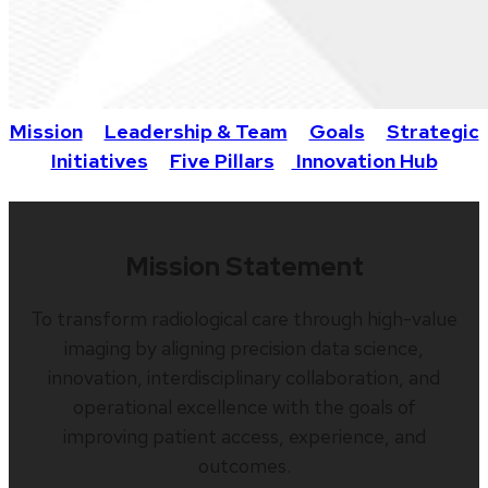
Mission
Leadership & Team
Goals
Strategic
Initiatives
Five Pillars
Innovation Hub
Mission Statement
To transform radiological care through high-value
imaging by aligning precision data science,
innovation, interdisciplinary collaboration, and
operational excellence with the goals of
improving patient access, experience, and
outcomes.