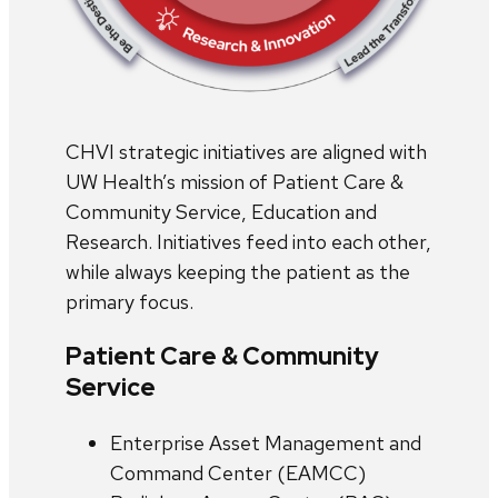
CHVI strategic initiatives are aligned with
UW Health’s mission of Patient Care &
Community Service, Education and
Research. Initiatives feed into each other,
while always keeping the patient as the
primary focus.
Patient Care & Community
Service
Enterprise Asset Management and
Command Center (EAMCC)