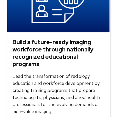
Build a future-ready imaging
workforce through nationally
recognized educational
programs
Lead the transformation of radiology
education and workforce development by
creating training programs that prepare
technologists, physicians, and allied health
professionals for the evolving demands of
high-value imaging.