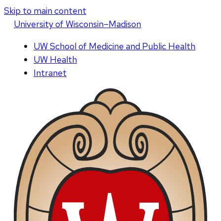
Skip to main content
U
niversity
of
W
isconsin
–Madison
UW School of Medicine and Public Health
UW Health
Intranet