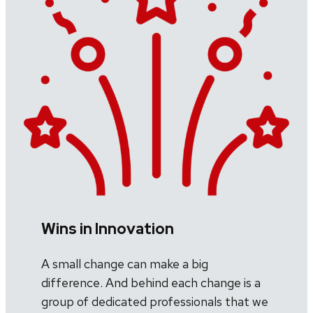
Wins in Innovation
A small change can make a big
difference. And behind each change is a
group of dedicated professionals that we