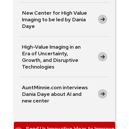
New Center for High Value
Imaging to be led by Dania
Daye
High-Value Imaging in an
Era of Uncertainty,
Growth, and Disruptive
Technologies
AuntMinnie.com interviews
Dania Daye about AI and
new center
Send Us Innovative Ideas to Improve