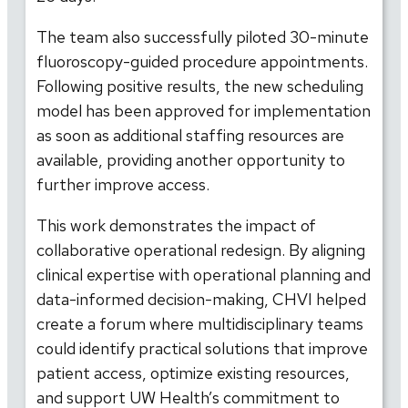
The team also successfully piloted 30-minute
fluoroscopy-guided procedure appointments.
Following positive results, the new scheduling
model has been approved for implementation
as soon as additional staffing resources are
available, providing another opportunity to
further improve access.
This work demonstrates the impact of
collaborative operational redesign. By aligning
clinical expertise with operational planning and
data-informed decision-making, CHVI helped
create a forum where multidisciplinary teams
could identify practical solutions that improve
patient access, optimize existing resources,
and support UW Health’s commitment to