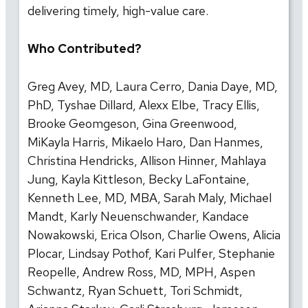
delivering timely, high-value care.
Who Contributed?
Greg Avey, MD, Laura Cerro, Dania Daye, MD,
PhD, Tyshae Dillard, Alexx Elbe, Tracy Ellis,
Brooke Geomgeson, Gina Greenwood,
MiKayla Harris, Mikaelo Haro, Dan Hanmes,
Christina Hendricks, Allison Hinner, Mahlaya
Jung, Kayla Kittleson, Becky LaFontaine,
Kenneth Lee, MD, MBA, Sarah Maly, Michael
Mandt, Karly Neuenschwander, Kandace
Nowakowski, Erica Olson, Charlie Owens, Alicia
Plocar, Lindsay Pothof, Kari Pulfer, Stephanie
Reopelle, Andrew Ross, MD, MPH, Aspen
Schwantz, Ryan Schuett, Tori Schmidt,