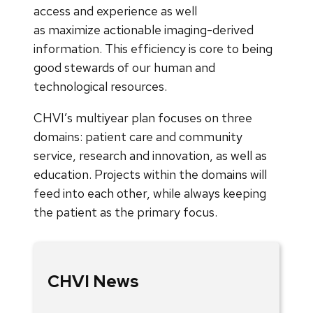
access and experience as well
as maximize actionable imaging-derived
information. This efficiency is core to being
good stewards of our human and
technological resources.
CHVI’s multiyear plan focuses on three
domains: patient care and community
service, research and innovation, as well as
education. Projects within the domains will
feed into each other, while always keeping
the patient as the primary focus.
CHVI News