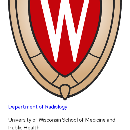
Department of Radiology
University of Wisconsin School of Medicine and
Public Health