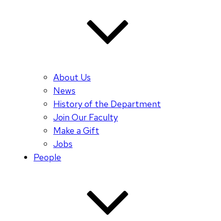
About Us
News
History of the Department
Join Our Faculty
Make a Gift
Jobs
People