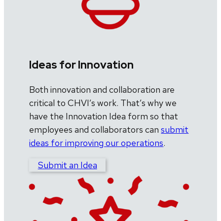
Ideas for Innovation
Both innovation and collaboration are
critical to CHVI’s work. That’s why we
have the Innovation Idea form so that
employees and collaborators can
submit
ideas for improving our operations
.
Submit an Idea