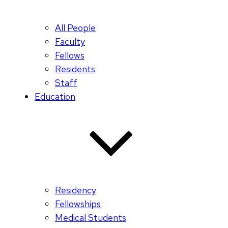
All People
Faculty
Fellows
Residents
Staff
Education
Residency
Fellowships
Medical Students