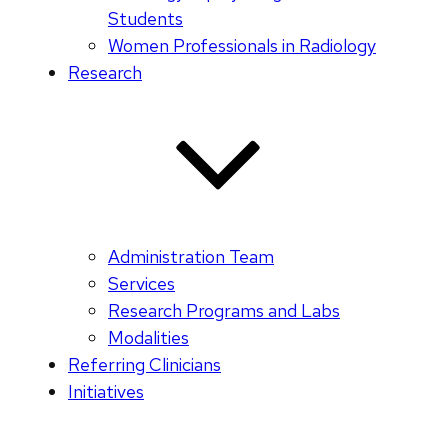
Students
Women Professionals in Radiology
Research
Administration Team
Services
Research Programs and Labs
Modalities
Referring Clinicians
Initiatives