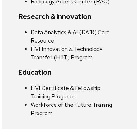
Radiology Access Center (RAC)
Research & Innovation
Data Analytics & AI (DA²R) Care
Resource
HVI Innovation & Technology
Transfer (HIIT) Program
Education
HVI Certificate & Fellowship
Training Programs
Workforce of the Future Training
Program