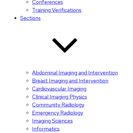
Conferences
Training Verifications
Sections
Abdominal Imaging and Intervention
Breast Imaging and Intervention
Cardiovascular Imaging
Clinical Imaging Physics
Community Radiology
Emergency Radiology
Imaging Sciences
Informatics