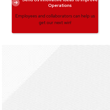
Operations
Employees and collaborators can help us
get our next win!