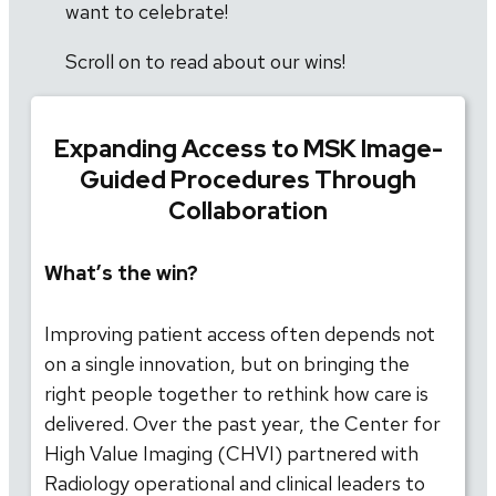
want to celebrate!
Scroll on to read about our wins!
Expanding Access to MSK Image-
Guided Procedures Through
Collaboration
What’s the win?
Improving patient access often depends not
on a single innovation, but on bringing the
right people together to rethink how care is
delivered. Over the past year, the Center for
High Value Imaging (CHVI) partnered with
Radiology operational and clinical leaders to