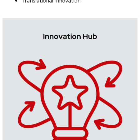
Translational Innovation
Innovation Hub