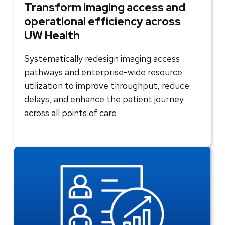
Transform imaging access and
operational efficiency across
UW Health
Systematically redesign imaging access
pathways and enterprise-wide resource
utilization to improve throughput, reduce
delays, and enhance the patient journey
across all points of care.