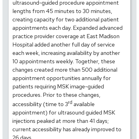
ultrasound-guided procedure appointment
lengths from 45 minutes to 30 minutes,
creating capacity for two additional patient
appointments each day. Expanded advanced
practice provider coverage at East Madison
Hospital added another full day of service
each week, increasing availability by another
10 appointments weekly. Together, these
changes created more than 500 additional
appointment opportunities annually for
patients requiring MSK image-guided
procedures. Prior to these changes,
rd
accessibility (time to 3
available
appointment) for ultrasound guided MSK
injections peaked at more than 41 days;
current accessibility has already improved to
26 days.