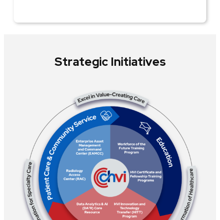
Strategic Initiatives