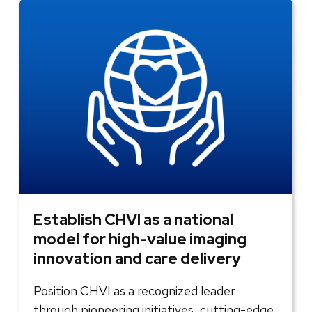
Establish CHVI as a national
model for high-value imaging
innovation and care delivery
Position CHVI as a recognized leader
through pioneering initiatives, cutting-edge