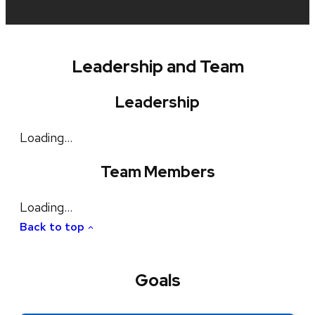
Leadership and Team
Leadership
Loading…
Team Members
Loading…
Back to top
Goals