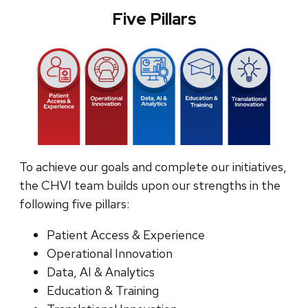
Five Pillars
To achieve our goals and complete our initiatives,
the CHVI team builds upon our strengths in the
following five pillars:
Patient Access & Experience
Operational Innovation
Data, AI & Analytics
Education & Training