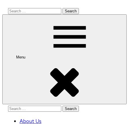
Search
for:
Menu
Search
for:
About Us