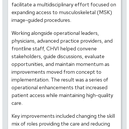
facilitate a multidisciplinary effort focused on
expanding access to musculoskeletal (MSK)
image-guided procedures.
Working alongside operational leaders,
physicians, advanced practice providers, and
frontline staff, CHVI helped convene
stakeholders, guide discussions, evaluate
opportunities, and maintain momentum as
improvements moved from concept to
implementation. The result was a series of
operational enhancements that increased
patient access while maintaining high-quality
care.
Key improvements included changing the skill
mix of roles providing the care and reducing