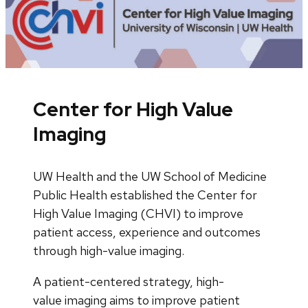
Center for High Value
Imaging
UW Health and the UW School of Medicine
Public Health established the Center for
High Value Imaging (CHVI) to improve
patient access, experience and outcomes
through high-value imaging.
A patient-centered strategy, high-
value imaging aims to improve patient