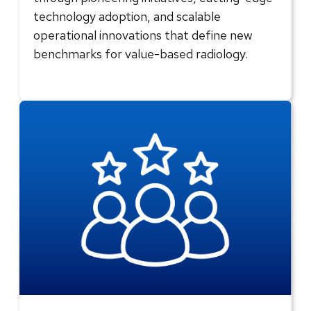
technology adoption, and scalable
operational innovations that define new
benchmarks for value-based radiology.