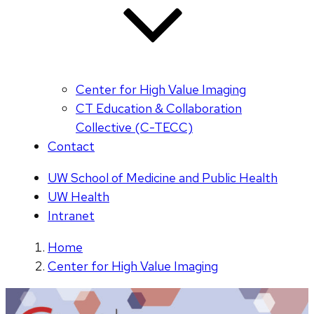
Center for High Value Imaging
CT Education & Collaboration
Collective (C-TECC)
Contact
UW School of Medicine and Public Health
UW Health
Intranet
Home
Center for High Value Imaging