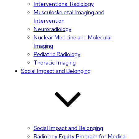
Interventional Radiology
Musculoskeletal Imaging and
Intervention
Neuroradiology
Nuclear Medicine and Molecular
Imaging
Pediatric Radiology
Thoracic Imaging
Social Impact and Belonging
Social Impact and Belonging
Radiology Equity Program for Medical