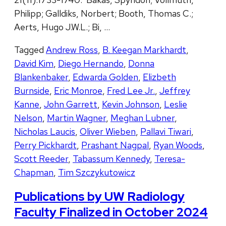
Philipp; Galldiks, Norbert; Booth, Thomas C.;
Aerts, Hugo J.W.L.; Bi, …
Tagged
Andrew Ross
,
B. Keegan Markhardt
,
David Kim
,
Diego Hernando
,
Donna
Blankenbaker
,
Edwarda Golden
,
Elizbeth
Burnside
,
Eric Monroe
,
Fred Lee Jr.
,
Jeffrey
Kanne
,
John Garrett
,
Kevin Johnson
,
Leslie
Nelson
,
Martin Wagner
,
Meghan Lubner
,
Nicholas Laucis
,
Oliver Wieben
,
Pallavi Tiwari
,
Perry Pickhardt
,
Prashant Nagpal
,
Ryan Woods
,
Scott Reeder
,
Tabassum Kennedy
,
Teresa-
Chapman
,
Tim Szczykutowicz
Publications by UW Radiology
Faculty Finalized in October 2024