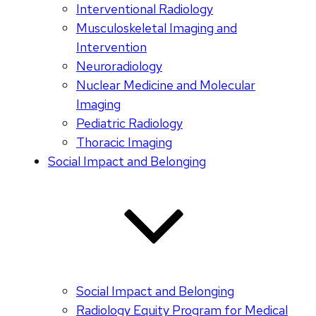
Interventional Radiology
Musculoskeletal Imaging and
Intervention
Neuroradiology
Nuclear Medicine and Molecular
Imaging
Pediatric Radiology
Thoracic Imaging
Social Impact and Belonging
Social Impact and Belonging
Radiology Equity Program for Medical