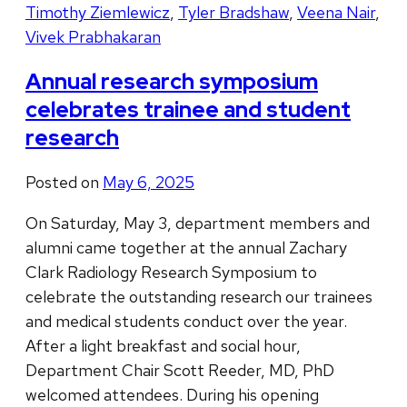
Timothy Ziemlewicz
,
Tyler Bradshaw
,
Veena Nair
,
Vivek Prabhakaran
Annual research symposium
celebrates trainee and student
research
Posted on
May 6, 2025
On Saturday, May 3, department members and
alumni came together at the annual Zachary
Clark Radiology Research Symposium to
celebrate the outstanding research our trainees
and medical students conduct over the year.
After a light breakfast and social hour,
Department Chair Scott Reeder, MD, PhD
welcomed attendees. During his opening