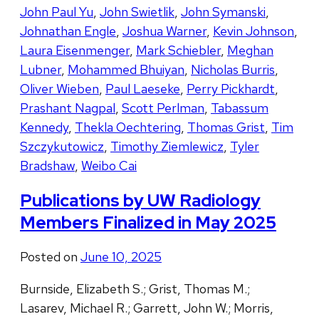
John Paul Yu
,
John Swietlik
,
John Symanski
,
Johnathan Engle
,
Joshua Warner
,
Kevin Johnson
,
Laura Eisenmenger
,
Mark Schiebler
,
Meghan
Lubner
,
Mohammed Bhuiyan
,
Nicholas Burris
,
Oliver Wieben
,
Paul Laeseke
,
Perry Pickhardt
,
Prashant Nagpal
,
Scott Perlman
,
Tabassum
Kennedy
,
Thekla Oechtering
,
Thomas Grist
,
Tim
Szczykutowicz
,
Timothy Ziemlewicz
,
Tyler
Bradshaw
,
Weibo Cai
Publications by UW Radiology
Members Finalized in May 2025
Posted on
June 10, 2025
Burnside, Elizabeth S.; Grist, Thomas M.;
Lasarev, Michael R.; Garrett, John W.; Morris,