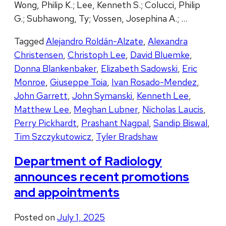
Wong, Philip K.; Lee, Kenneth S.; Colucci, Philip
G.; Subhawong, Ty; Vossen, Josephina A.; …
Tagged
Alejandro Roldán-Alzate
,
Alexandra
Christensen
,
Christoph Lee
,
David Bluemke
,
Donna Blankenbaker
,
Elizabeth Sadowski
,
Eric
Monroe
,
Giuseppe Toia
,
Ivan Rosado-Mendez
,
John Garrett
,
John Symanski
,
Kenneth Lee
,
Matthew Lee
,
Meghan Lubner
,
Nicholas Laucis
,
Perry Pickhardt
,
Prashant Nagpal
,
Sandip Biswal
,
Tim Szczykutowicz
,
Tyler Bradshaw
Department of Radiology
announces recent promotions
and appointments
Posted on
July 1, 2025