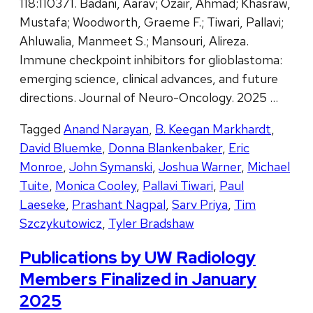
118:110371. Badani, Aarav; Ozair, Ahmad; Khasraw,
Mustafa; Woodworth, Graeme F.; Tiwari, Pallavi;
Ahluwalia, Manmeet S.; Mansouri, Alireza.
Immune checkpoint inhibitors for glioblastoma:
emerging science, clinical advances, and future
directions. Journal of Neuro-Oncology. 2025 …
Tagged
Anand Narayan
,
B. Keegan Markhardt
,
David Bluemke
,
Donna Blankenbaker
,
Eric
Monroe
,
John Symanski
,
Joshua Warner
,
Michael
Tuite
,
Monica Cooley
,
Pallavi Tiwari
,
Paul
Laeseke
,
Prashant Nagpal
,
Sarv Priya
,
Tim
Szczykutowicz
,
Tyler Bradshaw
Publications by UW Radiology
Members Finalized in January
2025