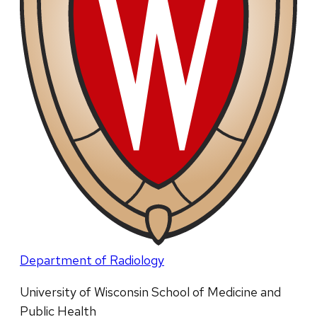
Department of Radiology
University of Wisconsin School of Medicine and
Public Health