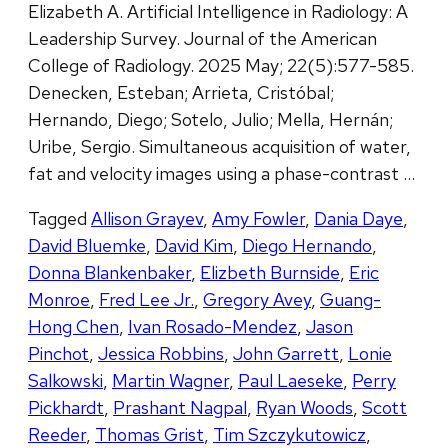
Elizabeth A. Artificial Intelligence in Radiology: A
Leadership Survey. Journal of the American
College of Radiology. 2025 May; 22(5):577-585.
Denecken, Esteban; Arrieta, Cristóbal;
Hernando, Diego; Sotelo, Julio; Mella, Hernán;
Uribe, Sergio. Simultaneous acquisition of water,
fat and velocity images using a phase-contrast …
Tagged
Allison Grayev
,
Amy Fowler
,
Dania Daye
,
David Bluemke
,
David Kim
,
Diego Hernando
,
Donna Blankenbaker
,
Elizbeth Burnside
,
Eric
Monroe
,
Fred Lee Jr.
,
Gregory Avey
,
Guang-
Hong Chen
,
Ivan Rosado-Mendez
,
Jason
Pinchot
,
Jessica Robbins
,
John Garrett
,
Lonie
Salkowski
,
Martin Wagner
,
Paul Laeseke
,
Perry
Pickhardt
,
Prashant Nagpal
,
Ryan Woods
,
Scott
Reeder
,
Thomas Grist
,
Tim Szczykutowicz
,