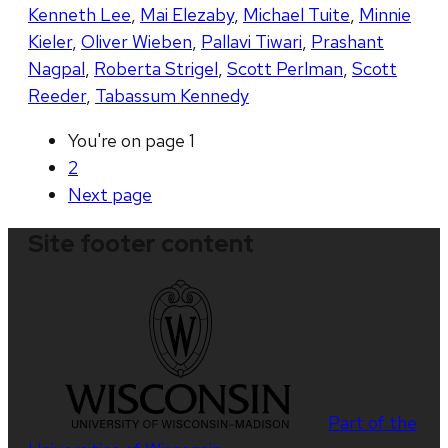
Kenneth Lee
,
Mai Elezaby
,
Michael Tuite
,
Minnie
Kieler
,
Oliver Wieben
,
Pallavi Tiwari
,
Prashant
Nagpal
,
Roberta Strigel
,
Scott Perlman
,
Scott
Reeder
,
Tabassum Kennedy
You're on page
1
2
Next
page
Site footer content
Part of the