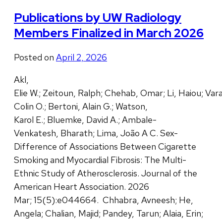
Publications by UW Radiology
Members Finalized in March 2026
Posted on
April 2, 2026
Akl,
Elie W.; Zeitoun, Ralph; Chehab, Omar; Li, Haiou; Vara
Colin O.; Bertoni, Alain G.; Watson,
Karol E.; Bluemke, David A.; Ambale-
Venkatesh, Bharath; Lima, João A C. Sex-
Difference of Associations Between Cigarette
Smoking and Myocardial Fibrosis: The Multi-
Ethnic Study of Atherosclerosis. Journal of the
American Heart Association. 2026
Mar; 15(5):e044664. Chhabra, Avneesh; He,
Angela; Chalian, Majid; Pandey, Tarun; Alaia, Erin;