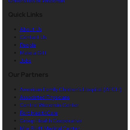
Universities of Wisconsin
Quick Links
About Us
Contact Us
People
Make a Gift
Jobs
Our Partners
American Family Children’s Hospital (AFCH)
Associated Physicians
Central Wisconsin Center
Fort HealthCare
Group Health Cooperative
Mile Bluff Medical Center