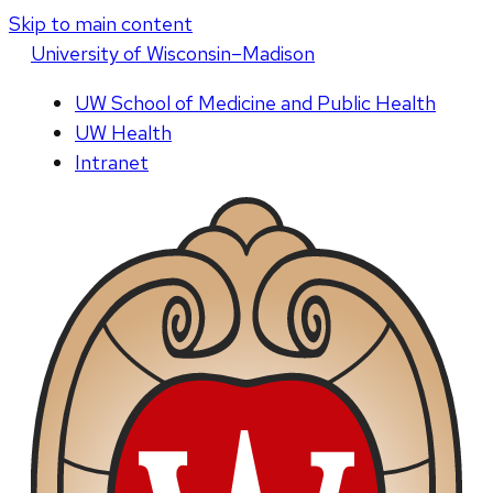
Skip to main content
U
niversity
of
W
isconsin
–Madison
UW School of Medicine and Public Health
UW Health
Intranet