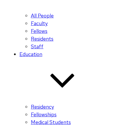
All People
Faculty
Fellows
Residents
Staff
Education
Residency
Fellowships
Medical Students