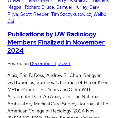
Nagpal
,
Richard Bruce
,
Samuel Hurley
,
Sarv
Priya
,
Scott Reeder
,
Tim Szczykutowicz
,
Weibo
Cai
Publications by UW Radiology
Members Finalized in November
2024
Posted on
December 4, 2024
Alaia, Erin F.; Ross, Andrew B.; Chen, Bangyan;
Gyftopoulos, Soterios. Utilization of Hip or Knee
MRI in Patients 50 Years and Older With
Atraumatic Pain: An Analysis of the National
Ambulatory Medical Care Survey. Journal of the
American College of Radiology. 2024 Nov;
21(11):1733-1740. Bakas, Spyridon; Vollmuth,