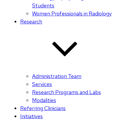
Students
Women Professionals in Radiology
Research
Administration Team
Services
Research Programs and Labs
Modalities
Referring Clinicians
Initiatives