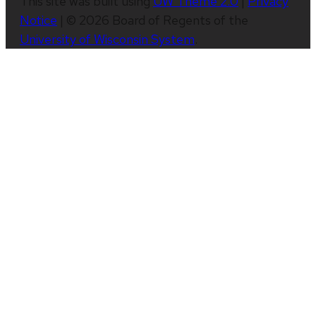
This site was built using
UW Theme 2.0
|
Privacy
Notice
| © 2026 Board of Regents of the
University of Wisconsin System
.