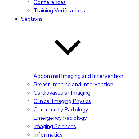
Conferences
Training Verifications
Sections
Abdominal Imaging and Intervention
Breast Imaging and Intervention
Cardiovascular Imaging
Clinical Imaging Physics
Community Radiology
Emergency Radiology
Imaging Sciences
Informatics