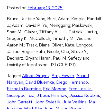
Posted on
February 13, 2025
Bruce, Justine Yang; Burr, Adam; Kimple, Randall
J.; Adam, David P.; Yu, Menggang; Piaskowski,
Shari M.; Glazer, Tiffany A.; Hill, Patrick; Hartig,
Gregory K.; McCulloch, Timothy M.; Wieland,
Aaron M.; Trask, Diana; Oliver, Kate; Longcor,
Jarrod; Rogus-Pulia, Nicole; Cho, Steve Y.;
Bednarz, Bryan; Harari, Paul M. Safety and
toxicity of Iopofosine I 131 (CLR 131) …
Tagged
Allison Grayev
,
Amy Fowler
,
Anand
Narayan
,
David Bluemke
,
Diego Hernando
,
Elizbeth Burnside
,
Eric Monroe
,
Fred Lee Jr.
,
Giuseppe Toia
,
J Louis Hinshaw
,
Jessica Robbins
,
John Garrett
,
John Swietlik
,
Julia Velikina
,
Mai
Elezaby
,
Mark Kleedehn
,
Martin Wagner
,