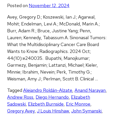
Posted on
November 12, 2024
Avey, Gregory D.; Koszewski, Ian J.; Agarwal,
Mohit; Endelman, Levi A.; McDonald, Marin A.;
Burr, Adam R.; Bruce, Justine Yang; Penn,
Lauren; Kennedy, Tabassum A. Sinonasal Tumors:
What the Multidisciplinary Cancer Care Board
Wants to Know. Radiographics. 2024 Oct;
44(10):e240035. Bupathi, Manojkumar;
Garmezy, Benjamin; Lattanzi, Michael; Kieler,
Minnie; Ibrahim, Nevein; Perk, Timothy G.;
Weisman, Amy J.; Perlman, Scott B. Clinical …
Tagged
Alejandro Roldán-Alzate
,
Anand Narayan
,
Andrew Ross
,
Diego Hernando
,
Elizabeth
Sadowski
,
Elizbeth Burnside
,
Eric Monroe
,
Gregory Avey
,
J Louis Hinshaw
,
John Symanski
,