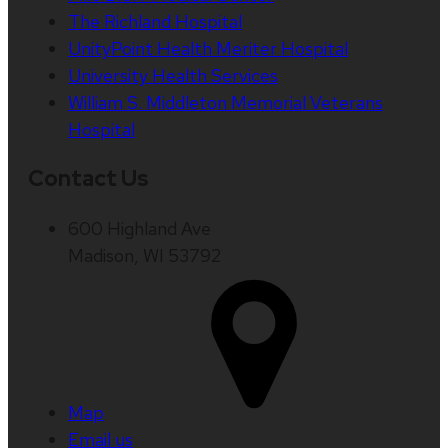
The Richland Hospital
UnityPoint Health Meriter Hospital
University Health Services
William S. Middleton Memorial Veterans
Hospital
Contact Us
600 Highland Ave
Madison, WI 53792
Map
Email us