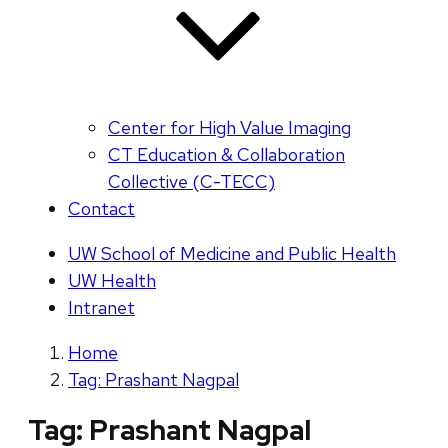
Center for High Value Imaging
CT Education & Collaboration
Collective (C-TECC)
Contact
UW School of Medicine and Public Health
UW Health
Intranet
Home
Tag: Prashant Nagpal
Tag:
Prashant Nagpal