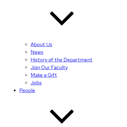
About Us
News
History of the Department
Join Our Faculty
Make a Gift
Jobs
People