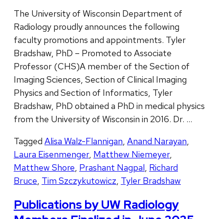
The University of Wisconsin Department of
Radiology proudly announces the following
faculty promotions and appointments. Tyler
Bradshaw, PhD – Promoted to Associate
Professor (CHS)A member of the Section of
Imaging Sciences, Section of Clinical Imaging
Physics and Section of Informatics, Tyler
Bradshaw, PhD obtained a PhD in medical physics
from the University of Wisconsin in 2016. Dr. …
Tagged
Alisa Walz-Flannigan
,
Anand Narayan
,
Laura Eisenmenger
,
Matthew Niemeyer
,
Matthew Shore
,
Prashant Nagpal
,
Richard
Bruce
,
Tim Szczykutowicz
,
Tyler Bradshaw
Publications by UW Radiology