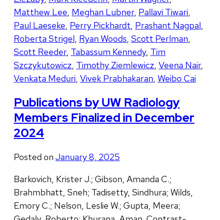
Matthew Lee
,
Meghan Lubner
,
Pallavi Tiwari
,
Paul Laeseke
,
Perry Pickhardt
,
Prashant Nagpal
,
Roberta Strigel
,
Ryan Woods
,
Scott Perlman
,
Scott Reeder
,
Tabassum Kennedy
,
Tim
Szczykutowicz
,
Timothy Ziemlewicz
,
Veena Nair
,
Venkata Meduri
,
Vivek Prabhakaran
,
Weibo Cai
Publications by UW Radiology
Members Finalized in December
2024
Posted on
January 8, 2025
Barkovich, Krister J.; Gibson, Amanda C.;
Brahmbhatt, Sneh; Tadisetty, Sindhura; Wilds,
Emory C.; Nelson, Leslie W.; Gupta, Meera;
Gedaly, Roberto; Khurana, Aman. Contrast-