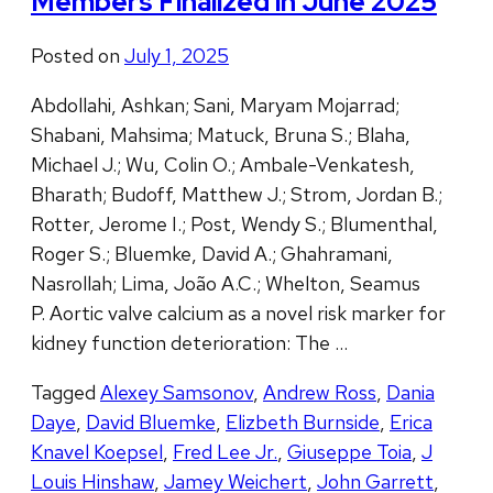
Members Finalized in June 2025
Posted on
July 1, 2025
Abdollahi, Ashkan; Sani, Maryam Mojarrad;
Shabani, Mahsima; Matuck, Bruna S.; Blaha,
Michael J.; Wu, Colin O.; Ambale-Venkatesh,
Bharath; Budoff, Matthew J.; Strom, Jordan B.;
Rotter, Jerome I.; Post, Wendy S.; Blumenthal,
Roger S.; Bluemke, David A.; Ghahramani,
Nasrollah; Lima, João A.C.; Whelton, Seamus
P. Aortic valve calcium as a novel risk marker for
kidney function deterioration: The …
Tagged
Alexey Samsonov
,
Andrew Ross
,
Dania
Daye
,
David Bluemke
,
Elizbeth Burnside
,
Erica
Knavel Koepsel
,
Fred Lee Jr.
,
Giuseppe Toia
,
J
Louis Hinshaw
,
Jamey Weichert
,
John Garrett
,