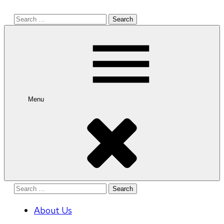
Search
for:
Menu
Search
for:
About Us