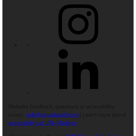
Website feedback, questions or accessibility
issues:
radinfo@uwhealth.org
| Learn more about
accessibility at UW–Madison
.