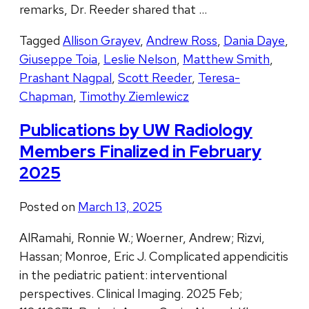
remarks, Dr. Reeder shared that …
Tagged
Allison Grayev
,
Andrew Ross
,
Dania Daye
,
Giuseppe Toia
,
Leslie Nelson
,
Matthew Smith
,
Prashant Nagpal
,
Scott Reeder
,
Teresa-
Chapman
,
Timothy Ziemlewicz
Publications by UW Radiology
Members Finalized in February
2025
Posted on
March 13, 2025
AlRamahi, Ronnie W.; Woerner, Andrew; Rizvi,
Hassan; Monroe, Eric J. Complicated appendicitis
in the pediatric patient: interventional
perspectives. Clinical Imaging. 2025 Feb;