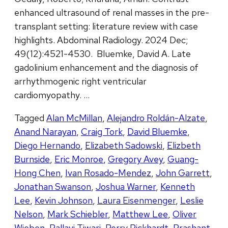
enhanced ultrasound of renal masses in the pre-
transplant setting: literature review with case
highlights. Abdominal Radiology. 2024 Dec;
49(12):4521-4530. Bluemke, David A. Late
gadolinium enhancement and the diagnosis of
arrhythmogenic right ventricular
cardiomyopathy. …
Tagged
Alan McMillan
,
Alejandro Roldán-Alzate
,
Anand Narayan
,
Craig Tork
,
David Bluemke
,
Diego Hernando
,
Elizabeth Sadowski
,
Elizbeth
Burnside
,
Eric Monroe
,
Gregory Avey
,
Guang-
Hong Chen
,
Ivan Rosado-Mendez
,
John Garrett
,
Jonathan Swanson
,
Joshua Warner
,
Kenneth
Lee
,
Kevin Johnson
,
Laura Eisenmenger
,
Leslie
Nelson
,
Mark Schiebler
,
Matthew Lee
,
Oliver
Wieben
,
Pallavi Tiwari
,
Perry Pickhardt
,
Prashant