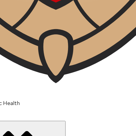
ic Health