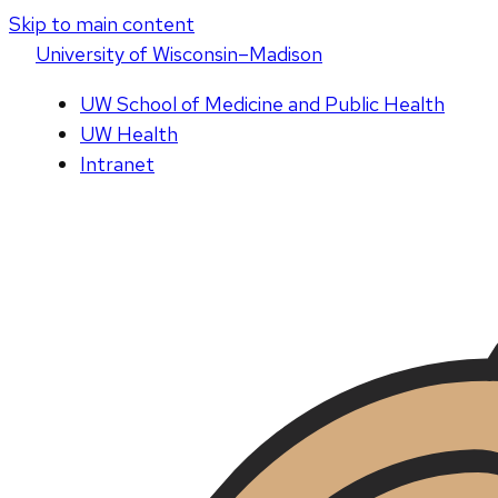
Skip to main content
U
niversity
of
W
isconsin
–Madison
UW School of Medicine and Public Health
UW Health
Intranet