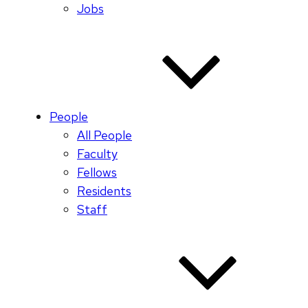
Jobs
People
All People
Faculty
Fellows
Residents
Staff