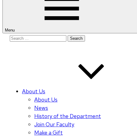
Menu
Search
for:
About Us
About Us
News
History of the Department
Join Our Faculty
Make a Gift