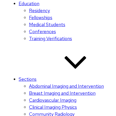
Education
Residency
Fellowships
Medical Students
Conferences
Training Verifications
Sections
Abdominal Imaging and Intervention
Breast Imaging and Intervention
Cardiovascular Imaging
Clinical Imaging Physics
Community Radiology