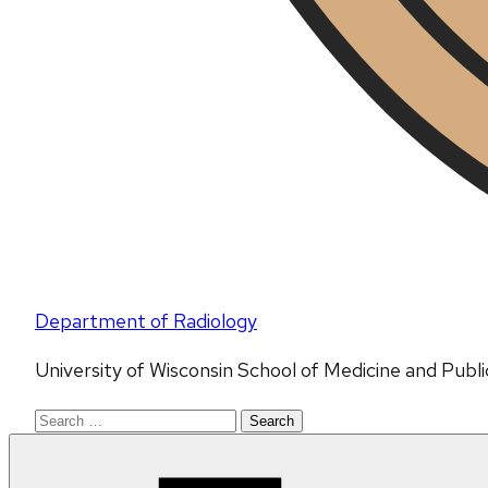
Department of Radiology
University of Wisconsin School of Medicine and Publ
Search
for: