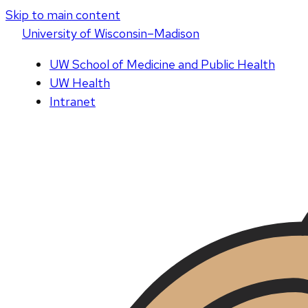
Skip to main content
U
niversity
of
W
isconsin
–Madison
UW School of Medicine and Public Health
UW Health
Intranet