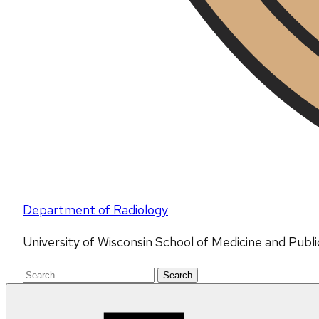
Department of Radiology
University of Wisconsin School of Medicine and Publ
Search
for: