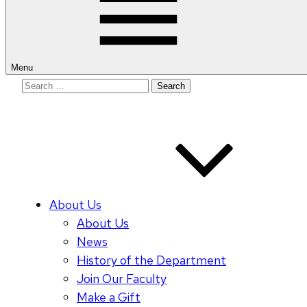
Menu
Search
for:
About Us
About Us
News
History of the Department
Join Our Faculty
Make a Gift