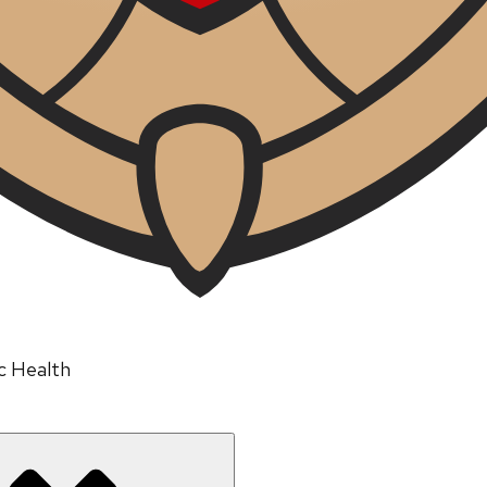
ic Health