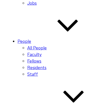
Jobs
People
All People
Faculty
Fellows
Residents
Staff