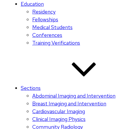
Education
Residency
Fellowships
Medical Students
Conferences
Training Verifications
Sections
Abdominal Imaging and Intervention
Breast Imaging and Intervention
Cardiovascular Imaging
Clinical Imaging Physics
Community Radiology