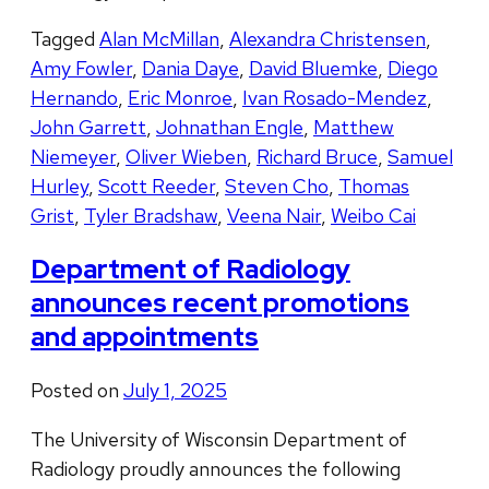
Tagged
Alan McMillan
,
Alexandra Christensen
,
Amy Fowler
,
Dania Daye
,
David Bluemke
,
Diego
Hernando
,
Eric Monroe
,
Ivan Rosado-Mendez
,
John Garrett
,
Johnathan Engle
,
Matthew
Niemeyer
,
Oliver Wieben
,
Richard Bruce
,
Samuel
Hurley
,
Scott Reeder
,
Steven Cho
,
Thomas
Grist
,
Tyler Bradshaw
,
Veena Nair
,
Weibo Cai
Department of Radiology
announces recent promotions
and appointments
Posted on
July 1, 2025
The University of Wisconsin Department of
Radiology proudly announces the following