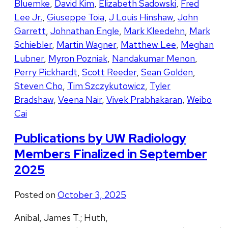
Bluemke
,
David Kim
,
Elizabeth Sadowski
,
Fred
Lee Jr.
,
Giuseppe Toia
,
J Louis Hinshaw
,
John
Garrett
,
Johnathan Engle
,
Mark Kleedehn
,
Mark
Schiebler
,
Martin Wagner
,
Matthew Lee
,
Meghan
Lubner
,
Myron Pozniak
,
Nandakumar Menon
,
Perry Pickhardt
,
Scott Reeder
,
Sean Golden
,
Steven Cho
,
Tim Szczykutowicz
,
Tyler
Bradshaw
,
Veena Nair
,
Vivek Prabhakaran
,
Weibo
Cai
Publications by UW Radiology
Members Finalized in September
2025
Posted on
October 3, 2025
Anibal, James T.; Huth,