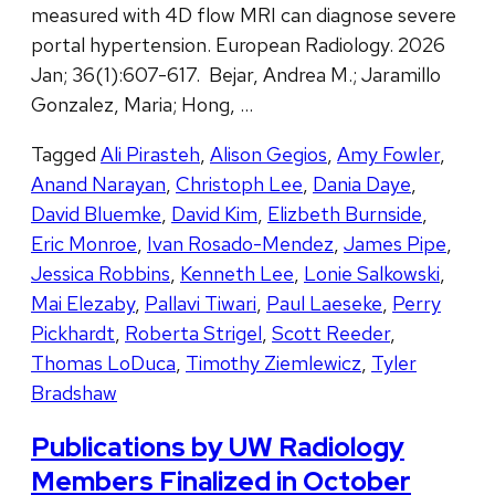
measured with 4D flow MRI can diagnose severe
portal hypertension. European Radiology. 2026
Jan; 36(1):607-617. Bejar, Andrea M.; Jaramillo
Gonzalez, Maria; Hong, …
Tagged
Ali Pirasteh
,
Alison Gegios
,
Amy Fowler
,
Anand Narayan
,
Christoph Lee
,
Dania Daye
,
David Bluemke
,
David Kim
,
Elizbeth Burnside
,
Eric Monroe
,
Ivan Rosado-Mendez
,
James Pipe
,
Jessica Robbins
,
Kenneth Lee
,
Lonie Salkowski
,
Mai Elezaby
,
Pallavi Tiwari
,
Paul Laeseke
,
Perry
Pickhardt
,
Roberta Strigel
,
Scott Reeder
,
Thomas LoDuca
,
Timothy Ziemlewicz
,
Tyler
Bradshaw
Publications by UW Radiology
Members Finalized in October