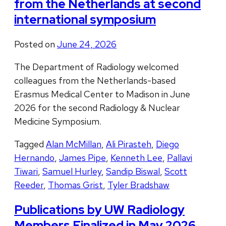
from the Netherlands at second
international symposium
Posted on
June 24, 2026
The Department of Radiology welcomed
colleagues from the Netherlands-based
Erasmus Medical Center to Madison in June
2026 for the second Radiology & Nuclear
Medicine Symposium.
Tagged
Alan McMillan
,
Ali Pirasteh
,
Diego
Hernando
,
James Pipe
,
Kenneth Lee
,
Pallavi
Tiwari
,
Samuel Hurley
,
Sandip Biswal
,
Scott
Reeder
,
Thomas Grist
,
Tyler Bradshaw
Publications by UW Radiology
Members Finalized in May 2026