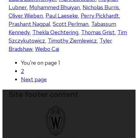
Lubner
,
Mohammed Bhuiyan
,
Nicholas Burris
,
Oliver Wieben
,
Paul Laeseke
,
Perry Pickhardt
,
Prashant Nagpal
,
Scott Perlman
,
Tabassum
Kennedy
,
Thekla Oechtering
,
Thomas Grist
,
Tim
Szczykutowicz
,
Timothy Ziemlewicz
,
Tyler
Bradshaw
,
Weibo Cai
You're on page
1
2
Next
page
Site footer content