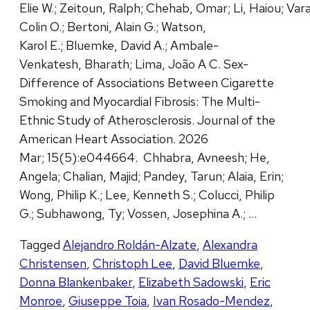
Elie W.; Zeitoun, Ralph; Chehab, Omar; Li, Haiou; Vara
Colin O.; Bertoni, Alain G.; Watson,
Karol E.; Bluemke, David A.; Ambale-
Venkatesh, Bharath; Lima, João A C. Sex-
Difference of Associations Between Cigarette
Smoking and Myocardial Fibrosis: The Multi-
Ethnic Study of Atherosclerosis. Journal of the
American Heart Association. 2026
Mar; 15(5):e044664. Chhabra, Avneesh; He,
Angela; Chalian, Majid; Pandey, Tarun; Alaia, Erin;
Wong, Philip K.; Lee, Kenneth S.; Colucci, Philip
G.; Subhawong, Ty; Vossen, Josephina A.; …
Tagged
Alejandro Roldán-Alzate
,
Alexandra
Christensen
,
Christoph Lee
,
David Bluemke
,
Donna Blankenbaker
,
Elizabeth Sadowski
,
Eric
Monroe
,
Giuseppe Toia
,
Ivan Rosado-Mendez
,