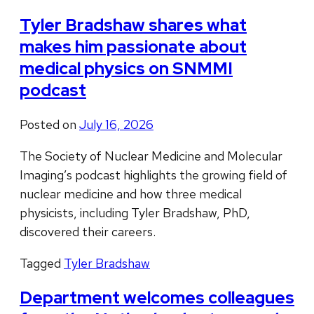
Tyler Bradshaw shares what
makes him passionate about
medical physics on SNMMI
podcast
Posted on
July 16, 2026
The Society of Nuclear Medicine and Molecular
Imaging’s podcast highlights the growing field of
nuclear medicine and how three medical
physicists, including Tyler Bradshaw, PhD,
discovered their careers.
Tagged
Tyler Bradshaw
Department welcomes colleagues