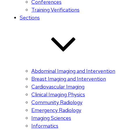
Conferences
Training Verifications
Sections
Abdominal Imaging and Intervention
Breast Imaging and Intervention
Cardiovascular Imaging
Clinical Imaging Physics
Community Radiology
Emergency Radiology
Imaging Sciences
Informatics