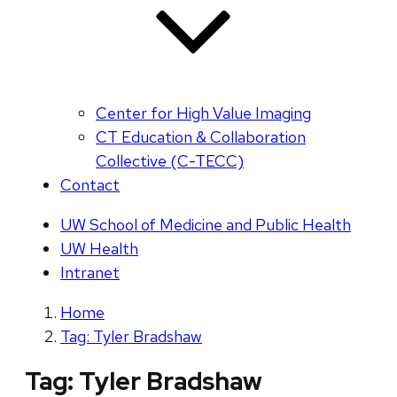
Center for High Value Imaging
CT Education & Collaboration
Collective (C-TECC)
Contact
UW School of Medicine and Public Health
UW Health
Intranet
Home
Tag: Tyler Bradshaw
Tag:
Tyler Bradshaw