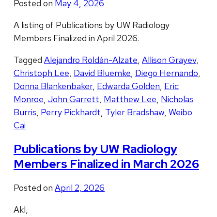
Posted on
May 4, 2026
A listing of Publications by UW Radiology
Members Finalized in April 2026.
Tagged
Alejandro Roldán-Alzate
,
Allison Grayev
,
Christoph Lee
,
David Bluemke
,
Diego Hernando
,
Donna Blankenbaker
,
Edwarda Golden
,
Eric
Monroe
,
John Garrett
,
Matthew Lee
,
Nicholas
Burris
,
Perry Pickhardt
,
Tyler Bradshaw
,
Weibo
Cai
Publications by UW Radiology
Members Finalized in March 2026
Posted on
April 2, 2026
Akl,