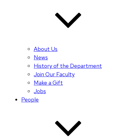
About Us
News
History of the Department
Join Our Faculty
Make a Gift
Jobs
People