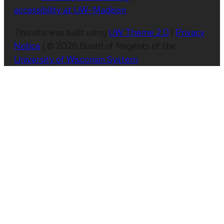
accessibility at UW–Madison
.
This site was built using
UW Theme 2.0
|
Privacy
Notice
| © 2026 Board of Regents of the
University of Wisconsin System
.