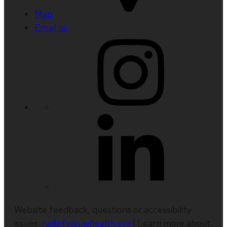
Map
Email us
Website feedback, questions or accessibility
issues:
radinfo@uwhealth.org
| Learn more about