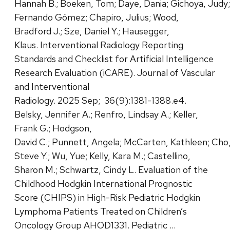
Hannah B.; Boeken, Tom; Daye, Dania; Gichoya, Jud
Fernando Gómez; Chapiro, Julius; Wood,
Bradford J.; Sze, Daniel Y.; Hausegger,
Klaus. Interventional Radiology Reporting
Standards and Checklist for Artificial Intelligence
Research Evaluation (iCARE). Journal of Vascular
and Interventional
Radiology. 2025 Sep; 36(9):1381-1388.e4.
Belsky, Jennifer A.; Renfro, Lindsay A.; Keller,
Frank G.; Hodgson,
David C.; Punnett, Angela; McCarten, Kathleen; Cho
Steve Y.; Wu, Yue; Kelly, Kara M.; Castellino,
Sharon M.; Schwartz, Cindy L. Evaluation of the
Childhood Hodgkin International Prognostic
Score (CHIPS) in High-Risk Pediatric Hodgkin
Lymphoma Patients Treated on Children’s
Oncology Group AHOD1331. Pediatric …