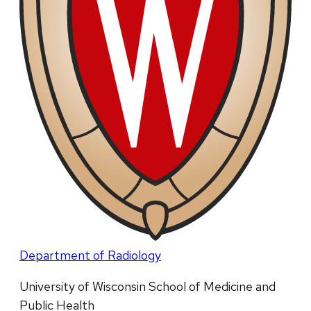
Department of Radiology
University of Wisconsin School of Medicine and
Public Health