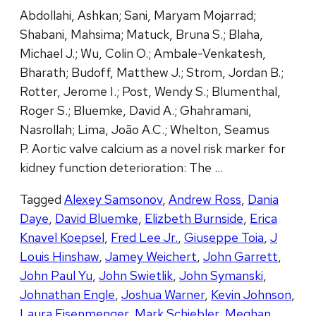
Abdollahi, Ashkan; Sani, Maryam Mojarrad;
Shabani, Mahsima; Matuck, Bruna S.; Blaha,
Michael J.; Wu, Colin O.; Ambale-Venkatesh,
Bharath; Budoff, Matthew J.; Strom, Jordan B.;
Rotter, Jerome I.; Post, Wendy S.; Blumenthal,
Roger S.; Bluemke, David A.; Ghahramani,
Nasrollah; Lima, João A.C.; Whelton, Seamus
P. Aortic valve calcium as a novel risk marker for
kidney function deterioration: The …
Tagged
Alexey Samsonov
,
Andrew Ross
,
Dania
Daye
,
David Bluemke
,
Elizbeth Burnside
,
Erica
Knavel Koepsel
,
Fred Lee Jr.
,
Giuseppe Toia
,
J
Louis Hinshaw
,
Jamey Weichert
,
John Garrett
,
John Paul Yu
,
John Swietlik
,
John Symanski
,
Johnathan Engle
,
Joshua Warner
,
Kevin Johnson
,
Laura Eisenmenger
,
Mark Schiebler
,
Meghan