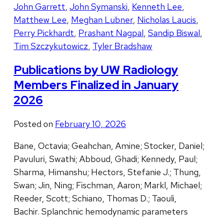
John Garrett
,
John Symanski
,
Kenneth Lee
,
Matthew Lee
,
Meghan Lubner
,
Nicholas Laucis
,
Perry Pickhardt
,
Prashant Nagpal
,
Sandip Biswal
,
Tim Szczykutowicz
,
Tyler Bradshaw
Publications by UW Radiology
Members Finalized in January
2026
Posted on
February 10, 2026
Bane, Octavia; Geahchan, Amine; Stocker, Daniel;
Pavuluri, Swathi; Abboud, Ghadi; Kennedy, Paul;
Sharma, Himanshu; Hectors, Stefanie J.; Thung,
Swan; Jin, Ning; Fischman, Aaron; Markl, Michael;
Reeder, Scott; Schiano, Thomas D.; Taouli,
Bachir. Splanchnic hemodynamic parameters