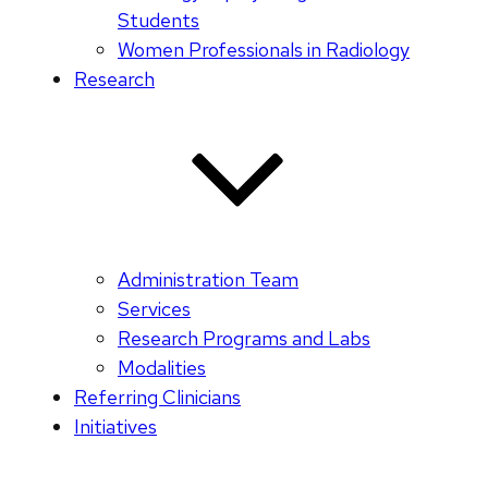
Students
Women Professionals in Radiology
Research
Administration Team
Services
Research Programs and Labs
Modalities
Referring Clinicians
Initiatives