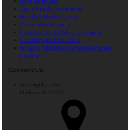
Fort HealthCare
Group Health Cooperative
Mile Bluff Medical Center
The Richland Hospital
UnityPoint Health Meriter Hospital
University Health Services
William S. Middleton Memorial Veterans
Hospital
Contact Us
600 Highland Ave
Madison, WI 53792