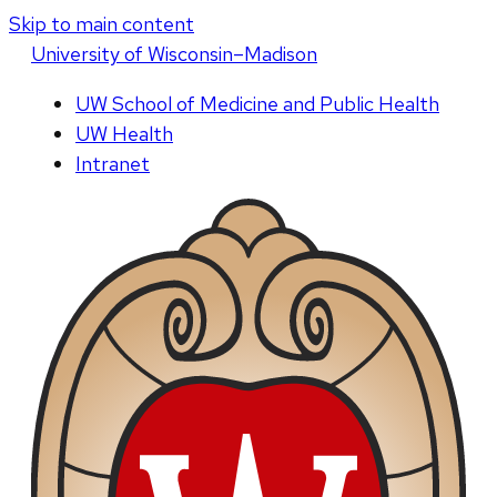
Skip to main content
U
niversity
of
W
isconsin
–Madison
UW School of Medicine and Public Health
UW Health
Intranet