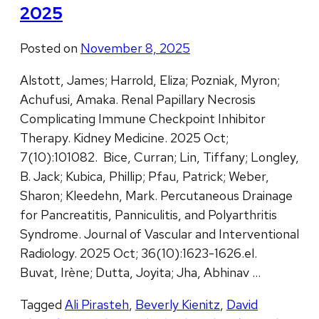
2025
Posted on
November 8, 2025
Alstott, James; Harrold, Eliza; Pozniak, Myron;
Achufusi, Amaka. Renal Papillary Necrosis
Complicating Immune Checkpoint Inhibitor
Therapy. Kidney Medicine. 2025 Oct;
7(10):101082. Bice, Curran; Lin, Tiffany; Longley,
B. Jack; Kubica, Phillip; Pfau, Patrick; Weber,
Sharon; Kleedehn, Mark. Percutaneous Drainage
for Pancreatitis, Panniculitis, and Polyarthritis
Syndrome. Journal of Vascular and Interventional
Radiology. 2025 Oct; 36(10):1623-1626.el.
Buvat, Irène; Dutta, Joyita; Jha, Abhinav …
Tagged
Ali Pirasteh
,
Beverly Kienitz
,
David