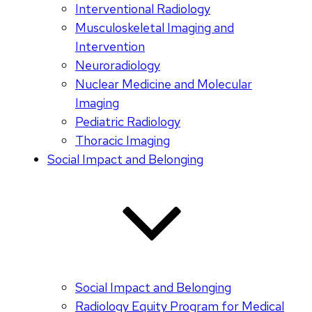
Interventional Radiology
Musculoskeletal Imaging and
Intervention
Neuroradiology
Nuclear Medicine and Molecular
Imaging
Pediatric Radiology
Thoracic Imaging
Social Impact and Belonging
Social Impact and Belonging
Radiology Equity Program for Medical