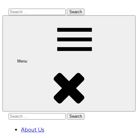
Search
for:
Menu
Search
for:
About Us