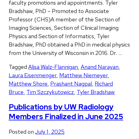
faculty promotions and appointments. Tyler
Bradshaw, PhD – Promoted to Associate
Professor (CHS)A member of the Section of
Imaging Sciences, Section of Clinical Imaging
Physics and Section of Informatics, Tyler
Bradshaw, PhD obtained a PhD in medical physics
from the University of Wisconsin in 2016. Dr. …
Tagged
Alisa Walz-Flannigan
,
Anand Narayan
,
Laura Eisenmenger
,
Matthew Niemeyer
,
Matthew Shore
,
Prashant Nagpal
,
Richard
Bruce
,
Tim Szczykutowicz
,
Tyler Bradshaw
Publications by UW Radiology
Members Finalized in June 2025
Posted on
July 1, 2025