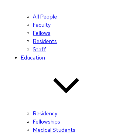
All People
Faculty
Fellows
Residents
Staff
Education
Residency
Fellowships
Medical Students