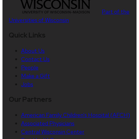
Part of the
Universities of Wisconsin
Quick Links
About Us
Contact Us
People
Make a Gift
Jobs
Our Partners
American Family Children’s Hospital (AFCH)
Associated Physicians
Central Wisconsin Center