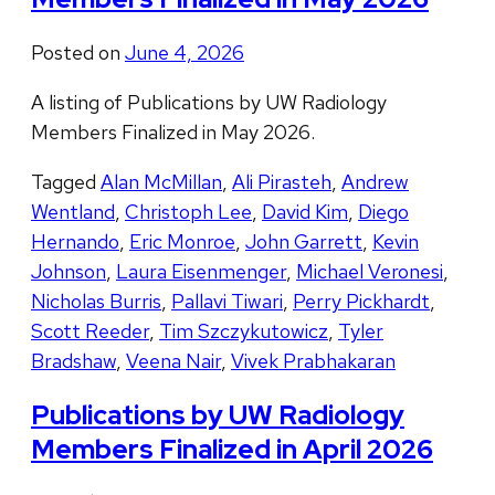
Posted on
June 4, 2026
A listing of Publications by UW Radiology
Members Finalized in May 2026.
Tagged
Alan McMillan
,
Ali Pirasteh
,
Andrew
Wentland
,
Christoph Lee
,
David Kim
,
Diego
Hernando
,
Eric Monroe
,
John Garrett
,
Kevin
Johnson
,
Laura Eisenmenger
,
Michael Veronesi
,
Nicholas Burris
,
Pallavi Tiwari
,
Perry Pickhardt
,
Scott Reeder
,
Tim Szczykutowicz
,
Tyler
Bradshaw
,
Veena Nair
,
Vivek Prabhakaran
Publications by UW Radiology
Members Finalized in April 2026