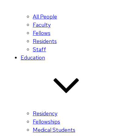
All People
Faculty
Fellows
Residents
Staff
Education
Residency
Fellowships
Medical Students