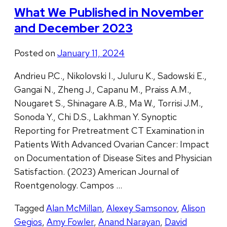
What We Published in November
and December 2023
Posted on
January 11, 2024
Andrieu P.C., Nikolovski I., Juluru K., Sadowski E.,
Gangai N., Zheng J., Capanu M., Praiss A.M.,
Nougaret S., Shinagare A.B., Ma W., Torrisi J.M.,
Sonoda Y., Chi D.S., Lakhman Y. Synoptic
Reporting for Pretreatment CT Examination in
Patients With Advanced Ovarian Cancer: Impact
on Documentation of Disease Sites and Physician
Satisfaction. (2023) American Journal of
Roentgenology. Campos …
Tagged
Alan McMillan
,
Alexey Samsonov
,
Alison
Gegios
,
Amy Fowler
,
Anand Narayan
,
David