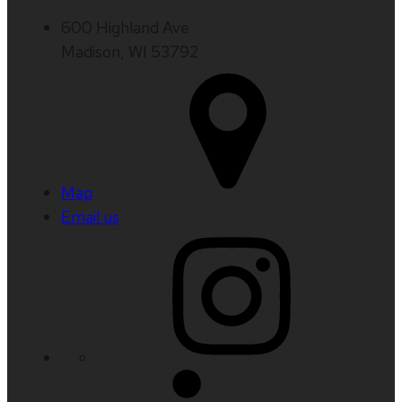
600 Highland Ave
Madison, WI 53792
Map
Email us