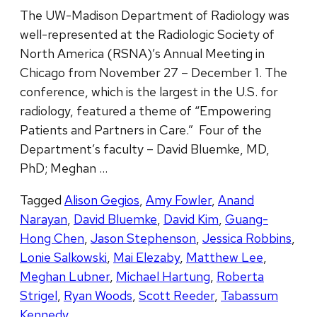
The UW-Madison Department of Radiology was
well-represented at the Radiologic Society of
North America (RSNA)’s Annual Meeting in
Chicago from November 27 – December 1. The
conference, which is the largest in the U.S. for
radiology, featured a theme of “Empowering
Patients and Partners in Care.” Four of the
Department’s faculty – David Bluemke, MD,
PhD; Meghan …
Tagged
Alison Gegios
,
Amy Fowler
,
Anand
Narayan
,
David Bluemke
,
David Kim
,
Guang-
Hong Chen
,
Jason Stephenson
,
Jessica Robbins
,
Lonie Salkowski
,
Mai Elezaby
,
Matthew Lee
,
Meghan Lubner
,
Michael Hartung
,
Roberta
Strigel
,
Ryan Woods
,
Scott Reeder
,
Tabassum
Kennedy