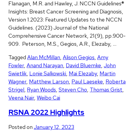
Flanagan, M.R. and Hawley, J. NCCN Guidelines®
Insights: Breast Cancer Screening and Diagnosis,
Version 1.2023: Featured Updates to the NCCN
Guidelines. (2023) Journal of the National
Comprehensive Cancer Network, 21(9), pp.900-
909. Peterson, M.S., Gegios, A.R., Elezaby, …
Tagged
Alan McMillan
,
Alison Gegios
,
Amy
Fowler
,
Anand Narayan
,
David Bluemke
,
John
Swietlik
,
Lonie Salkowski
,
Mai Elezaby
,
Martin
Wagner
,
Matthew Larson
,
Paul Laeseke
,
Roberta
Strigel
,
Ryan Woods
,
Steven Cho
,
Thomas Grist
,
Veena Nair
,
Weibo Cai
RSNA 2022 Highlights
Posted on
January 12, 2023