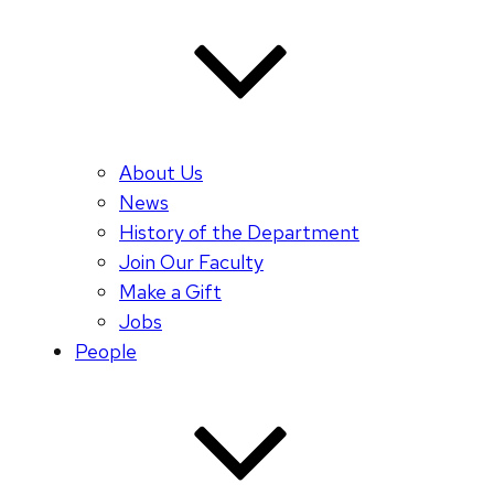
About Us
News
History of the Department
Join Our Faculty
Make a Gift
Jobs
People