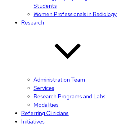
Students
Women Professionals in Radiology
Research
Administration Team
Services
Research Programs and Labs
Modalities
Referring Clinicians
Initiatives