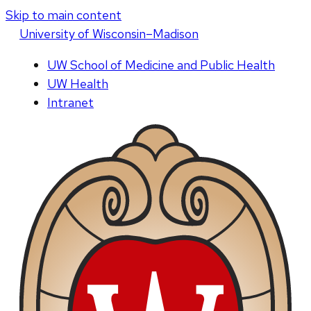
Skip to main content
U
niversity
of
W
isconsin
–Madison
UW School of Medicine and Public Health
UW Health
Intranet