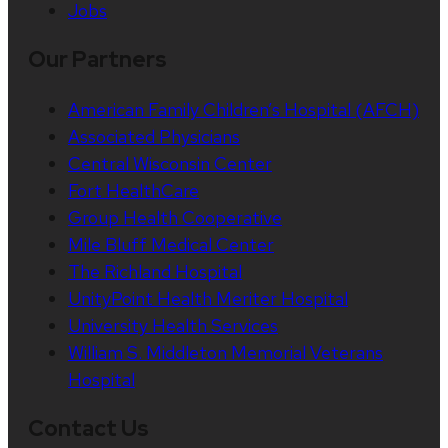
Jobs
Our Partners
American Family Children’s Hospital (AFCH)
Associated Physicians
Central Wisconsin Center
Fort HealthCare
Group Health Cooperative
Mile Bluff Medical Center
The Richland Hospital
UnityPoint Health Meriter Hospital
University Health Services
William S. Middleton Memorial Veterans
Hospital
Contact Us