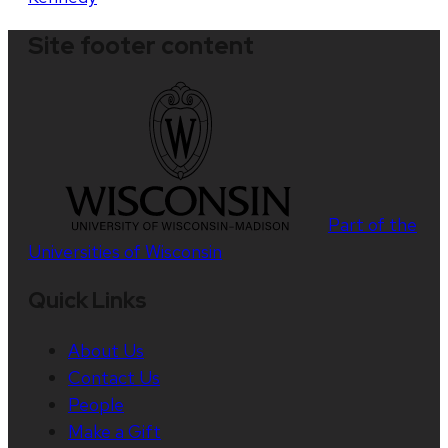
Site footer content
Part of the
Universities of Wisconsin
Quick Links
About Us
Contact Us
People
Make a Gift