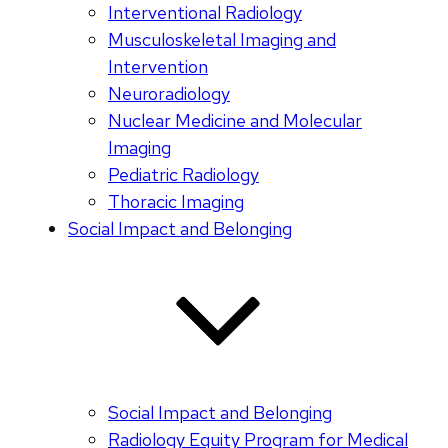
Interventional Radiology
Musculoskeletal Imaging and
Intervention
Neuroradiology
Nuclear Medicine and Molecular
Imaging
Pediatric Radiology
Thoracic Imaging
Social Impact and Belonging
Social Impact and Belonging
Radiology Equity Program for Medical