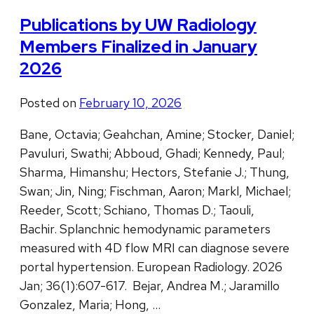
Publications by UW Radiology
Members Finalized in January
2026
Posted on
February 10, 2026
Bane, Octavia; Geahchan, Amine; Stocker, Daniel;
Pavuluri, Swathi; Abboud, Ghadi; Kennedy, Paul;
Sharma, Himanshu; Hectors, Stefanie J.; Thung,
Swan; Jin, Ning; Fischman, Aaron; Markl, Michael;
Reeder, Scott; Schiano, Thomas D.; Taouli,
Bachir. Splanchnic hemodynamic parameters
measured with 4D flow MRI can diagnose severe
portal hypertension. European Radiology. 2026
Jan; 36(1):607-617. Bejar, Andrea M.; Jaramillo
Gonzalez, Maria; Hong, …