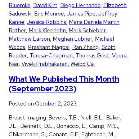
Bluemke
,
David Kim
,
Diego Hernando
,
Elizabeth
Sadowski
,
Eric Monroe
,
James Pipe
,
Jeffrey
Kanne
,
Jessica Robbins
,
Maria Daniela Martin
Rother
,
Mark Kleedehn
,
Mark Schiebler
,
Matthew Larson
,
Meghan Lubner
,
Michael
Woods
,
Prashant Nagpal
,
Ran Zhang
,
Scott
Reeder
,
Teresa-Chapman
,
Thomas Grist
,
Veena
Nair
,
Vivek Prabhakaran
,
Weibo Cai
What We Published This Month
(September 2023)
Posted on
October 2, 2023
Breast Imaging Bevers, T.B., Niell, B.L., Baker,
J.L., Bennett, D.L., Bonaccio, E., Camp, M.S.,
Chikarmane, S., Conant, E.F., Eghtedari, M.,