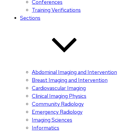
Conferences
Training Verifications
Sections
Abdominal Imaging and Intervention
Breast Imaging and Intervention
Cardiovascular Imaging
Clinical Imaging Physics
Community Radiology
Emergency Radiology
Imaging Sciences
Informatics