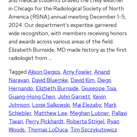
and medical students braved the chilly weather
in Chicago for the Radiological Society of North
America (RSNA) annual meeting December 1-5,
2024. Our department’s expertise garnered
wide recognition, with members receiving honors
and awards across various areas of the field.
Elizabeth Burnside, MD made history as the first
radiologist from …
Tagged
Alison Gegios
,
Amy Fowler
,
Anand
Narayan
,
David Bluemke
,
David Kim
,
Diego
Hernando
,
Elizbeth Burnside
,
Giuseppe Toia
,
Guang-Hong Chen
,
John Garrett
,
Kevin
Johnson
,
Lonie Salkowski
,
Mai Elezaby
,
Mark
Schiebler
,
Matthew Lee
,
Meghan Lubner
,
Pallavi
Tiwari
,
Perry Pickhardt
,
Roberta Strigel
,
Ryan
Woods
,
Thomas LoDuca
,
Tim Szczykutowicz