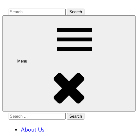
Search
for:
Menu
Search
for:
About Us