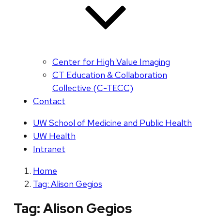
Center for High Value Imaging
CT Education & Collaboration
Collective (C-TECC)
Contact
UW School of Medicine and Public Health
UW Health
Intranet
Home
Tag: Alison Gegios
Tag:
Alison Gegios