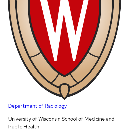
Department of Radiology
University of Wisconsin School of Medicine and
Public Health