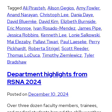
Tagged
Ali Pirasteh
,
Alison Gegios
,
Amy Fowler
,
Anand Narayan
,
Christoph Lee
,
Dania Daye
,
David Bluemke
,
David Kim
,
Elizbeth Burnside
,
Eric Monroe
,
Ivan Rosado-Mendez
,
James Pipe
,
Jessica Robbins
,
Kenneth Lee
,
Lonie Salkowski
,
Mai Elezaby
,
Pallavi Tiwari
,
Paul Laeseke
,
Perry
Pickhardt
,
Roberta Strigel
,
Scott Reeder
,
Thomas LoDuca
,
Timothy Ziemlewicz
,
Tyler
Bradshaw
Department highlights from
RSNA 2024
Posted on
December 10, 2024
Over three dozen faculty members, trainees,