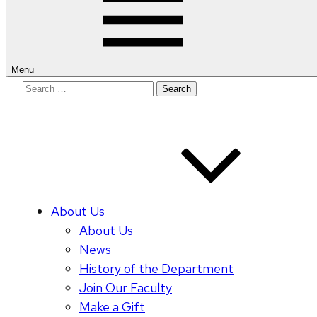
Menu
Search
for:
About Us
About Us
News
History of the Department
Join Our Faculty
Make a Gift