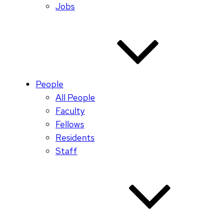
Jobs
People
All People
Faculty
Fellows
Residents
Staff