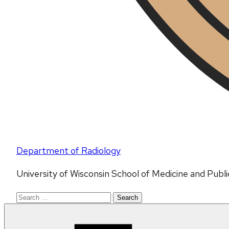
Department of Radiology
University of Wisconsin School of Medicine and Publ
Search
for: