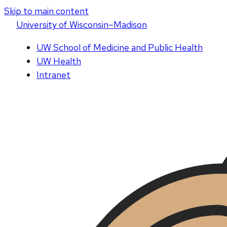
Skip to main content
U
niversity
of
W
isconsin
–Madison
UW School of Medicine and Public Health
UW Health
Intranet