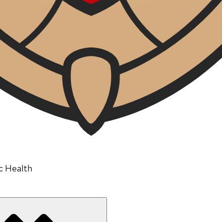
ic Health