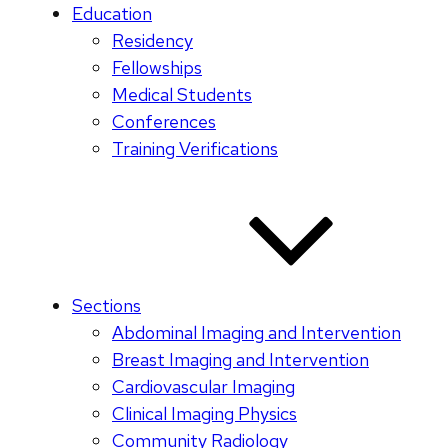
Education
Residency
Fellowships
Medical Students
Conferences
Training Verifications
Sections
Abdominal Imaging and Intervention
Breast Imaging and Intervention
Cardiovascular Imaging
Clinical Imaging Physics
Community Radiology