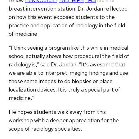
fellow
Lewis Jordan, MD, MPH, MS
led the
breast intervention station. Dr. Jordan reflected
on how this event exposed students to the
practice and application of radiology in the field
of medicine.
“I think seeing a program like this while in medical
school actually shows how procedural the field of
radiology is,” said Dr. Jordan. “It’s awesome that
we are able to interpret imaging findings and use
those same images to do biopsies or place
localization devices. It is truly a special part of
medicine.”
He hopes students walk away from this
workshop with a deeper appreciation for the
scope of radiology specialties.