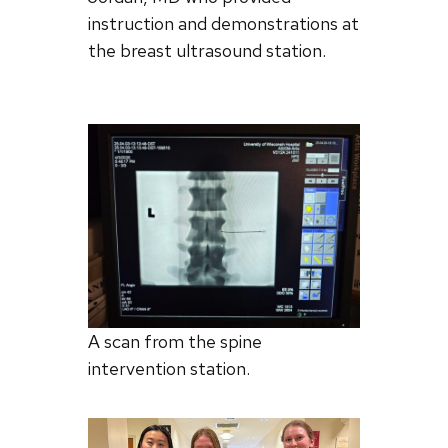
instruction and demonstrations at
the breast ultrasound station.
A scan from the spine
intervention station.