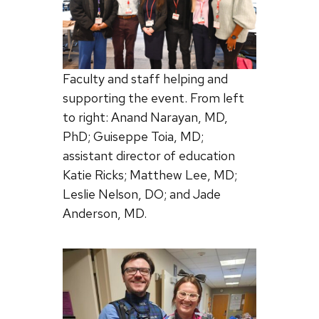
Faculty and staff helping and
supporting the event. From left
to right: Anand Narayan, MD,
PhD; Guiseppe Toia, MD;
assistant director of education
Katie Ricks; Matthew Lee, MD;
Leslie Nelson, DO; and Jade
Anderson, MD.