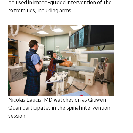
be used in image-guided intervention of the
extremities, including arms.
Nicolas Laucis, MD watches on as Qiuwen
Quan participates in the spinal intervention
session.