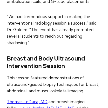
embolization coils, and G-tube placements.
“We had tremendous support in making the
interventional radiology session a success,” said
Dr. Golden. “The event has already prompted
several students to reach out regarding
shadowing.”
Breast and Body Ultrasound
Intervention Session
This session featured demonstrations of
ultrasound-guided biopsy techniques for breast,
abdominal, and musculoskeletal imaging.
Thomas LoDuca, MD
and breast imaging