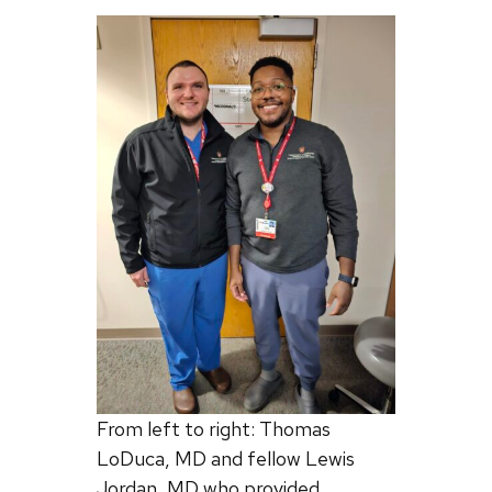
From left to right: Thomas
LoDuca, MD and fellow Lewis
Jordan, MD who provided