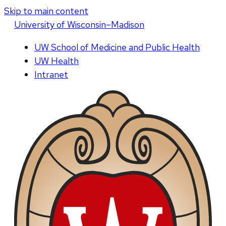
Skip to main content
U
niversity
of
W
isconsin
–Madison
UW School of Medicine and Public Health
UW Health
Intranet