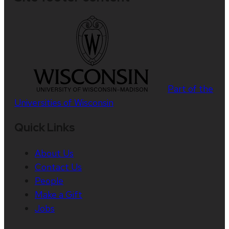
Part of the
Universities of Wisconsin
Quick Links
About Us
Contact Us
People
Make a Gift
Jobs