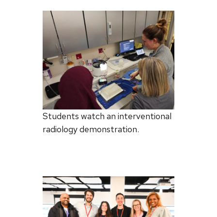
Students watch an interventional
radiology demonstration.