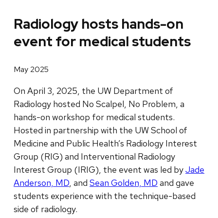
Radiology hosts hands-on
event for medical students
May 2025
On April 3, 2025, the UW Department of
Radiology hosted No Scalpel, No Problem, a
hands-on workshop for medical students.
Hosted in partnership with the UW School of
Medicine and Public Health’s Radiology Interest
Group (RIG) and Interventional Radiology
Interest Group (IRIG), the event was led by
Jade
Anderson, MD
, and
Sean Golden, MD
and gave
students experience with the technique-based
side of radiology.