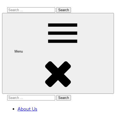
Search
for:
Menu
Search
for:
About Us