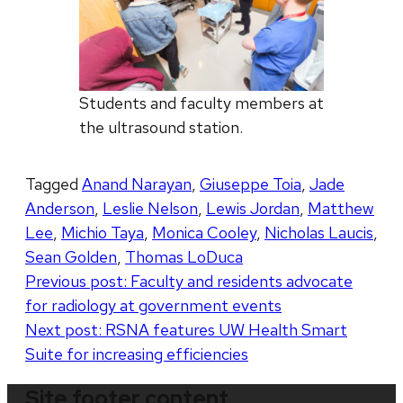
Students and faculty members at
the ultrasound station.
Tagged
Anand Narayan
,
Giuseppe Toia
,
Jade
Anderson
,
Leslie Nelson
,
Lewis Jordan
,
Matthew
Lee
,
Michio Taya
,
Monica Cooley
,
Nicholas Laucis
,
Sean Golden
,
Thomas LoDuca
Post
Previous post:
Faculty and residents advocate
for radiology at government events
navigation
Next post:
RSNA features UW Health Smart
Suite for increasing efficiencies
Site footer content