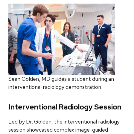
Sean Golden, MD guides a student during an
interventional radiology demonstration.
Interventional Radiology Session
Led by Dr. Golden, the interventional radiology
session showcased complex image-guided