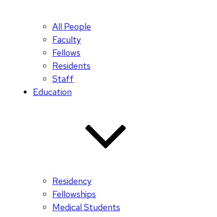
All People
Faculty
Fellows
Residents
Staff
Education
Residency
Fellowships
Medical Students