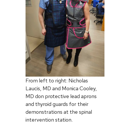
From left to right: Nicholas
Laucis, MD and Monica Cooley,
MD don protective lead aprons
and thyroid guards for their
demonstrations at the spinal
intervention station.