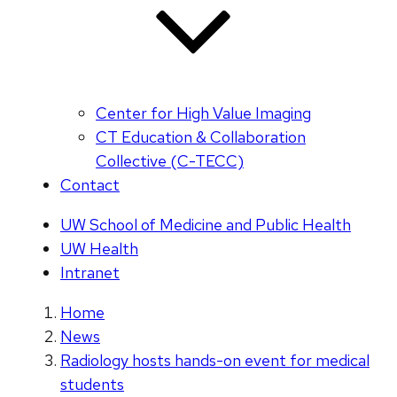
Center for High Value Imaging
CT Education & Collaboration
Collective (C-TECC)
Contact
UW School of Medicine and Public Health
UW Health
Intranet
Home
News
Radiology hosts hands-on event for medical
students