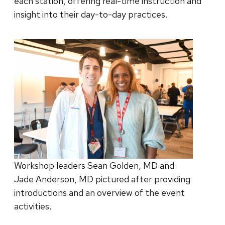
each station, offering real-time instruction and
insight into their day-to-day practices.
Workshop leaders Sean Golden, MD and
Jade Anderson, MD pictured after providing
introductions and an overview of the event
activities.