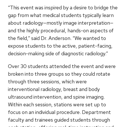
“This event was inspired by a desire to bridge the
gap from what medical students typically learn
about radiology—mostly image interpretation—
and the highly procedural, hands-on aspects of
the field,” said Dr. Anderson. “We wanted to
expose students to the active, patient-facing,
decision-making side of diagnostic radiology.”
Over 30 students attended the event and were
broken into three groups so they could rotate
through three sessions, which were
interventional radiology, breast and body
ultrasound intervention, and spine imaging.
Within each session, stations were set up to
focus on an individual procedure. Department
faculty and trainees guided students through