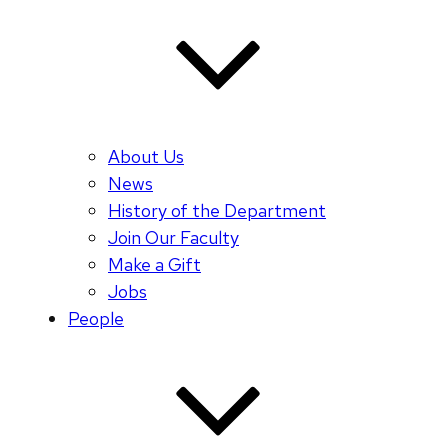
About Us
News
History of the Department
Join Our Faculty
Make a Gift
Jobs
People