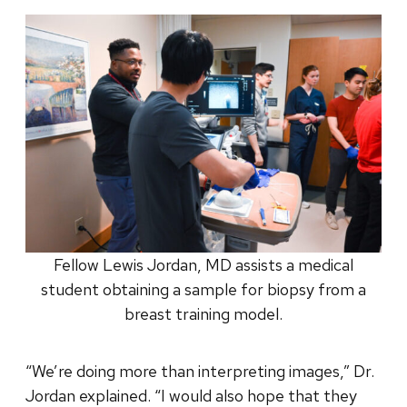
Fellow Lewis Jordan, MD assists a medical
student obtaining a sample for biopsy from a
breast training model.
“We’re doing more than interpreting images,” Dr.
Jordan explained. “I would also hope that they