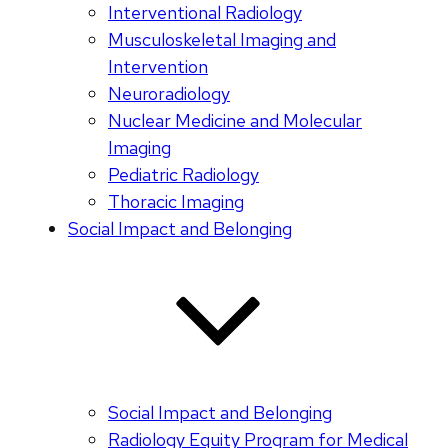
Interventional Radiology
Musculoskeletal Imaging and
Intervention
Neuroradiology
Nuclear Medicine and Molecular
Imaging
Pediatric Radiology
Thoracic Imaging
Social Impact and Belonging
Social Impact and Belonging
Radiology Equity Program for Medical