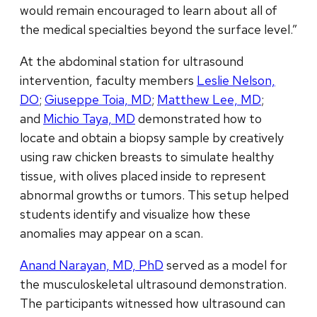
would remain encouraged to learn about all of
the medical specialties beyond the surface level.”
At the abdominal station for ultrasound
intervention, faculty members
Leslie Nelson,
DO
;
Giuseppe Toia, MD
;
Matthew Lee, MD
;
and
Michio Taya, MD
demonstrated how to
locate and obtain a biopsy sample by creatively
using raw chicken breasts to simulate healthy
tissue, with olives placed inside to represent
abnormal growths or tumors. This setup helped
students identify and visualize how these
anomalies may appear on a scan.
Anand Narayan, MD, PhD
served as a model for
the musculoskeletal ultrasound demonstration.
The participants witnessed how ultrasound can