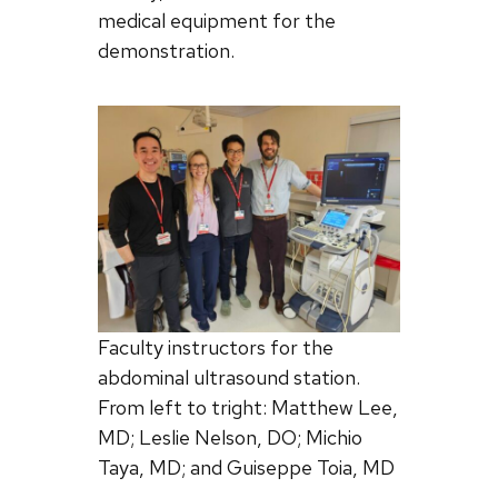
medical equipment for the
demonstration.
Faculty instructors for the
abdominal ultrasound station.
From left to tright: Matthew Lee,
MD; Leslie Nelson, DO; Michio
Taya, MD; and Guiseppe Toia, MD