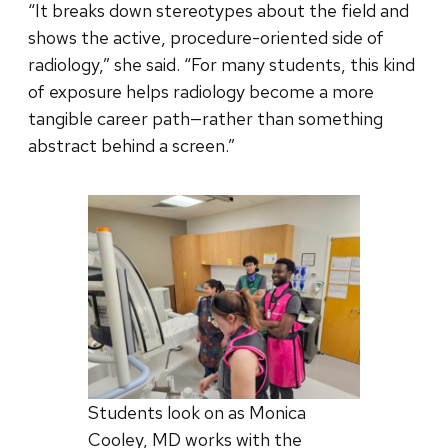
“It breaks down stereotypes about the field and
shows the active, procedure-oriented side of
radiology,” she said. “For many students, this kind
of exposure helps radiology become a more
tangible career path—rather than something
abstract behind a screen.”
Students look on as Monica
Cooley, MD works with the