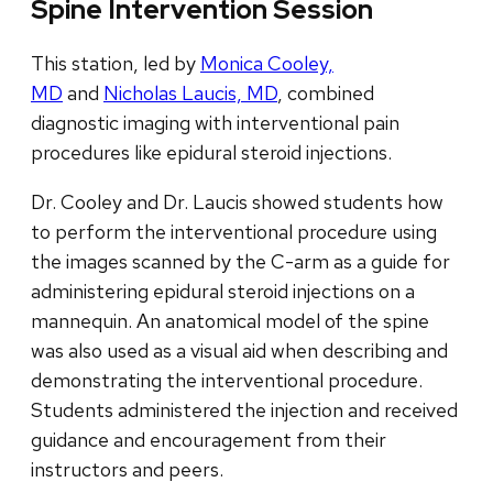
Spine Intervention Session
This station, led by
Monica Cooley,
MD
and
Nicholas Laucis, MD
, combined
diagnostic imaging with interventional pain
procedures like epidural steroid injections.
Dr. Cooley and Dr. Laucis showed students how
to perform the interventional procedure using
the images scanned by the C-arm as a guide for
administering epidural steroid injections on a
mannequin. An anatomical model of the spine
was also used as a visual aid when describing and
demonstrating the interventional procedure.
Students administered the injection and received
guidance and encouragement from their
instructors and peers.