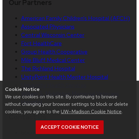
Our Partners
American Family Children’s Hospital (AFCH)
Associated Physicians
Central Wisconsin Center
Fort HealthCare
Group Health Cooperative
Mile Bluff Medical Center
The Richland Hospital
UnityPoint Health Meriter Hospital
University Health Services
Cookie Notice
William S. Middleton Memorial Veterans
We use cookies on this site. By continuing to browse
Hospital
without changing your browser settings to block or delete
cookies, you agree to the
UW–Madison Cookie Notice
.
Contact Us
ACCEPT COOKIE NOTICE
600 Highland Ave