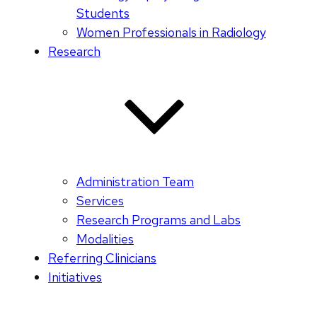
Students
Women Professionals in Radiology
Research
Administration Team
Services
Research Programs and Labs
Modalities
Referring Clinicians
Initiatives