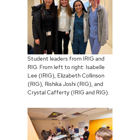
Student leaders from IRIG and
RIG. From left to right: Isabelle
Lee (IRIG), Elizabeth Collinson
(RIG), Rishika Joshi (RIG), and
Crystal Cafferty (IRIG and RIG).