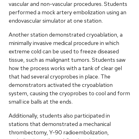
vascular and non-vascular procedures. Students
performed a mock artery embolization using an
endovascular simulator at one station.
Another station demonstrated cryoablation, a
minimally invasive medical procedure in which
extreme cold can be used to freeze diseased
tissue, such as malignant tumors. Students saw
how the process works with a tank of clear gel
that had several cryoprobes in place. The
demonstrators activated the cryoablation
system, causing the cryoprobes to cool and form
small ice balls at the ends.
Additionally, students also participated in
stations that demonstrated a mechanical
thrombectomy, Y-90 radioembolization,