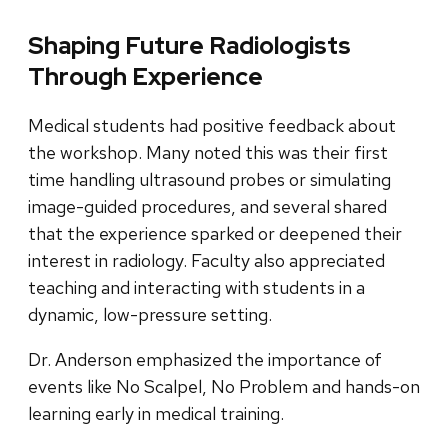
Shaping Future Radiologists
Through Experience
Medical students had positive feedback about
the workshop. Many noted this was their first
time handling ultrasound probes or simulating
image-guided procedures, and several shared
that the experience sparked or deepened their
interest in radiology. Faculty also appreciated
teaching and interacting with students in a
dynamic, low-pressure setting.
Dr. Anderson emphasized the importance of
events like No Scalpel, No Problem and hands-on
learning early in medical training.