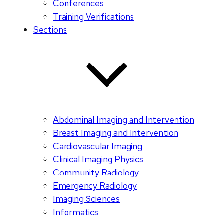
Conferences
Training Verifications
Sections
Abdominal Imaging and Intervention
Breast Imaging and Intervention
Cardiovascular Imaging
Clinical Imaging Physics
Community Radiology
Emergency Radiology
Imaging Sciences
Informatics