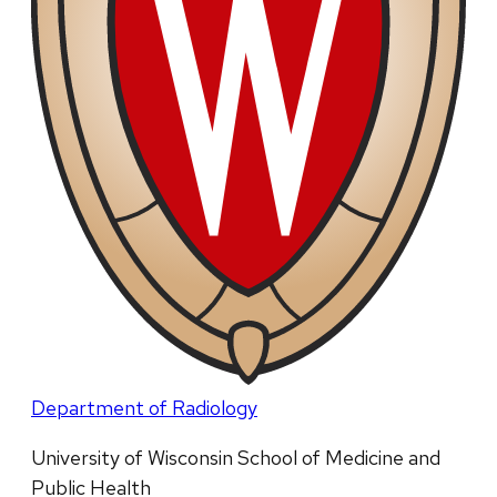
Department of Radiology
University of Wisconsin School of Medicine and
Public Health