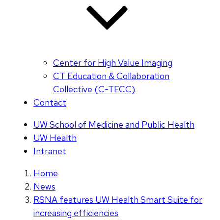
Center for High Value Imaging
CT Education & Collaboration
Collective (C-TECC)
Contact
UW School of Medicine and Public Health
UW Health
Intranet
Home
News
RSNA features UW Health Smart Suite for
increasing efficiencies