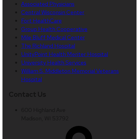
Associated Physicians
Central Wisconsin Center
Fort HealthCare
Group Health Cooperative
Mile Bluff Medical Center
The Richland Hospital
UnityPoint Health Meriter Hospital
University Health Services
William S. Middleton Memorial Veterans
Hospital
Contact Us
600 Highland Ave
Madison, WI 53792