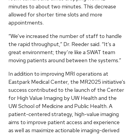
minutes to about two minutes. This decrease
allowed for shorter time slots and more
appointments.
“We’ve increased the number of staff to handle
the rapid throughput,” Dr. Reeder said. “It’s a
great environment; they’re like a SWAT team
moving patients around between the systems.”
In addition to improving MRI operations at
Eastpark Medical Center, the MR2025 initiative’s
success contributed to the launch of the Center
for High Value Imaging by UW Health and the
UW School of Medicine and Public Health. A
patient-centered strategy, high-value imaging
aims to improve patient access and experience
as well as maximize actionable imaging-derived