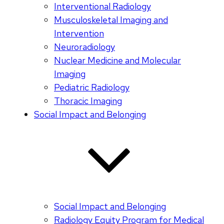
Interventional Radiology
Musculoskeletal Imaging and
Intervention
Neuroradiology
Nuclear Medicine and Molecular
Imaging
Pediatric Radiology
Thoracic Imaging
Social Impact and Belonging
Social Impact and Belonging
Radiology Equity Program for Medical