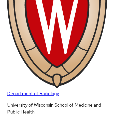
Department of Radiology
University of Wisconsin School of Medicine and
Public Health