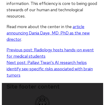
information. This efficiency is core to being good
stewards of our human and technological
resources.
Read more about the center in the
article
announcing Dania Daye, MD, PhD as the new
director
.
Post
Previous post:
Radiology hosts hands-on event
for medical students
navigation
Next post:
Pallavi Tiwari’s AI research helps
identify sex-specific risks associated with brain
tumors
Site footer content