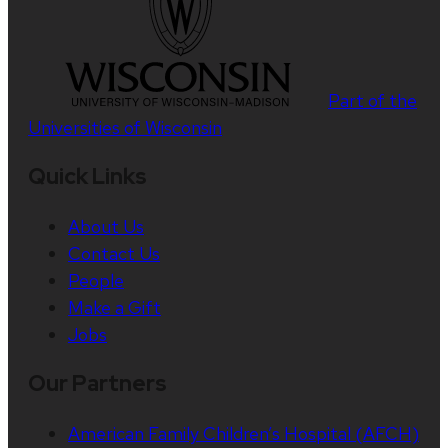
Part of the
Universities of Wisconsin
Quick Links
About Us
Contact Us
People
Make a Gift
Jobs
Our Partners
American Family Children’s Hospital (AFCH)