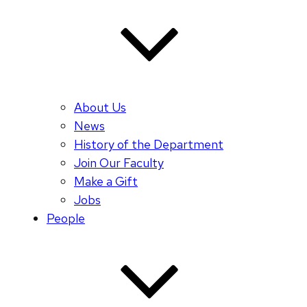
About Us
News
History of the Department
Join Our Faculty
Make a Gift
Jobs
People