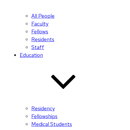
All People
Faculty
Fellows
Residents
Staff
Education
Residency
Fellowships
Medical Students