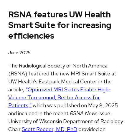
RSNA features UW Health
Smart Suite for increasing
efficiencies
June 2025
The Radiological Society of North America
(RSNA) featured the new MRI Smart Suite at
UW Health’s Eastpark Medical Center in the
article,
“Optimized MRI Suites Enable High-
Volume Turnaround, Better Access for
Patients,”
which was published on May 8, 2025
and included in the recent
RSNA News
issue.
University of Wisconsin Department of Radiology
Chair
Scott Reeder, MD, PhD
provided an