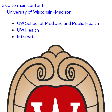
Skip to main content
U
niversity
of
W
isconsin
–Madison
UW School of Medicine and Public Health
UW Health
Intranet