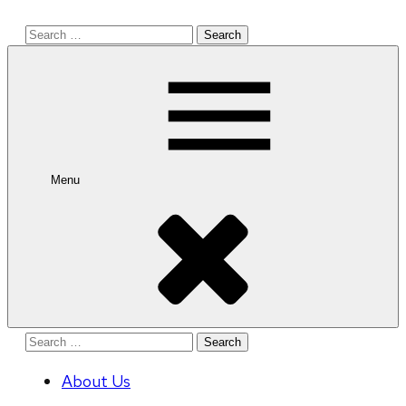
Search
for:
Menu
Search
for:
About Us