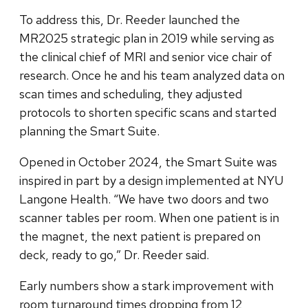
To address this, Dr. Reeder launched the
MR2025 strategic plan in 2019 while serving as
the clinical chief of MRI and senior vice chair of
research. Once he and his team analyzed data on
scan times and scheduling, they adjusted
protocols to shorten specific scans and started
planning the Smart Suite.
Opened in October 2024, the Smart Suite was
inspired in part by a design implemented at NYU
Langone Health. “We have two doors and two
scanner tables per room. When one patient is in
the magnet, the next patient is prepared on
deck, ready to go,” Dr. Reeder said.
Early numbers show a stark improvement with
room turnaround times dropping from 12