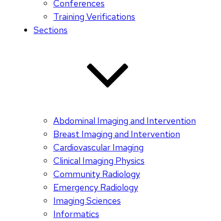
Conferences
Training Verifications
Sections
Abdominal Imaging and Intervention
Breast Imaging and Intervention
Cardiovascular Imaging
Clinical Imaging Physics
Community Radiology
Emergency Radiology
Imaging Sciences
Informatics