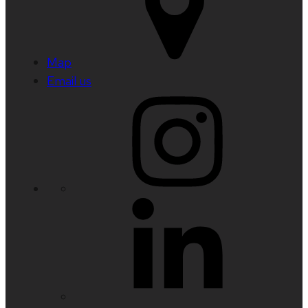
Map
Email us