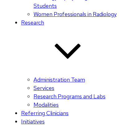
Students
Women Professionals in Radiology
Research
Administration Team
Services
Research Programs and Labs
Modalities
Referring Clinicians
Initiatives