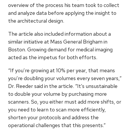
overview of the process his team took to collect
and analyze data before applying the insight to
the architectural design.
The article also included information about a
similar initiative at Mass General Brigham in
Boston. Growing demand for medical imaging
acted as the impetus for both efforts.
“If you’re growing at 10% per year, that means
you’re doubling your volumes every seven years,”
Dr. Reeder said in the article. “It’s unsustainable
to double your volume by purchasing more
scanners. So, you either must add more shifts, or
you need to learn to scan more efficiently,
shorten your protocols and address the
operational challenges that this presents.”