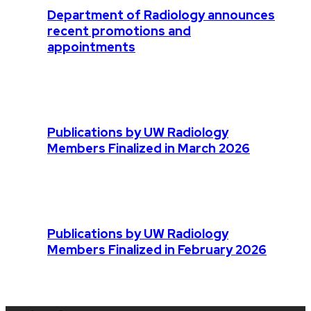
Department of Radiology announces
recent promotions and
appointments
Publications by UW Radiology
Members Finalized in March 2026
Publications by UW Radiology
Members Finalized in February 2026