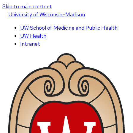
Skip to main content
U
niversity
of
W
isconsin
–Madison
UW School of Medicine and Public Health
UW Health
Intranet