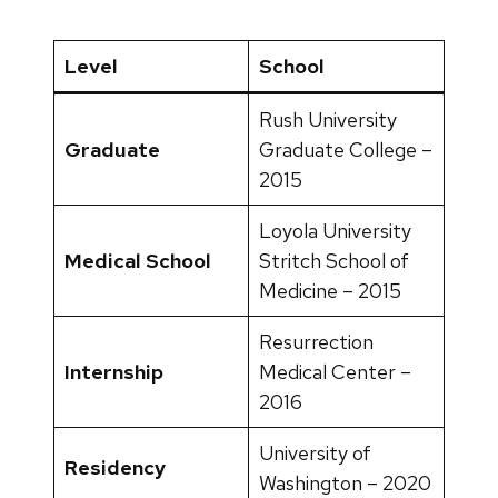
Level
School
Rush University
Graduate
Graduate College –
2015
Loyola University
Medical School
Stritch School of
Medicine – 2015
Resurrection
Internship
Medical Center –
2016
University of
Residency
Washington – 2020