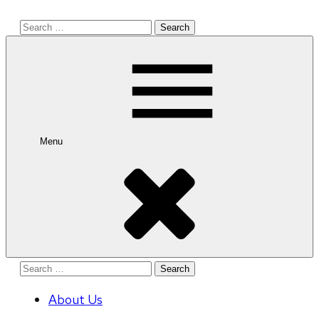
Search
for:
Menu
Search
for:
About Us