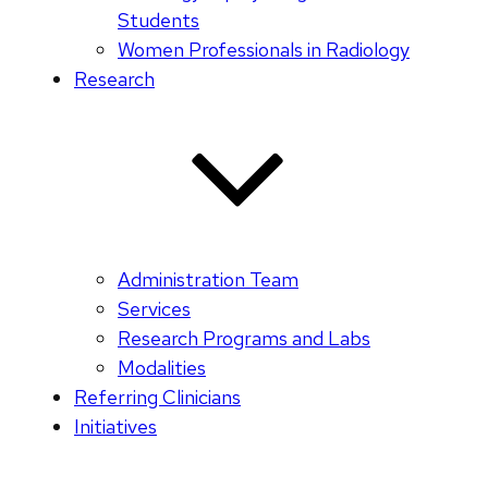
Students
Women Professionals in Radiology
Research
Administration Team
Services
Research Programs and Labs
Modalities
Referring Clinicians
Initiatives