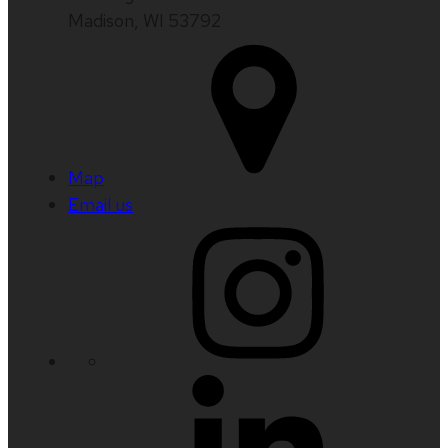
Madison, WI 53792
Map
Email us