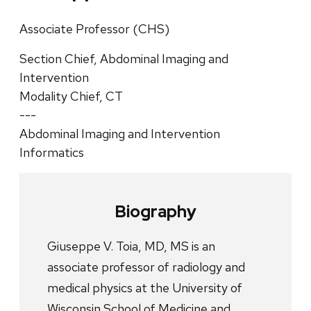
Associate Professor (CHS)
Section Chief, Abdominal Imaging and
Intervention
Modality Chief, CT
---
Abdominal Imaging and Intervention
Informatics
Biography
Giuseppe V. Toia, MD, MS is an
associate professor of radiology and
medical physics at the University of
Wisconsin School of Medicine and