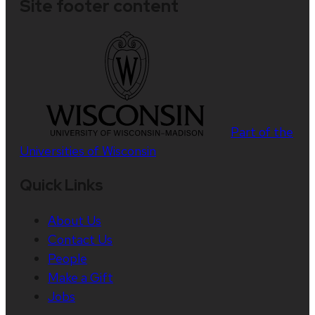
Site footer content
Part of the
Universities of Wisconsin
Quick Links
About Us
Contact Us
People
Make a Gift
Jobs