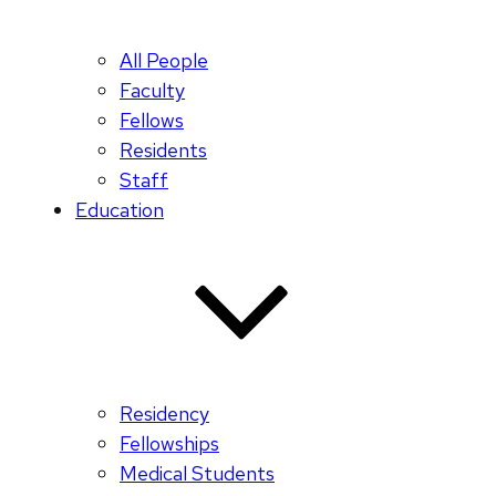
All People
Faculty
Fellows
Residents
Staff
Education
Residency
Fellowships
Medical Students