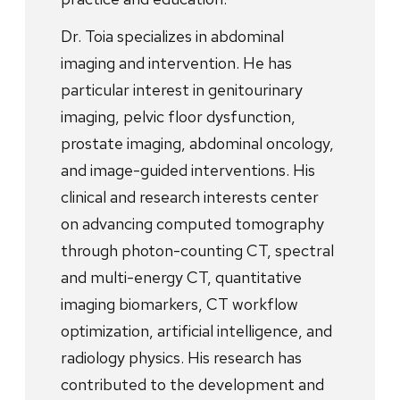
Dr. Toia specializes in abdominal
imaging and intervention. He has
particular interest in genitourinary
imaging, pelvic floor dysfunction,
prostate imaging, abdominal oncology,
and image-guided interventions. His
clinical and research interests center
on advancing computed tomography
through photon-counting CT, spectral
and multi-energy CT, quantitative
imaging biomarkers, CT workflow
optimization, artificial intelligence, and
radiology physics. His research has
contributed to the development and