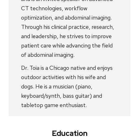
CT technologies, workflow
optimization, and abdominal imaging.
Through his clinical practice, research,
and leadership, he strives to improve
patient care while advancing the field
of abdominal imaging.
Dr. Toia is a Chicago native and enjoys
outdoor activities with his wife and
dogs. He is a musician (piano,
keyboard/synth, bass guitar) and
tabletop game enthusiast.
Education