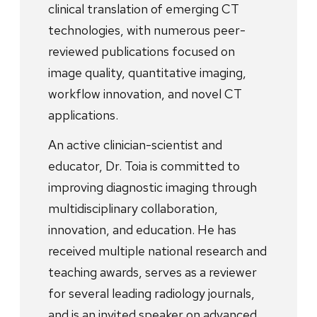
clinical translation of emerging CT
technologies, with numerous peer-
reviewed publications focused on
image quality, quantitative imaging,
workflow innovation, and novel CT
applications.
An active clinician-scientist and
educator, Dr. Toia is committed to
improving diagnostic imaging through
multidisciplinary collaboration,
innovation, and education. He has
received multiple national research and
teaching awards, serves as a reviewer
for several leading radiology journals,
and is an invited speaker on advanced