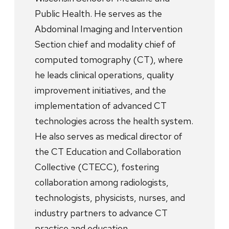
Public Health. He serves as the
Abdominal Imaging and Intervention
Section chief and modality chief of
computed tomography (CT), where
he leads clinical operations, quality
improvement initiatives, and the
implementation of advanced CT
technologies across the health system.
He also serves as medical director of
the CT Education and Collaboration
Collective (CTECC), fostering
collaboration among radiologists,
technologists, physicists, nurses, and
industry partners to advance CT
practice and education.