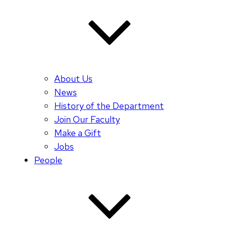
About Us
News
History of the Department
Join Our Faculty
Make a Gift
Jobs
People