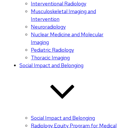
Interventional Radiology
Musculoskeletal Imaging and
Intervention
Neuroradiology
Nuclear Medicine and Molecular
Imaging
Pediatric Radiology
Thoracic Imaging
Social Impact and Belonging
Social Impact and Belonging
Radiology Equity Program for Medical