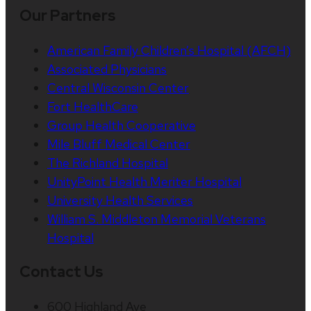
Our Partners
American Family Children’s Hospital (AFCH)
Associated Physicians
Central Wisconsin Center
Fort HealthCare
Group Health Cooperative
Mile Bluff Medical Center
The Richland Hospital
UnityPoint Health Meriter Hospital
University Health Services
William S. Middleton Memorial Veterans
Hospital
Contact Us
600 Highland Ave