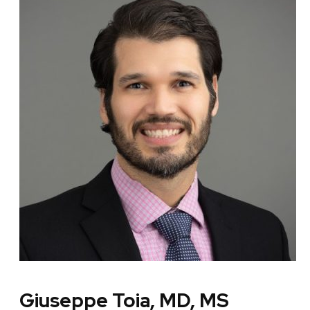
Giuseppe Toia, MD, MS