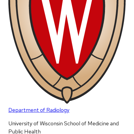
Department of Radiology
University of Wisconsin School of Medicine and
Public Health