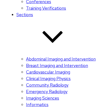
Conferences
Training Verifications
Sections
Abdominal Imaging and Intervention
Breast Imaging and Intervention
Cardiovascular Imaging
Clinical Imaging Physics
Community Radiology
Emergency Radiology
Imaging Sciences
Informatics