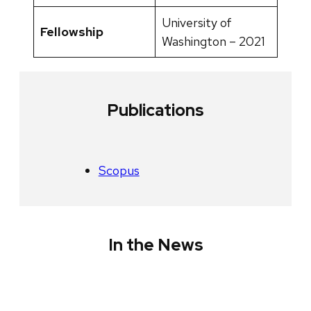
University of
Fellowship
Washington – 2021
Publications
Scopus
In the News