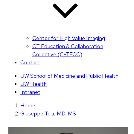
Center for High Value Imaging
CT Education & Collaboration
Collective (C-TECC)
Contact
UW School of Medicine and Public Health
UW Health
Intranet
Home
Giuseppe Toia, MD, MS