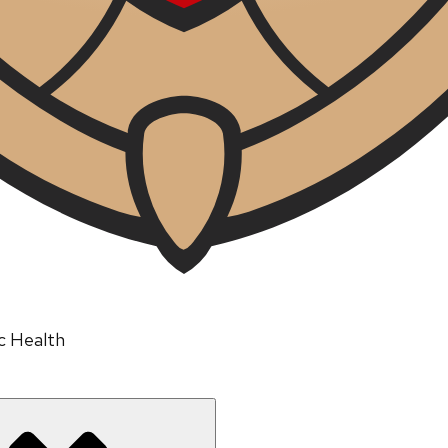
ic Health