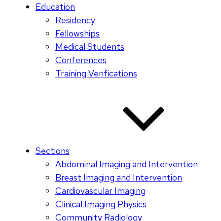
Education
Residency
Fellowships
Medical Students
Conferences
Training Verifications
Sections
Abdominal Imaging and Intervention
Breast Imaging and Intervention
Cardiovascular Imaging
Clinical Imaging Physics
Community Radiology