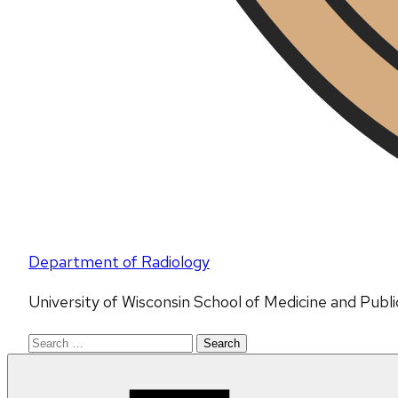
Department of Radiology
University of Wisconsin School of Medicine and Publ
Search
for: