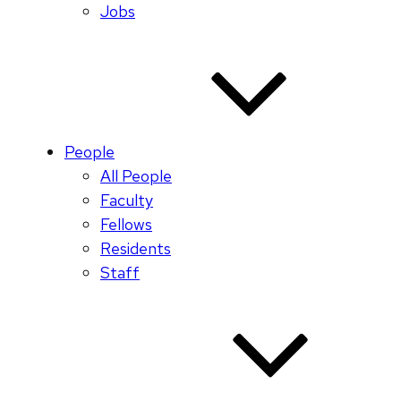
Jobs
People
All People
Faculty
Fellows
Residents
Staff