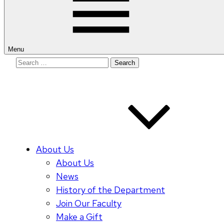
Menu
Search
for:
About Us
About Us
News
History of the Department
Join Our Faculty
Make a Gift