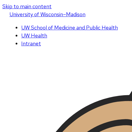
Skip to main content
U
niversity
of
W
isconsin
–Madison
UW School of Medicine and Public Health
UW Health
Intranet