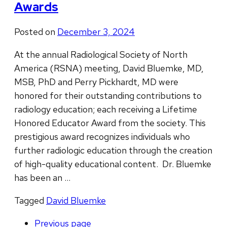
Awards
Posted on
December 3, 2024
At the annual Radiological Society of North
America (RSNA) meeting, David Bluemke, MD,
MSB, PhD and Perry Pickhardt, MD were
honored for their outstanding contributions to
radiology education; each receiving a Lifetime
Honored Educator Award from the society. This
prestigious award recognizes individuals who
further radiologic education through the creation
of high-quality educational content. Dr. Bluemke
has been an …
Tagged
David Bluemke
Previous
page