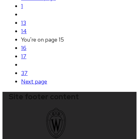
1
13
14
You're on page
15
16
17
37
Next
page
Site footer content