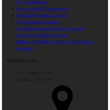
Fort HealthCare
Group Health Cooperative
Mile Bluff Medical Center
The Richland Hospital
UnityPoint Health Meriter Hospital
University Health Services
William S. Middleton Memorial Veterans
Hospital
Contact Us
600 Highland Ave
Madison, WI 53792