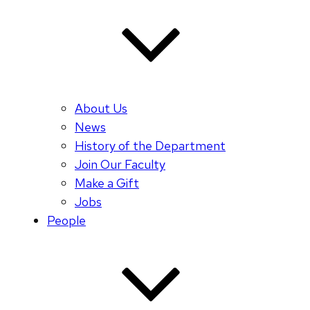
About Us
News
History of the Department
Join Our Faculty
Make a Gift
Jobs
People