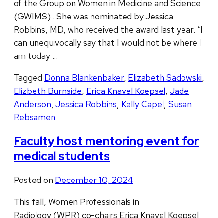
of the Group on Women in Medicine and Science
(GWIMS) . She was nominated by Jessica
Robbins, MD, who received the award last year. “I
can unequivocally say that I would not be where I
am today …
Tagged
Donna Blankenbaker
,
Elizabeth Sadowski
,
Elizbeth Burnside
,
Erica Knavel Koepsel
,
Jade
Anderson
,
Jessica Robbins
,
Kelly Capel
,
Susan
Rebsamen
Faculty host mentoring event for
medical students
Posted on
December 10, 2024
This fall, Women Professionals in
Radiology (WPR) co-chairs Erica Knavel Koepsel,