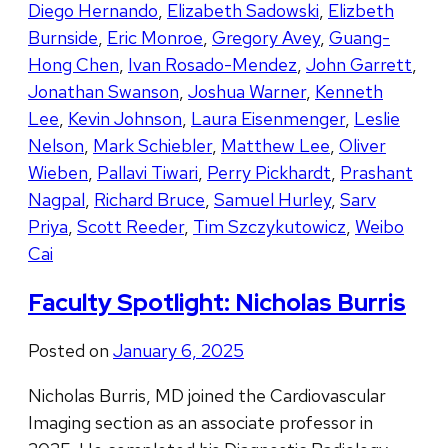
Diego Hernando
,
Elizabeth Sadowski
,
Elizbeth
Burnside
,
Eric Monroe
,
Gregory Avey
,
Guang-
Hong Chen
,
Ivan Rosado-Mendez
,
John Garrett
,
Jonathan Swanson
,
Joshua Warner
,
Kenneth
Lee
,
Kevin Johnson
,
Laura Eisenmenger
,
Leslie
Nelson
,
Mark Schiebler
,
Matthew Lee
,
Oliver
Wieben
,
Pallavi Tiwari
,
Perry Pickhardt
,
Prashant
Nagpal
,
Richard Bruce
,
Samuel Hurley
,
Sarv
Priya
,
Scott Reeder
,
Tim Szczykutowicz
,
Weibo
Cai
Faculty Spotlight: Nicholas Burris
Posted on
January 6, 2025
Nicholas Burris, MD joined the Cardiovascular
Imaging section as an associate professor in