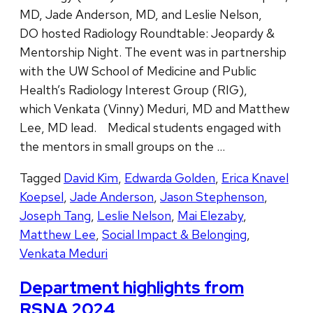
MD, Jade Anderson, MD, and Leslie Nelson,
DO hosted Radiology Roundtable: Jeopardy &
Mentorship Night. The event was in partnership
with the UW School of Medicine and Public
Health’s Radiology Interest Group (RIG),
which Venkata (Vinny) Meduri, MD and Matthew
Lee, MD lead. Medical students engaged with
the mentors in small groups on the …
Tagged
David Kim
,
Edwarda Golden
,
Erica Knavel
Koepsel
,
Jade Anderson
,
Jason Stephenson
,
Joseph Tang
,
Leslie Nelson
,
Mai Elezaby
,
Matthew Lee
,
Social Impact & Belonging
,
Venkata Meduri
Department highlights from
RSNA 2024