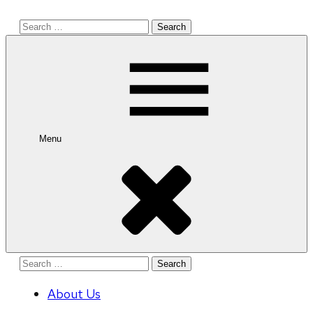
Search
for:
Menu
Search
for:
About Us