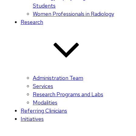
Students
Women Professionals in Radiology
Research
Administration Team
Services
Research Programs and Labs
Modalities
Referring Clinicians
Initiatives