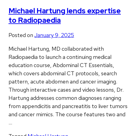
Michael Hartung lends expertise
to Radiopaedia
Posted on
January 9, 2025
Michael Hartung, MD collaborated with
Radiopaedia to launch a continuing medical
education course, Abdominal CT Essentials,
which covers abdominal CT protocols, search
pattern, acute abdomen and cancer imaging.
Through interactive cases and video lessons, Dr.
Hartung addresses common diagnoses ranging
from appendicitis and pancreatitis to liver tumors
and cancer mimics. The course features two and
…