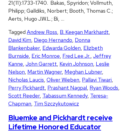
21(11):1733-1740. Bakas, Spyridon; Vollmuth,
Philipp; Galldiks, Norbert; Booth, Thomas C.;
Aerts, Hugo J.W.L.; Bi, …
Tagged
Andrew Ross
,
B. Keegan Markhardt
,
David Kim
,
Diego Hernando
,
Donna
Blankenbaker
,
Edwarda Golden
,
Elizbeth
Burnside
,
Eric Monroe
,
Fred Lee Jr.
,
Jeffrey
Kanne
,
John Garrett
,
Kevin Johnson
,
Leslie
Nelson
,
Martin Wagner
,
Meghan Lubner
,
Nicholas Laucis
,
Oliver Wieben
,
Pallavi Tiwari
,
Perry Pickhardt
,
Prashant Nagpal
,
Ryan Woods
,
Scott Reeder
,
Tabassum Kennedy
,
Teresa-
Chapman
,
Tim Szczykutowicz
Bluemke and Pickhardt receive
Lifetime Honored Educator