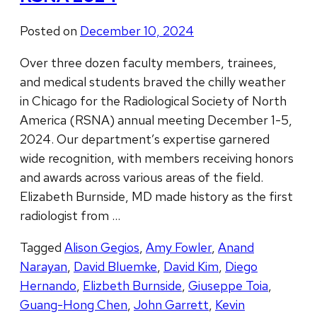
Posted on
December 10, 2024
Over three dozen faculty members, trainees,
and medical students braved the chilly weather
in Chicago for the Radiological Society of North
America (RSNA) annual meeting December 1-5,
2024. Our department’s expertise garnered
wide recognition, with members receiving honors
and awards across various areas of the field.
Elizabeth Burnside, MD made history as the first
radiologist from …
Tagged
Alison Gegios
,
Amy Fowler
,
Anand
Narayan
,
David Bluemke
,
David Kim
,
Diego
Hernando
,
Elizbeth Burnside
,
Giuseppe Toia
,
Guang-Hong Chen
,
John Garrett
,
Kevin