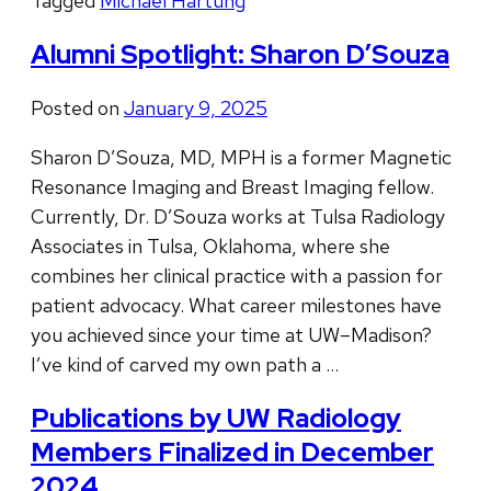
Tagged
Michael Hartung
Alumni Spotlight: Sharon D’Souza
Posted on
January 9, 2025
Sharon D’Souza, MD, MPH is a former Magnetic
Resonance Imaging and Breast Imaging fellow.
Currently, Dr. D’Souza works at Tulsa Radiology
Associates in Tulsa, Oklahoma, where she
combines her clinical practice with a passion for
patient advocacy. What career milestones have
you achieved since your time at UW–Madison?
I’ve kind of carved my own path a …
Publications by UW Radiology
Members Finalized in December
2024