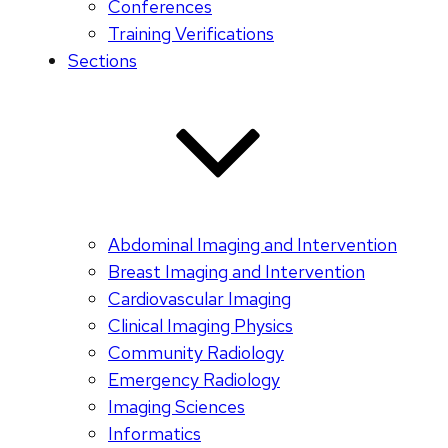
Conferences
Training Verifications
Sections
Abdominal Imaging and Intervention
Breast Imaging and Intervention
Cardiovascular Imaging
Clinical Imaging Physics
Community Radiology
Emergency Radiology
Imaging Sciences
Informatics