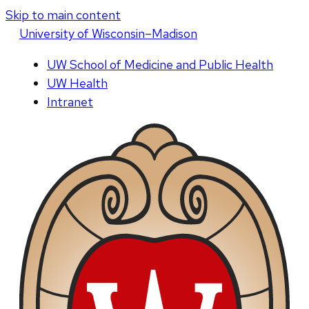
Skip to main content
U
niversity
of
W
isconsin
–Madison
UW School of Medicine and Public Health
UW Health
Intranet