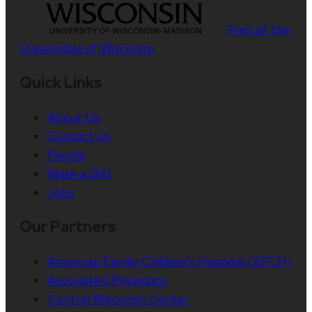
Part of the
Universities of Wisconsin
Quick Links
About Us
Contact Us
People
Make a Gift
Jobs
Our Partners
American Family Children’s Hospital (AFCH)
Associated Physicians
Central Wisconsin Center