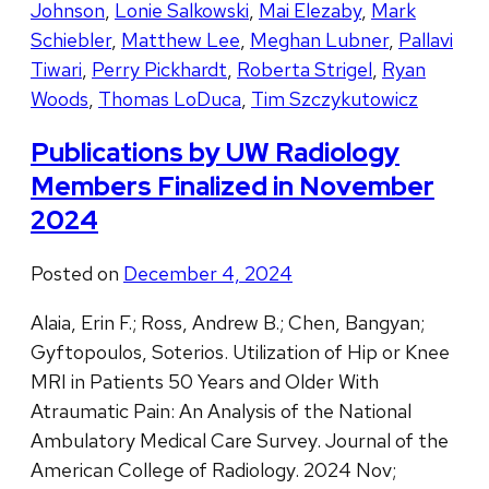
Johnson
,
Lonie Salkowski
,
Mai Elezaby
,
Mark
Schiebler
,
Matthew Lee
,
Meghan Lubner
,
Pallavi
Tiwari
,
Perry Pickhardt
,
Roberta Strigel
,
Ryan
Woods
,
Thomas LoDuca
,
Tim Szczykutowicz
Publications by UW Radiology
Members Finalized in November
2024
Posted on
December 4, 2024
Alaia, Erin F.; Ross, Andrew B.; Chen, Bangyan;
Gyftopoulos, Soterios. Utilization of Hip or Knee
MRI in Patients 50 Years and Older With
Atraumatic Pain: An Analysis of the National
Ambulatory Medical Care Survey. Journal of the
American College of Radiology. 2024 Nov;