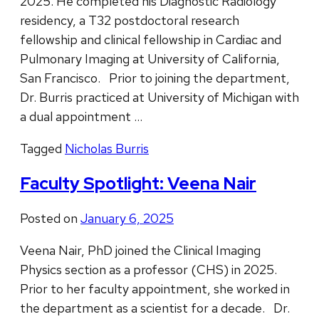
2025. He completed his Diagnostic Radiology
residency, a T32 postdoctoral research
fellowship and clinical fellowship in Cardiac and
Pulmonary Imaging at University of California,
San Francisco. Prior to joining the department,
Dr. Burris practiced at University of Michigan with
a dual appointment …
Tagged
Nicholas Burris
Faculty Spotlight: Veena Nair
Posted on
January 6, 2025
Veena Nair, PhD joined the Clinical Imaging
Physics section as a professor (CHS) in 2025.
Prior to her faculty appointment, she worked in
the department as a scientist for a decade. Dr.