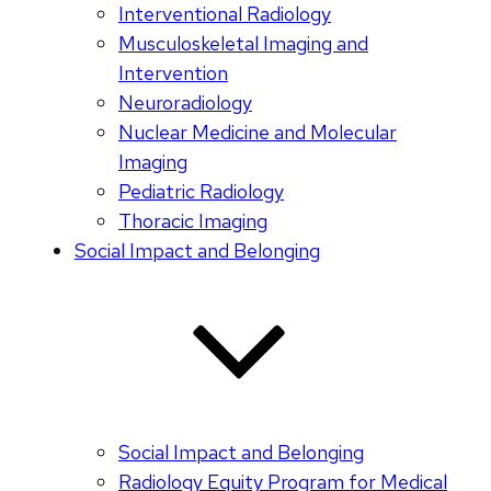
Interventional Radiology
Musculoskeletal Imaging and
Intervention
Neuroradiology
Nuclear Medicine and Molecular
Imaging
Pediatric Radiology
Thoracic Imaging
Social Impact and Belonging
Social Impact and Belonging
Radiology Equity Program for Medical