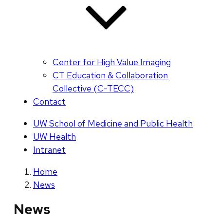
Center for High Value Imaging
CT Education & Collaboration
Collective (C-TECC)
Contact
UW School of Medicine and Public Health
UW Health
Intranet
Home
News
News