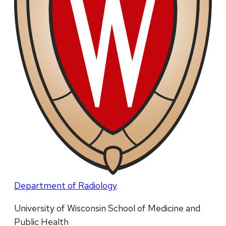
Department of Radiology
University of Wisconsin School of Medicine and
Public Health