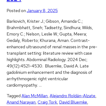
Posted on
January 8, 2025
Barkovich, Krister J.; Gibson, Amanda C.;
Brahmbhatt, Sneh; Tadisetty, Sindhura; Wilds,
Emory C.; Nelson, Leslie W.; Gupta, Meera;
Gedaly, Roberto; Khurana, Aman. Contrast-
enhanced ultrasound of renal masses in the pre-
transplant setting: literature review with case
highlights. Abdominal Radiology. 2024 Dec;
49(12):4521-4530. Bluemke, David A. Late
gadolinium enhancement and the diagnosis of
arrhythmogenic right ventricular
cardiomyopathy. …
Tagged
Alan McMillan
,
Alejandro Roldán-Alzate
,
Anand Narayan
,
Craig Tork
,
David Bluemke
,