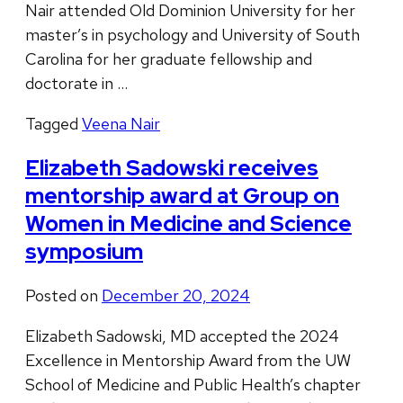
Nair attended Old Dominion University for her
master’s in psychology and University of South
Carolina for her graduate fellowship and
doctorate in …
Tagged
Veena Nair
Elizabeth Sadowski receives
mentorship award at Group on
Women in Medicine and Science
symposium
Posted on
December 20, 2024
Elizabeth Sadowski, MD accepted the 2024
Excellence in Mentorship Award from the UW
School of Medicine and Public Health’s chapter