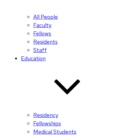
All People
Faculty
Fellows
Residents
Staff
Education
Residency
Fellowships
Medical Students