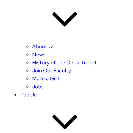
About Us
News
History of the Department
Join Our Faculty
Make a Gift
Jobs
People