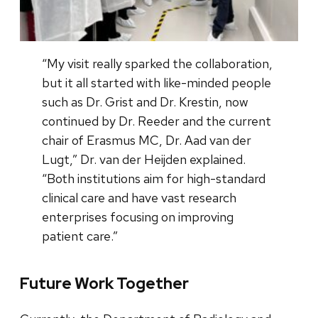
“My visit really sparked the collaboration,
but it all started with like-minded people
such as Dr. Grist and Dr. Krestin, now
continued by Dr. Reeder and the current
chair of Erasmus MC, Dr. Aad van der
Lugt,” Dr. van der Heijden explained.
“Both institutions aim for high-standard
clinical care and have vast research
enterprises focusing on improving
patient care.”
Future Work Together