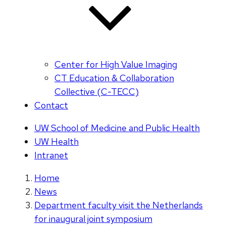
Center for High Value Imaging
CT Education & Collaboration
Collective (C-TECC)
Contact
UW School of Medicine and Public Health
UW Health
Intranet
Home
News
Department faculty visit the Netherlands
for inaugural joint symposium