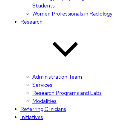
Students
Women Professionals in Radiology
Research
Administration Team
Services
Research Programs and Labs
Modalities
Referring Clinicians
Initiatives