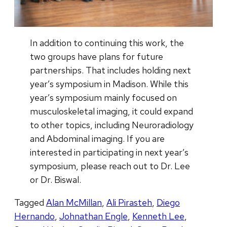
In addition to continuing this work, the
two groups have plans for future
partnerships. That includes holding next
year’s symposium in Madison. While this
year’s symposium mainly focused on
musculoskeletal imaging, it could expand
to other topics, including Neuroradiology
and Abdominal imaging. If you are
interested in participating in next year’s
symposium, please reach out to Dr. Lee
or Dr. Biswal.
Tagged
Alan McMillan
,
Ali Pirasteh
,
Diego
Hernando
,
Johnathan Engle
,
Kenneth Lee
,