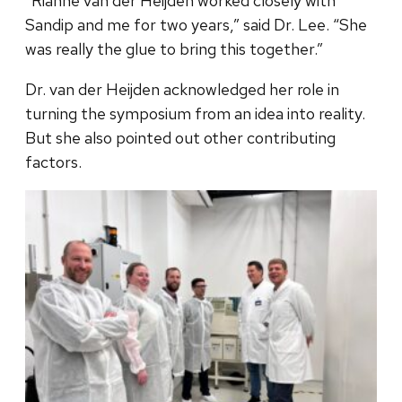
“Rianne van der Heijden worked closely with
Sandip and me for two years,” said Dr. Lee. “She
was really the glue to bring this together.”
Dr. van der Heijden acknowledged her role in
turning the symposium from an idea into reality.
But she also pointed out other contributing
factors.