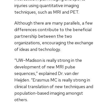
injuries using quantitative imaging
techniques, such as MRI and PET.
Although there are many parallels, a few
differences contribute to the beneficial
partnership between the two
organizations, encouraging the exchange
of ideas and technology.
“UW–Madison is really strong in the
development of new MRI pulse
sequences,” explained Dr. van der
Heijden. “Erasmus MC is really strong in
clinical translation of new techniques and
population-based imaging amongst
others.