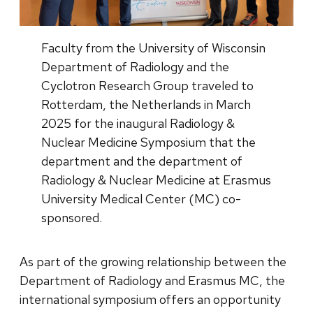
Faculty from the University of Wisconsin
Department of Radiology and the
Cyclotron Research Group traveled to
Rotterdam, the Netherlands in March
2025 for the inaugural Radiology &
Nuclear Medicine Symposium that the
department and the department of
Radiology & Nuclear Medicine at Erasmus
University Medical Center (MC) co-
sponsored.
As part of the growing relationship between the
Department of Radiology and Erasmus MC, the
international symposium offers an opportunity