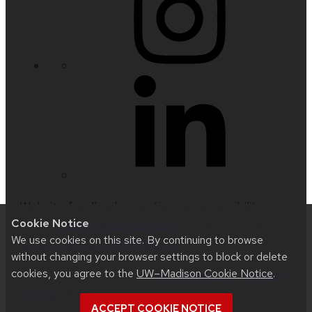
Website feedback, questions or accessibility
Cookie Notice
issues:
radinfo@uwhealth.org
| Learn more about
We use cookies on this site. By continuing to browse
accessibility at UW–Madison
.
without changing your browser settings to block or delete
cookies, you agree to the
UW–Madison Cookie Notice
.
This site was built using
UW Theme 2.0
|
Privacy
Notice
| © 2026 Board of Regents of the
ACCEPT COOKIE NOTICE