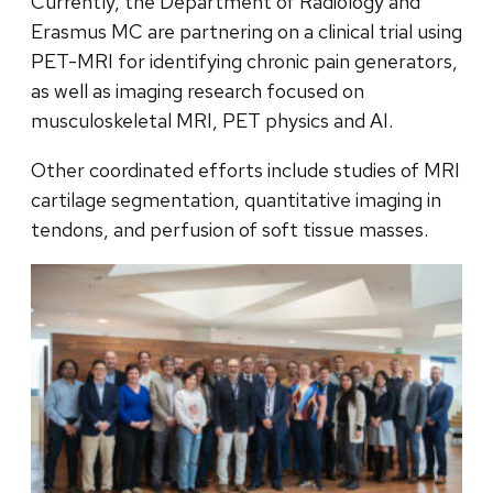
Currently, the Department of Radiology and
Erasmus MC are partnering on a clinical trial using
PET-MRI for identifying chronic pain generators,
as well as imaging research focused on
musculoskeletal MRI, PET physics and AI.
Other coordinated efforts include studies of MRI
cartilage segmentation, quantitative imaging in
tendons, and perfusion of soft tissue masses.