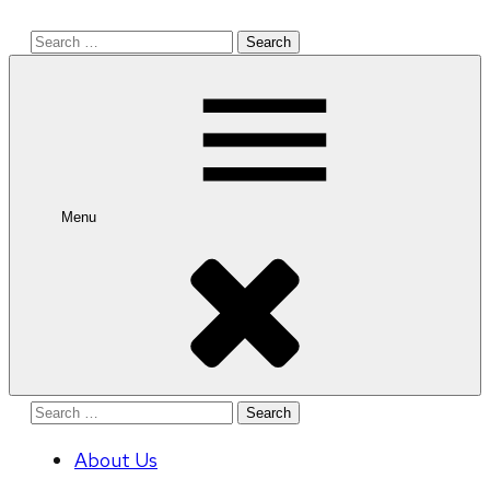
Search
for:
Menu
Search
for:
About Us