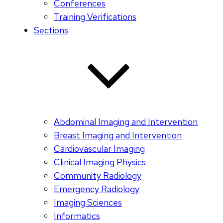
Conferences
Training Verifications
Sections
Abdominal Imaging and Intervention
Breast Imaging and Intervention
Cardiovascular Imaging
Clinical Imaging Physics
Community Radiology
Emergency Radiology
Imaging Sciences
Informatics