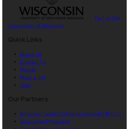
Part of the
Universities of Wisconsin
Quick Links
About Us
Contact Us
People
Make a Gift
Jobs
Our Partners
American Family Children’s Hospital (AFCH)
Associated Physicians