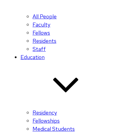
All People
Faculty
Fellows
Residents
Staff
Education
Residency
Fellowships
Medical Students