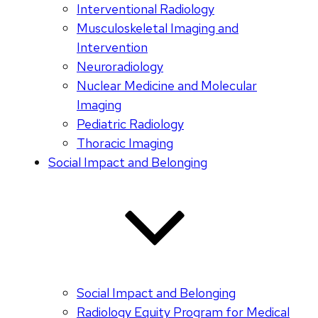
Interventional Radiology
Musculoskeletal Imaging and
Intervention
Neuroradiology
Nuclear Medicine and Molecular
Imaging
Pediatric Radiology
Thoracic Imaging
Social Impact and Belonging
Social Impact and Belonging
Radiology Equity Program for Medical