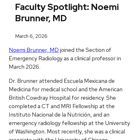
Faculty Spotlight: Noemi
Brunner, MD
March 6, 2026
Noemi Brunner, MD
joined the Section of
Emergency Radiology as a clinical professor in
March 2026.
Dr. Brunner attended Escuela Mexicana de
Medicina for medical school and the American
British Cowdray Hospital for residency. She
completed a CT and MRI Fellowship at the
Instituto Nacional de la Nutrición, and an
emergency radiology fellowship at the University
of Washington. Most recently, she was a clinical
associate with the University of Chicago.