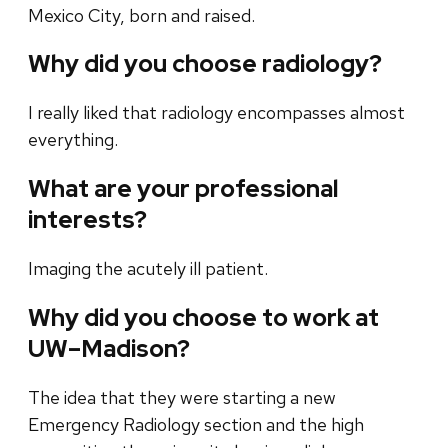
Mexico City, born and raised.
Why did you choose radiology?
I really liked that radiology encompasses almost
everything.
What are your professional
interests?
Imaging the acutely ill patient.
Why did you choose to work at
UW–Madison?
The idea that they were starting a new
Emergency Radiology section and the high