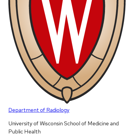
Department of Radiology
University of Wisconsin School of Medicine and
Public Health