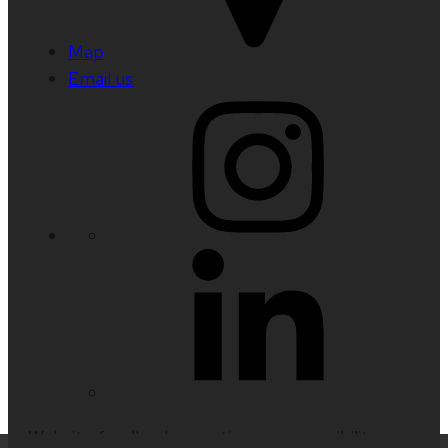
Map
Email us
Website feedback, questions or accessibility