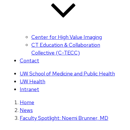
Center for High Value Imaging
CT Education & Collaboration
Collective (C-TECC)
Contact
UW School of Medicine and Public Health
UW Health
Intranet
Home
News
Faculty Spotlight: Noemi Brunner, MD