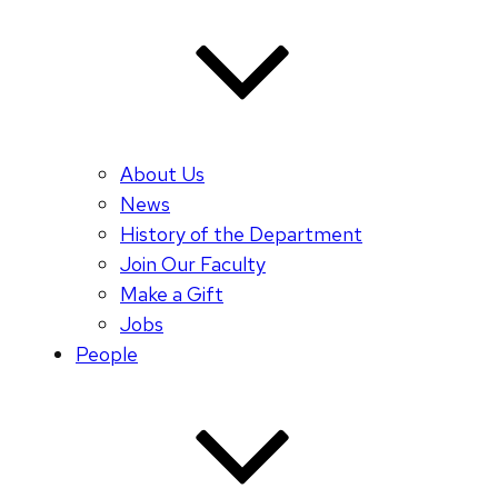
About Us
News
History of the Department
Join Our Faculty
Make a Gift
Jobs
People