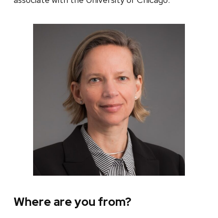
Where are you from?