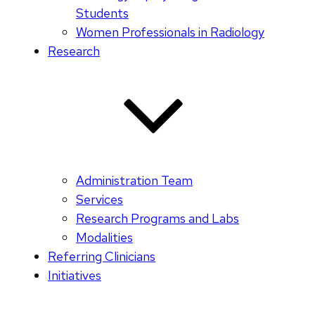
Students
Women Professionals in Radiology
Research
Administration Team
Services
Research Programs and Labs
Modalities
Referring Clinicians
Initiatives