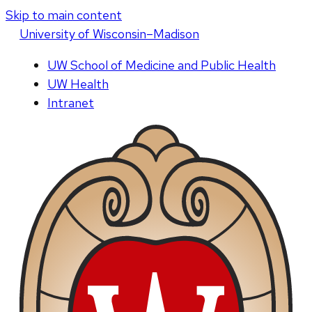
Skip to main content
U
niversity
of
W
isconsin
–Madison
UW School of Medicine and Public Health
UW Health
Intranet