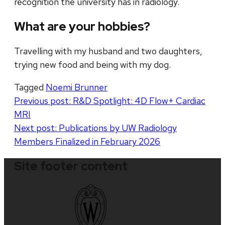
recognition the university has in radiology.
What are your hobbies?
Travelling with my husband and two daughters,
trying new food and being with my dog.
Tagged
Noemi Brunner
Post
Previous post:
R&D Spotlight: 4D Flow+ Cardiac
MRI
navigation
Next post:
Publications by UW Radiology
Members Finalized in February 2026
Site footer content