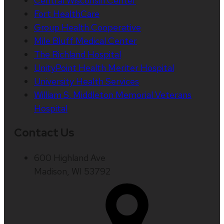
Central Wisconsin Center
Fort HealthCare
Group Health Cooperative
Mile Bluff Medical Center
The Richland Hospital
UnityPoint Health Meriter Hospital
University Health Services
William S. Middleton Memorial Veterans
Hospital
Contact Us
600 Highland Ave
Madison, WI 53792