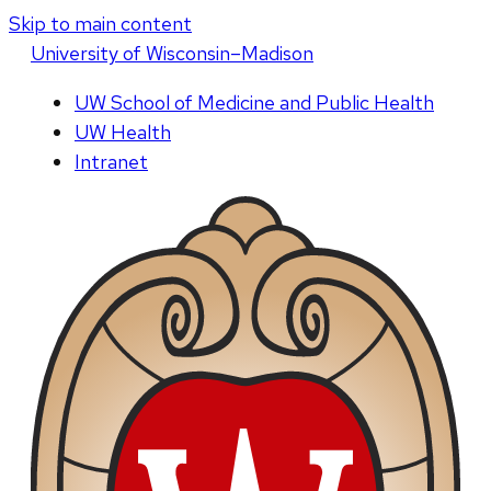
Skip to main content
U
niversity
of
W
isconsin
–Madison
UW School of Medicine and Public Health
UW Health
Intranet