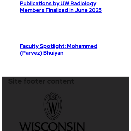
Publications by UW Radiology
Members Finalized in June 2025
Faculty Spotlight: Mohammed
(Parvez) Bhuiyan
Site footer content