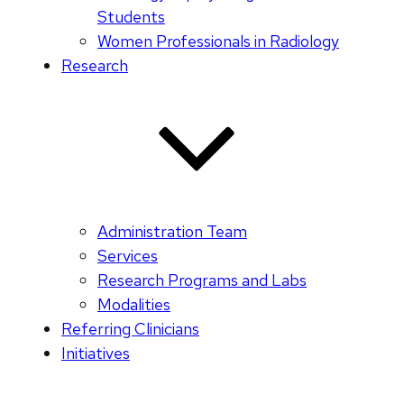
Students
Women Professionals in Radiology
Research
Administration Team
Services
Research Programs and Labs
Modalities
Referring Clinicians
Initiatives