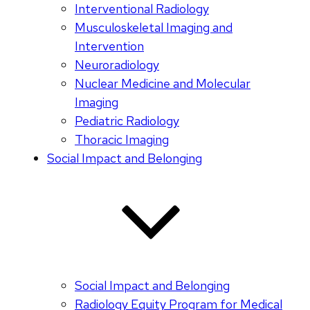
Interventional Radiology
Musculoskeletal Imaging and
Intervention
Neuroradiology
Nuclear Medicine and Molecular
Imaging
Pediatric Radiology
Thoracic Imaging
Social Impact and Belonging
Social Impact and Belonging
Radiology Equity Program for Medical