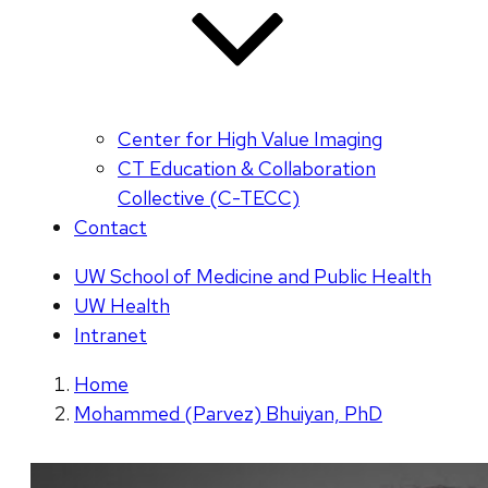
Center for High Value Imaging
CT Education & Collaboration
Collective (C-TECC)
Contact
UW School of Medicine and Public Health
UW Health
Intranet
Home
Mohammed (Parvez) Bhuiyan, PhD