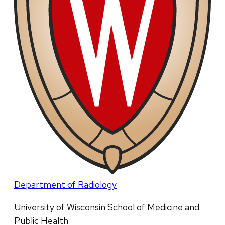
Department of Radiology
University of Wisconsin School of Medicine and
Public Health