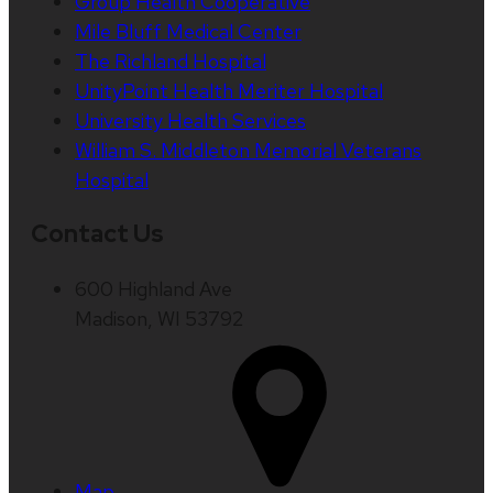
Group Health Cooperative
Mile Bluff Medical Center
The Richland Hospital
UnityPoint Health Meriter Hospital
University Health Services
William S. Middleton Memorial Veterans
Hospital
Contact Us
600 Highland Ave
Madison, WI 53792
Map