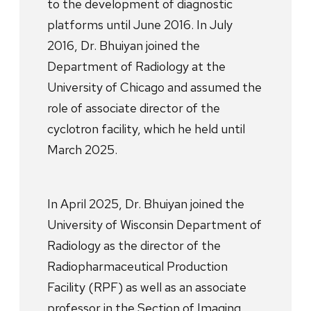
to the development of diagnostic
platforms until June 2016. In July
2016, Dr. Bhuiyan joined the
Department of Radiology at the
University of Chicago and assumed the
role of associate director of the
cyclotron facility, which he held until
March 2025.
In April 2025, Dr. Bhuiyan joined the
University of Wisconsin Department of
Radiology as the director of the
Radiopharmaceutical Production
Facility (RPF) as well as an associate
professor in the Section of Imaging