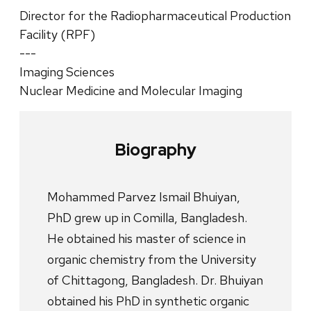
Director for the Radiopharmaceutical Production
Facility (RPF)
---
Imaging Sciences
Nuclear Medicine and Molecular Imaging
Biography
Mohammed Parvez Ismail Bhuiyan,
PhD grew up in Comilla, Bangladesh.
He obtained his master of science in
organic chemistry from the University
of Chittagong, Bangladesh. Dr. Bhuiyan
obtained his PhD in synthetic organic