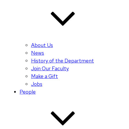
About Us
News
History of the Department
Join Our Faculty
Make a Gift
Jobs
People