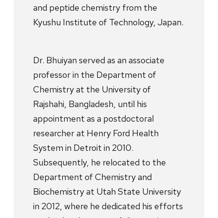
and peptide chemistry from the
Kyushu Institute of Technology, Japan.
Dr. Bhuiyan served as an associate
professor in the Department of
Chemistry at the University of
Rajshahi, Bangladesh, until his
appointment as a postdoctoral
researcher at Henry Ford Health
System in Detroit in 2010.
Subsequently, he relocated to the
Department of Chemistry and
Biochemistry at Utah State University
in 2012, where he dedicated his efforts