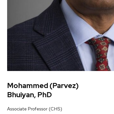
Mohammed (Parvez)
Bhuiyan, PhD
Associate Professor (CHS)