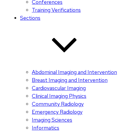
Conferences
Training Verifications
Sections
Abdominal Imaging and Intervention
Breast Imaging and Intervention
Cardiovascular Imaging
Clinical Imaging Physics
Community Radiology
Emergency Radiology
Imaging Sciences
Informatics