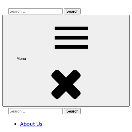
Search
for:
Menu
Search
for:
About Us