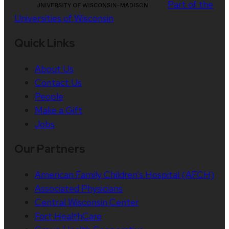
Part of the
Universities of Wisconsin
Quick Links
About Us
Contact Us
People
Make a Gift
Jobs
Our Partners
American Family Children’s Hospital (AFCH)
Associated Physicians
Central Wisconsin Center
Fort HealthCare