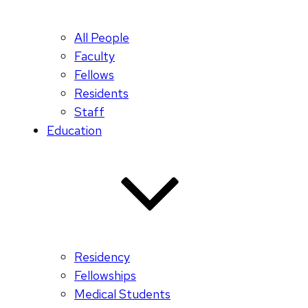
All People
Faculty
Fellows
Residents
Staff
Education
Residency
Fellowships
Medical Students