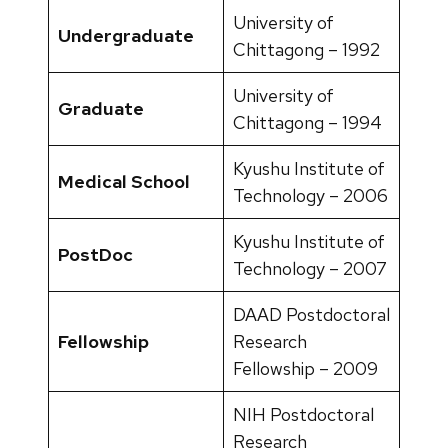
University of
Undergraduate
Chittagong – 1992
University of
Graduate
Chittagong – 1994
Kyushu Institute of
Medical School
Technology – 2006
Kyushu Institute of
PostDoc
Technology – 2007
DAAD Postdoctoral
Fellowship
Research
Fellowship – 2009
NIH Postdoctoral
Research