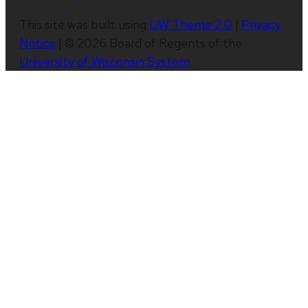
This site was built using
UW Theme 2.0
|
Privacy
Notice
| © 2026 Board of Regents of the
University of Wisconsin System
.