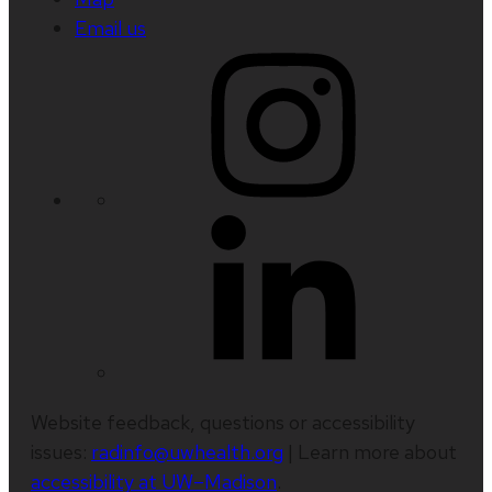
Email us
Website feedback, questions or accessibility
issues:
radinfo@uwhealth.org
| Learn more about
accessibility at UW–Madison
.