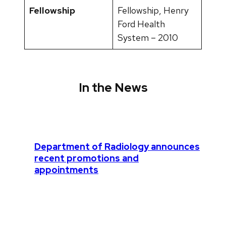
Fellowship
Fellowship, Henry
Ford Health
System – 2010
In the News
Department of Radiology announces
recent promotions and
appointments