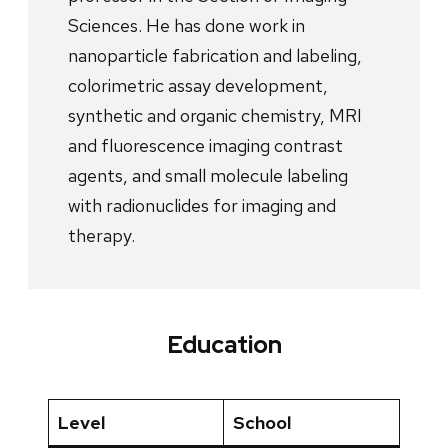
Sciences. He has done work in
nanoparticle fabrication and labeling,
colorimetric assay development,
synthetic and organic chemistry, MRI
and fluorescence imaging contrast
agents, and small molecule labeling
with radionuclides for imaging and
therapy.
Education
Level
School