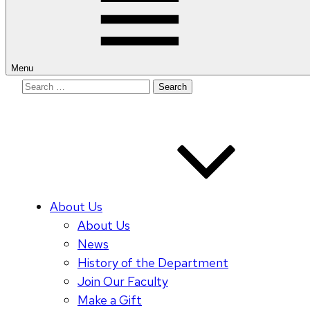
Menu
Search
for:
About Us
About Us
News
History of the Department
Join Our Faculty
Make a Gift