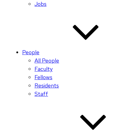
Jobs
People
All People
Faculty
Fellows
Residents
Staff