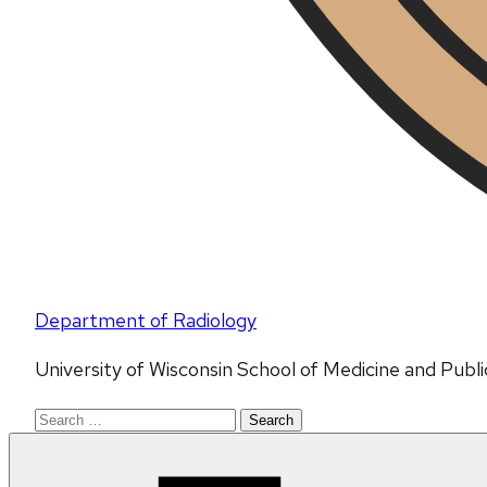
Department of Radiology
University of Wisconsin School of Medicine and Publ
Search
for: