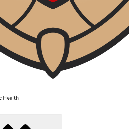
ic Health