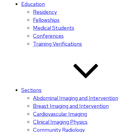
Education
Residency
Fellowships
Medical Students
Conferences
Training Verifications
Sections
Abdominal Imaging and Intervention
Breast Imaging and Intervention
Cardiovascular Imaging
Clinical Imaging Physics
Community Radiology