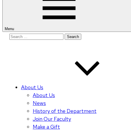
Menu
Search
for:
About Us
About Us
News
History of the Department
Join Our Faculty
Make a Gift