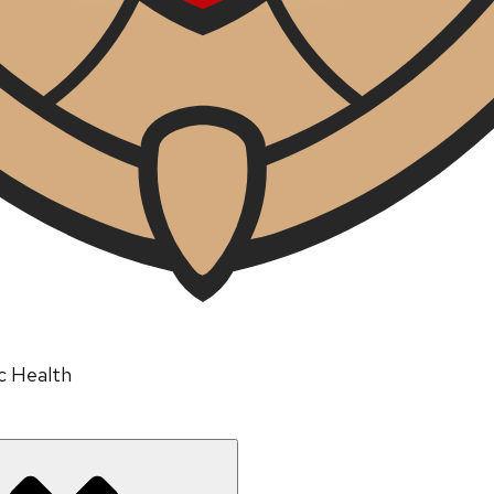
ic Health