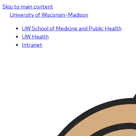
Skip to main content
U
niversity
of
W
isconsin
–Madison
UW School of Medicine and Public Health
UW Health
Intranet