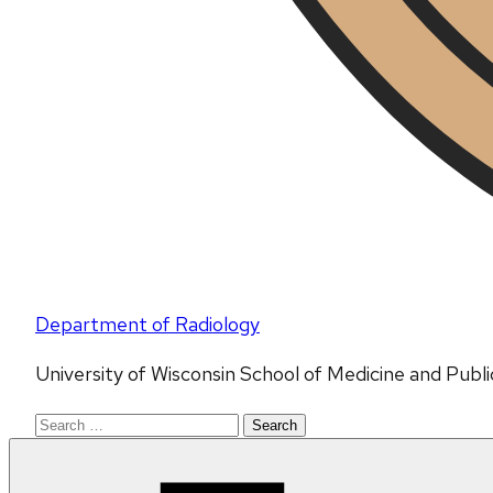
Department of Radiology
University of Wisconsin School of Medicine and Publ
Search
for: