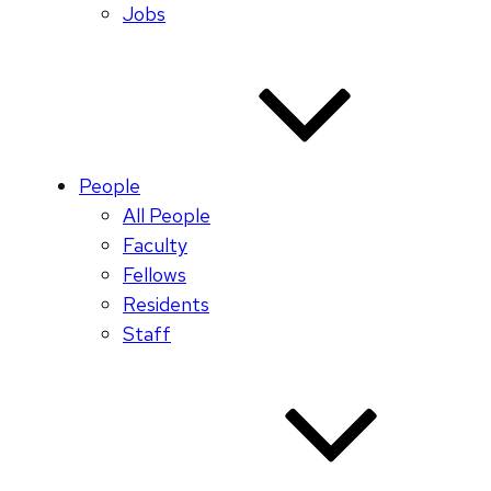
Jobs
People
All People
Faculty
Fellows
Residents
Staff