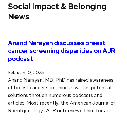
Social Impact & Belonging
News
Anand Narayan discusses breast
cancer screening disparities on AJR
podcast
February 10, 2025
Anand Narayan, MD, PhD has raised awareness
of breast cancer screening as well as potential
solutions through numerous podcasts and
articles. Most recently, the American Journal of
Roentgenology (AJR) interviewed him for an…