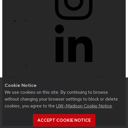
Website feedback, questions or accessibility
Cookie Notice
issues:
radinfo@uwhealth.org
| Learn more about
We use cookies on this site. By continuing to browse
accessibility at UW–Madison
.
without changing your browser settings to block or delete
cookies, you agree to the
UW–Madison Cookie Notice
.
This site was built using
UW Theme 2.0
|
Privacy
Notice
| © 2026 Board of Regents of the
ACCEPT COOKIE NOTICE
University of Wisconsin System
.