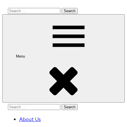
Search
for:
Menu
Search
for:
About Us