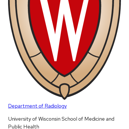
Department of Radiology
University of Wisconsin School of Medicine and
Public Health