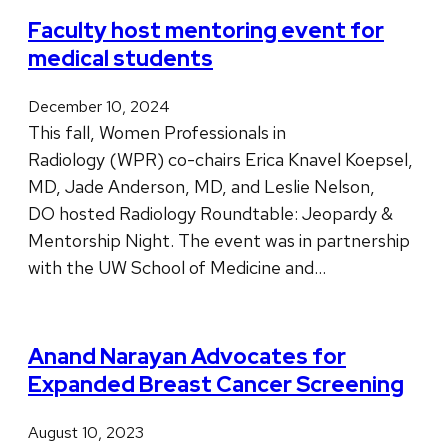
Faculty host mentoring event for
medical students
December 10, 2024
This fall, Women Professionals in
Radiology (WPR) co-chairs Erica Knavel Koepsel,
MD, Jade Anderson, MD, and Leslie Nelson,
DO hosted Radiology Roundtable: Jeopardy &
Mentorship Night. The event was in partnership
with the UW School of Medicine and…
Anand Narayan Advocates for
Expanded Breast Cancer Screening
August 10, 2023