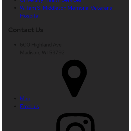
William S. Middleton Memorial Veterans
Hospital
Contact Us
600 Highland Ave
Madison, WI 53792
Map
Email us