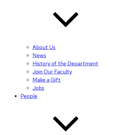
About Us
News
History of the Department
Join Our Faculty
Make a Gift
Jobs
People