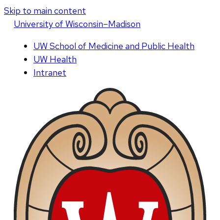
Skip to main content
U
niversity
of
W
isconsin
–Madison
UW School of Medicine and Public Health
UW Health
Intranet