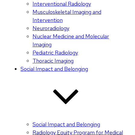
Interventional Radiology
Musculoskeletal Imaging and
Intervention
Neuroradiology
Nuclear Medicine and Molecular
Imaging
Pediatric Radiology
Thoracic Imaging
Social Impact and Belonging
Social Impact and Belonging
Radiology Equity Program for Medical