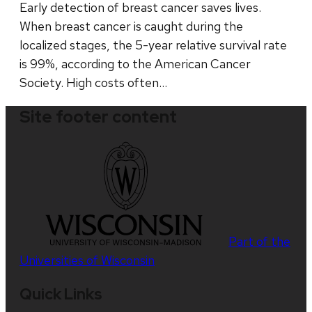
Early detection of breast cancer saves lives.
When breast cancer is caught during the
localized stages, the 5-year relative survival rate
is 99%, according to the American Cancer
Society. High costs often…
Site footer content
Part of the
Universities of Wisconsin
Quick Links