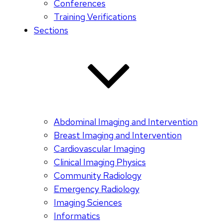
Conferences
Training Verifications
Sections
Abdominal Imaging and Intervention
Breast Imaging and Intervention
Cardiovascular Imaging
Clinical Imaging Physics
Community Radiology
Emergency Radiology
Imaging Sciences
Informatics