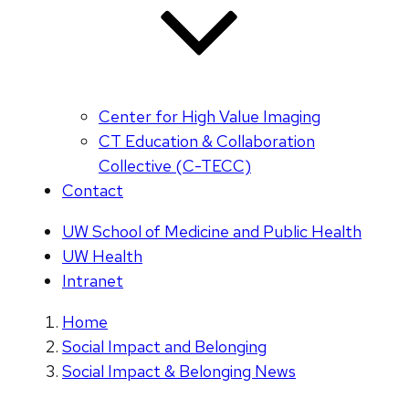
Center for High Value Imaging
CT Education & Collaboration
Collective (C-TECC)
Contact
UW School of Medicine and Public Health
UW Health
Intranet
Home
Social Impact and Belonging
Social Impact & Belonging News