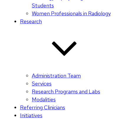
Students
Women Professionals in Radiology
Research
Administration Team
Services
Research Programs and Labs
Modalities
Referring Clinicians
Initiatives