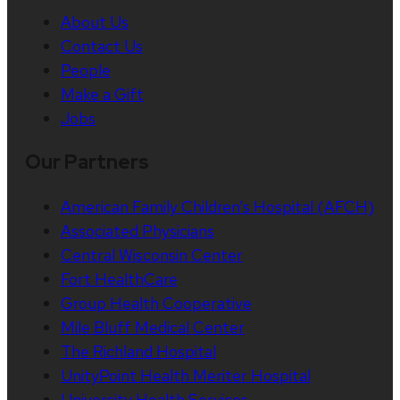
About Us
Contact Us
People
Make a Gift
Jobs
Our Partners
American Family Children’s Hospital (AFCH)
Associated Physicians
Central Wisconsin Center
Fort HealthCare
Group Health Cooperative
Mile Bluff Medical Center
The Richland Hospital
UnityPoint Health Meriter Hospital
University Health Services