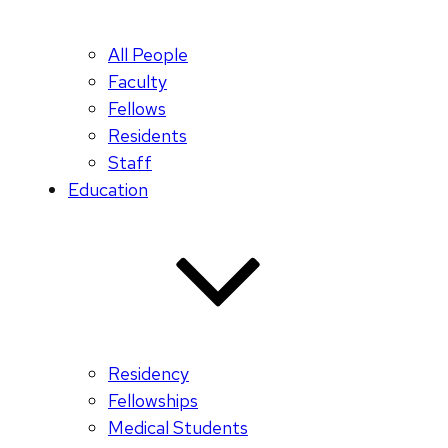
All People
Faculty
Fellows
Residents
Staff
Education
Residency
Fellowships
Medical Students