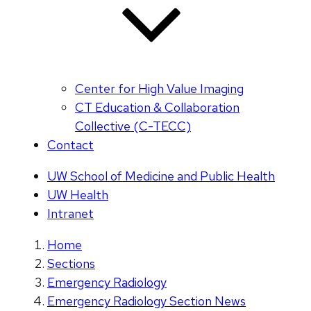
Center for High Value Imaging
CT Education & Collaboration
Collective (C-TECC)
Contact
UW School of Medicine and Public Health
UW Health
Intranet
Home
Sections
Emergency Radiology
Emergency Radiology Section News