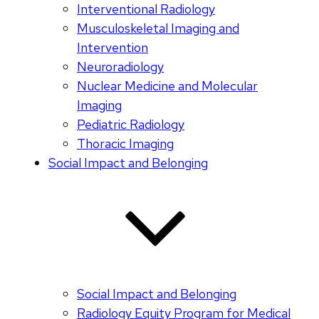
Interventional Radiology
Musculoskeletal Imaging and
Intervention
Neuroradiology
Nuclear Medicine and Molecular
Imaging
Pediatric Radiology
Thoracic Imaging
Social Impact and Belonging
Social Impact and Belonging
Radiology Equity Program for Medical