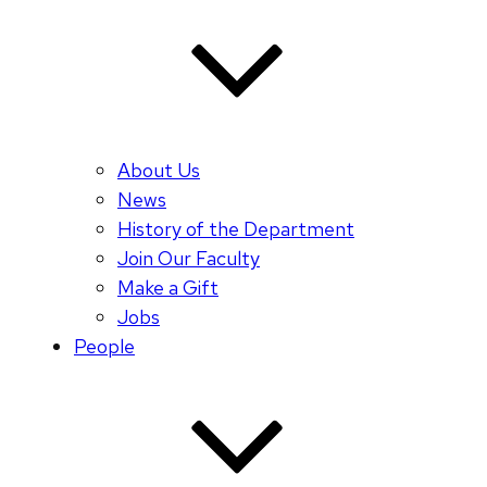
About Us
News
History of the Department
Join Our Faculty
Make a Gift
Jobs
People