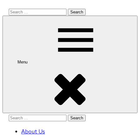
Search
for:
Menu
Search
for:
About Us