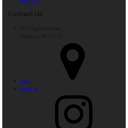
Hospital
Contact Us
600 Highland Ave
Madison, WI 53792
Map
Email us