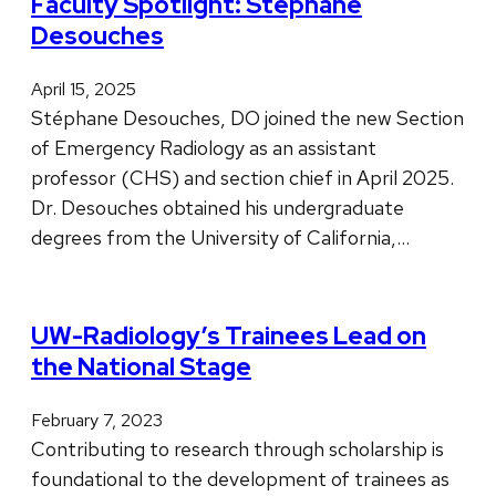
Faculty Spotlight: Stéphane
Desouches
April 15, 2025
Stéphane Desouches, DO joined the new Section
of Emergency Radiology as an assistant
professor (CHS) and section chief in April 2025.
Dr. Desouches obtained his undergraduate
degrees from the University of California,…
UW-Radiology’s Trainees Lead on
the National Stage
February 7, 2023
Contributing to research through scholarship is
foundational to the development of trainees as