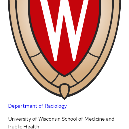
Department of Radiology
University of Wisconsin School of Medicine and
Public Health