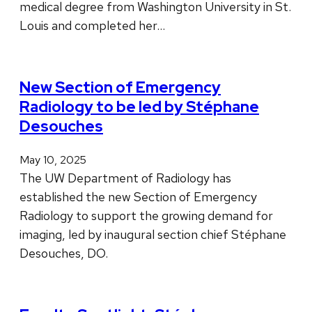
medical degree from Washington University in St.
Louis and completed her…
New Section of Emergency
Radiology to be led by Stéphane
Desouches
May 10, 2025
The UW Department of Radiology has
established the new Section of Emergency
Radiology to support the growing demand for
imaging, led by inaugural section chief Stéphane
Desouches, DO.