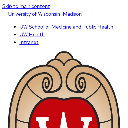
Skip to main content
U
niversity
of
W
isconsin
–Madison
UW School of Medicine and Public Health
UW Health
Intranet