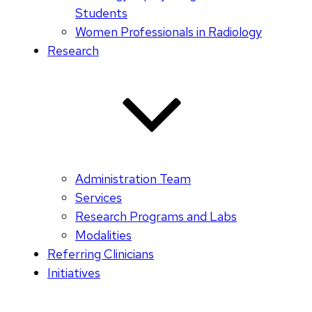
Students
Women Professionals in Radiology
Research
Administration Team
Services
Research Programs and Labs
Modalities
Referring Clinicians
Initiatives