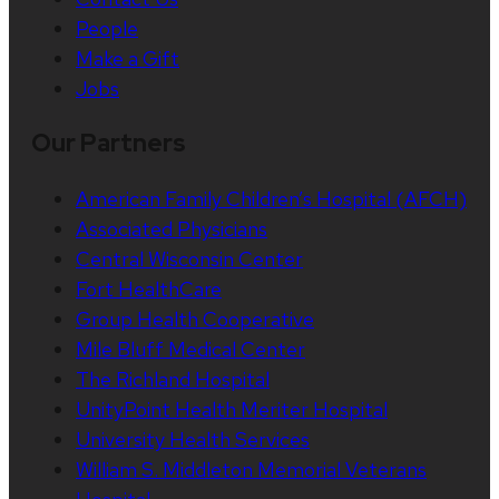
People
Make a Gift
Jobs
Our Partners
American Family Children’s Hospital (AFCH)
Associated Physicians
Central Wisconsin Center
Fort HealthCare
Group Health Cooperative
Mile Bluff Medical Center
The Richland Hospital
UnityPoint Health Meriter Hospital
University Health Services
William S. Middleton Memorial Veterans