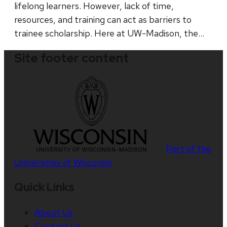
lifelong learners. However, lack of time,
resources, and training can act as barriers to
trainee scholarship. Here at UW-Madison, the…
Site footer content
Part of the
Universities of Wisconsin
Quick Links
About Us
Contact Us