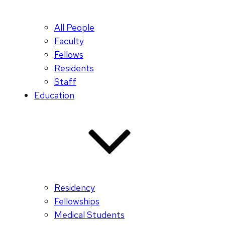
All People
Faculty
Fellows
Residents
Staff
Education
Residency
Fellowships
Medical Students