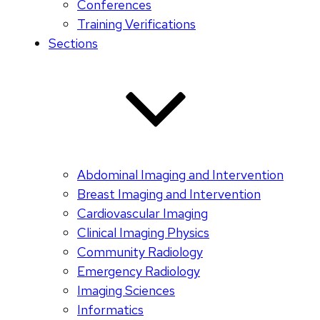
Conferences
Training Verifications
Sections
Abdominal Imaging and Intervention
Breast Imaging and Intervention
Cardiovascular Imaging
Clinical Imaging Physics
Community Radiology
Emergency Radiology
Imaging Sciences
Informatics