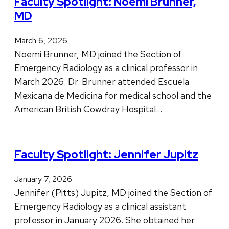
Faculty Spotlight: Noemi Brunner,
MD
March 6, 2026
Noemi Brunner, MD joined the Section of
Emergency Radiology as a clinical professor in
March 2026. Dr. Brunner attended Escuela
Mexicana de Medicina for medical school and the
American British Cowdray Hospital…
Faculty Spotlight: Jennifer Jupitz
January 7, 2026
Jennifer (Pitts) Jupitz, MD joined the Section of
Emergency Radiology as a clinical assistant
professor in January 2026. She obtained her