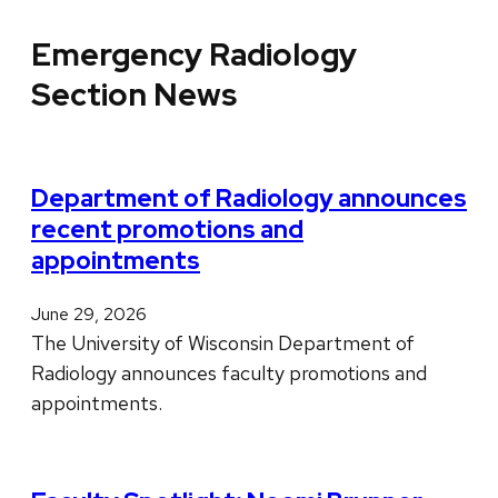
Emergency Radiology
Section News
Department of Radiology announces
recent promotions and
appointments
June 29, 2026
The University of Wisconsin Department of
Radiology announces faculty promotions and
appointments.