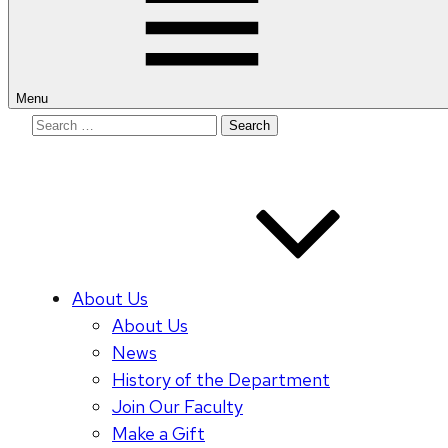
Menu
Search
for:
About Us
About Us
News
History of the Department
Join Our Faculty
Make a Gift