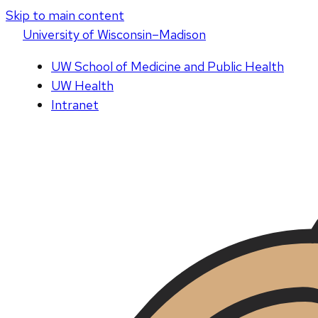
Skip to main content
U
niversity
of
W
isconsin
–Madison
UW School of Medicine and Public Health
UW Health
Intranet