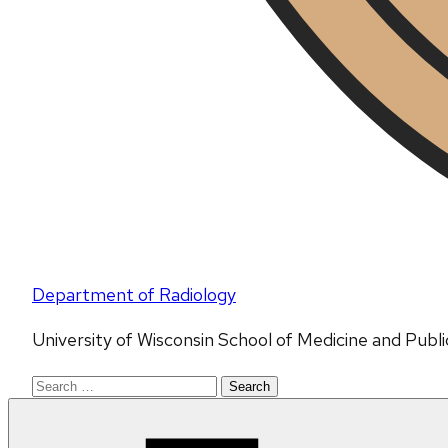
Department of Radiology
University of Wisconsin School of Medicine and Publ
Search
for: