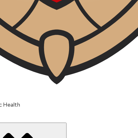
ic Health