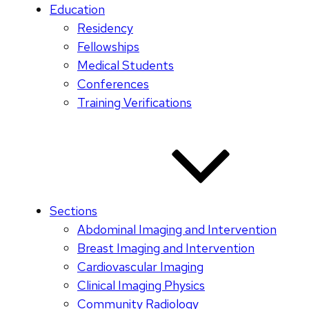
Education
Residency
Fellowships
Medical Students
Conferences
Training Verifications
Sections
Abdominal Imaging and Intervention
Breast Imaging and Intervention
Cardiovascular Imaging
Clinical Imaging Physics
Community Radiology