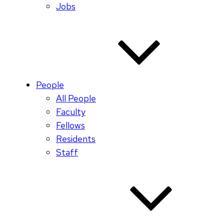
Jobs
People
All People
Faculty
Fellows
Residents
Staff