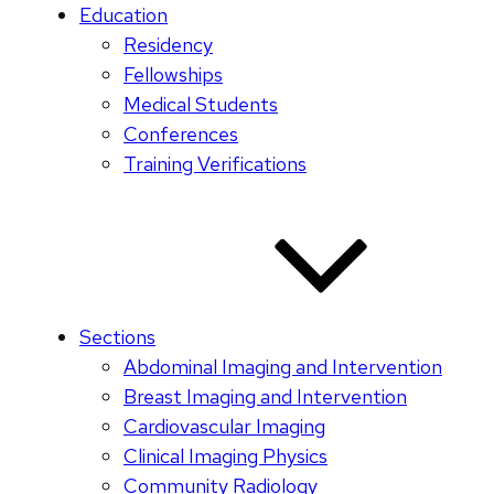
Education
Residency
Fellowships
Medical Students
Conferences
Training Verifications
Sections
Abdominal Imaging and Intervention
Breast Imaging and Intervention
Cardiovascular Imaging
Clinical Imaging Physics
Community Radiology