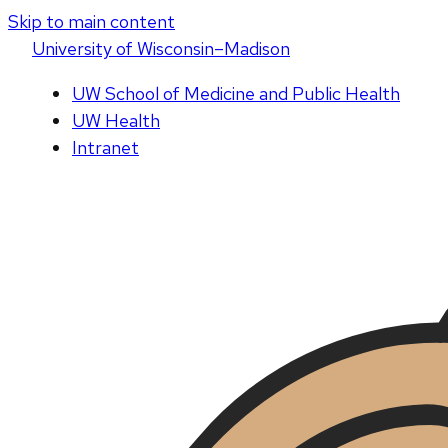
Skip to main content
U
niversity
of
W
isconsin
–Madison
UW School of Medicine and Public Health
UW Health
Intranet