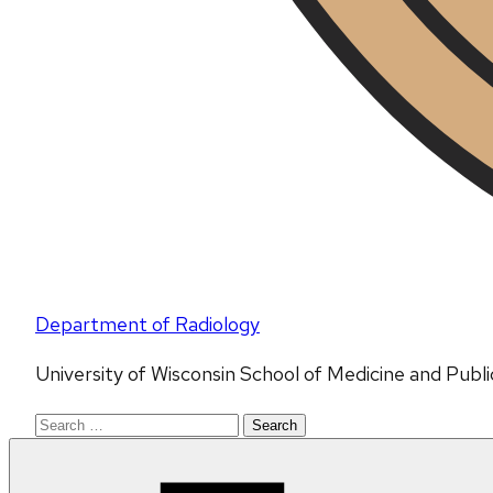
Department of Radiology
University of Wisconsin School of Medicine and Publ
Search
for: