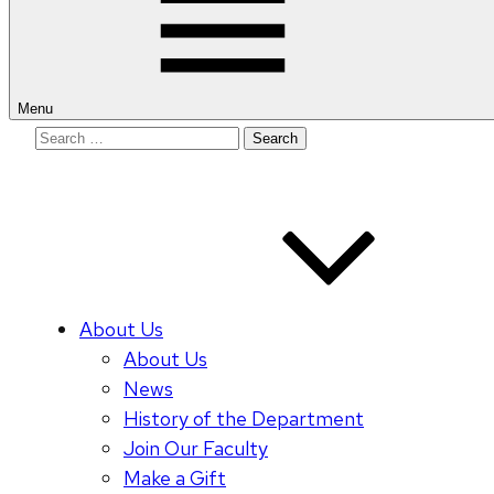
Menu
Search
for:
About Us
About Us
News
History of the Department
Join Our Faculty
Make a Gift