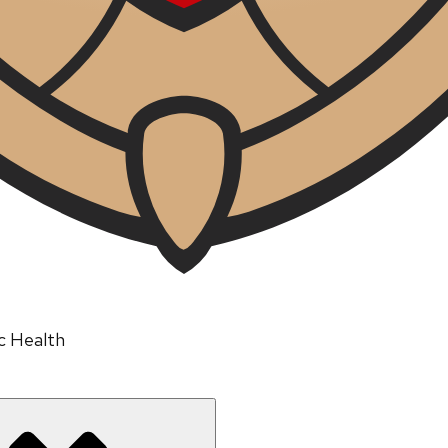
ic Health