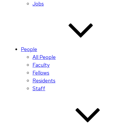
Jobs
People
All People
Faculty
Fellows
Residents
Staff