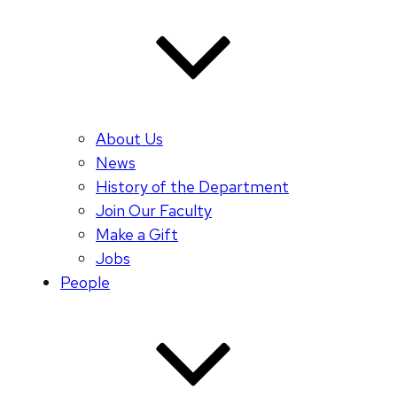
About Us
News
History of the Department
Join Our Faculty
Make a Gift
Jobs
People