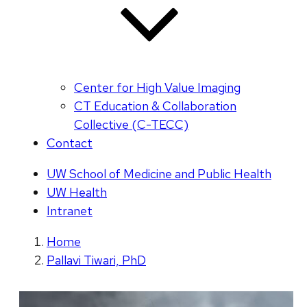
Center for High Value Imaging
CT Education & Collaboration
Collective (C-TECC)
Contact
UW School of Medicine and Public Health
UW Health
Intranet
Home
Pallavi Tiwari, PhD