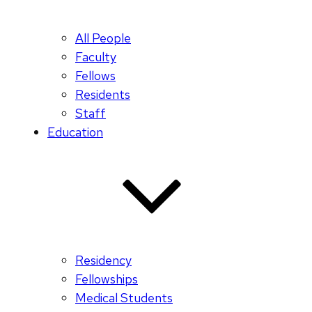
All People
Faculty
Fellows
Residents
Staff
Education
Residency
Fellowships
Medical Students