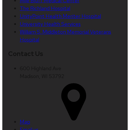
Mile Bluff Medical Center
The Richland Hospital
UnityPoint Health Meriter Hospital
University Health Services
William S. Middleton Memorial Veterans
Hospital
Contact Us
600 Highland Ave
Madison, WI 53792
Map
Email us