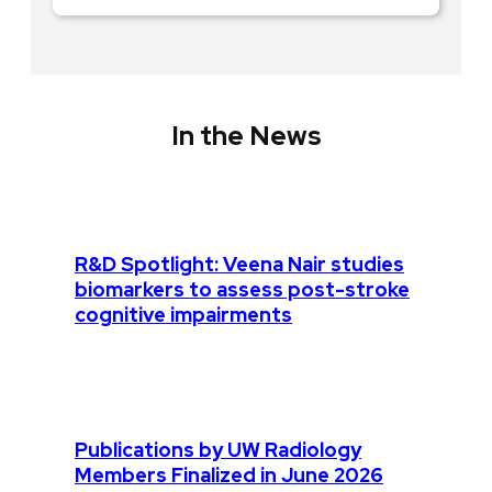
In the News
R&D Spotlight: Veena Nair studies
biomarkers to assess post-stroke
cognitive impairments
Publications by UW Radiology
Members Finalized in June 2026