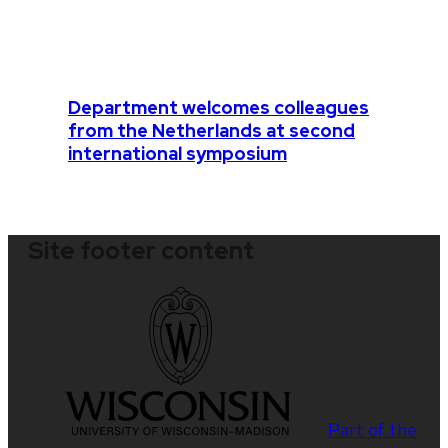
Department welcomes colleagues
from the Netherlands at second
international symposium
Site footer content
Part of the