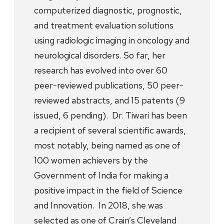
computerized diagnostic, prognostic,
and treatment evaluation solutions
using radiologic imaging in oncology and
neurological disorders. So far, her
research has evolved into over 60
peer-reviewed publications, 50 peer-
reviewed abstracts, and 15 patents (9
issued, 6 pending). Dr. Tiwari has been
a recipient of several scientific awards,
most notably, being named as one of
100 women achievers by the
Government of India for making a
positive impact in the field of Science
and Innovation. In 2018, she was
selected as one of Crain’s Cleveland