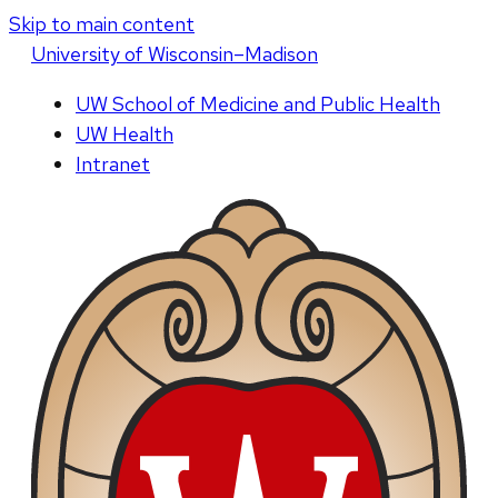
Skip to main content
U
niversity
of
W
isconsin
–Madison
UW School of Medicine and Public Health
UW Health
Intranet