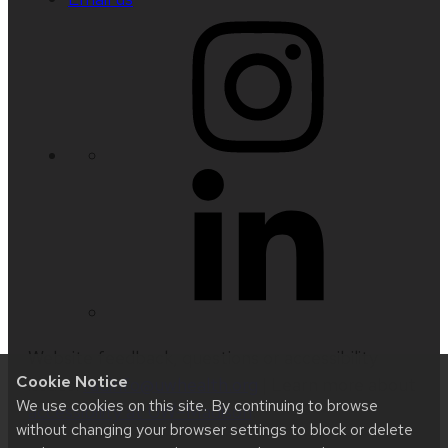
Website feedback, questions or accessibility
Cookie Notice
issues:
radinfo@uwhealth.org
| Learn more about
We use cookies on this site. By continuing to browse
accessibility at UW–Madison
.
without changing your browser settings to block or delete