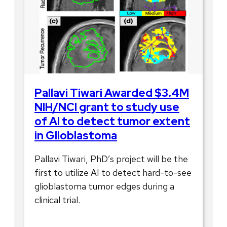
Pallavi Tiwari Awarded $3.4M
NIH/NCI grant to study use
of AI to detect tumor extent
in Glioblastoma
Pallavi Tiwari, PhD’s project will be the
first to utilize AI to detect hard-to-see
glioblastoma tumor edges during a
clinical trial.