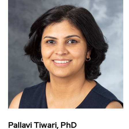
Pallavi Tiwari, PhD