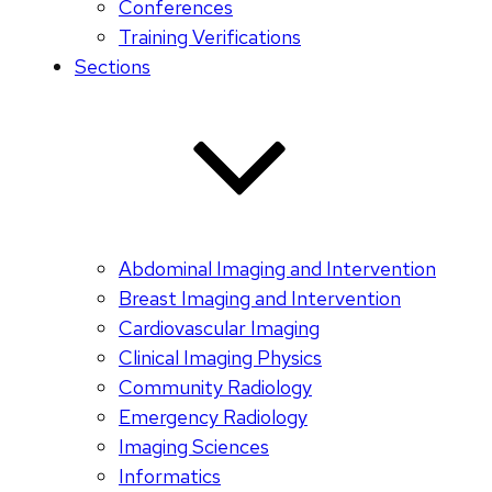
Conferences
Training Verifications
Sections
Abdominal Imaging and Intervention
Breast Imaging and Intervention
Cardiovascular Imaging
Clinical Imaging Physics
Community Radiology
Emergency Radiology
Imaging Sciences
Informatics