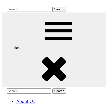
Search
for:
Menu
Search
for:
About Us