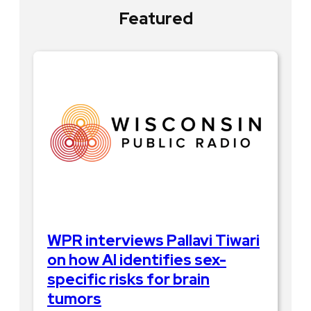
Featured
WPR interviews Pallavi Tiwari
on how AI identifies sex-
specific risks for brain
tumors