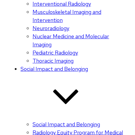
Interventional Radiology
Musculoskeletal Imaging and
Intervention
Neuroradiology
Nuclear Medicine and Molecular
Imaging
Pediatric Radiology
Thoracic Imaging
Social Impact and Belonging
Social Impact and Belonging
Radiology Equity Program for Medical