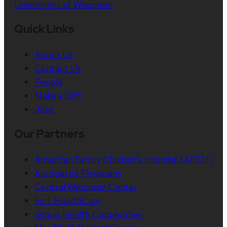
Universities of Wisconsin
Quick Links
About Us
Contact Us
People
Make a Gift
Jobs
Our Partners
American Family Children’s Hospital (AFCH)
Associated Physicians
Central Wisconsin Center
Fort HealthCare
Group Health Cooperative