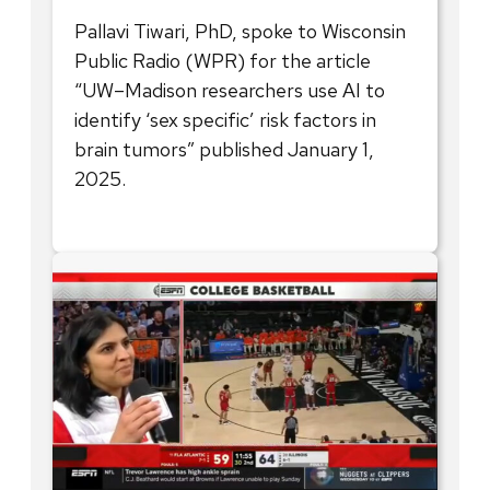
Pallavi Tiwari, PhD, spoke to Wisconsin
Public Radio (WPR) for the article
“UW–Madison researchers use AI to
identify ‘sex specific’ risk factors in
brain tumors” published January 1,
2025.