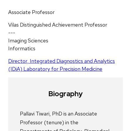
Associate Professor
Vilas Distinguished Achievement Professor
---
Imaging Sciences
Informatics
Director, Integrated Diagnostics and Analytics
(IDiA) Laboratory for Precision Medicine
Biography
Pallavi Tiwari, PhD is an Associate
Professor (tenure) in the