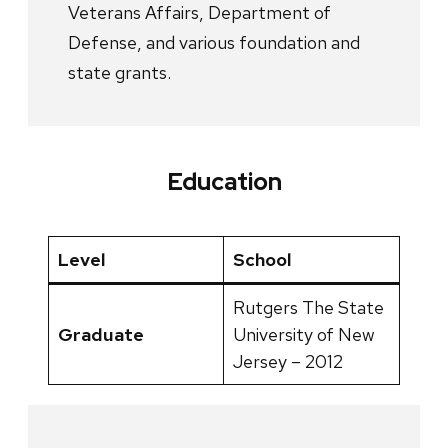
Veterans Affairs, Department of
Defense, and various foundation and
state grants.
Education
Level
School
Rutgers The State
Graduate
University of New
Jersey – 2012