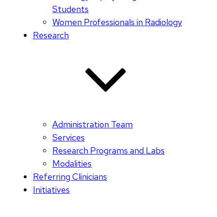
Students
Women Professionals in Radiology
Research
Administration Team
Services
Research Programs and Labs
Modalities
Referring Clinicians
Initiatives