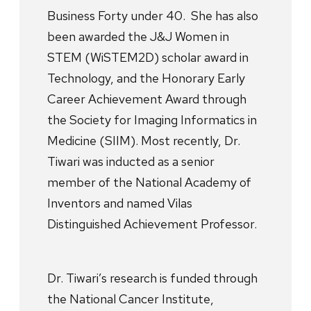
Business Forty under 40. She has also
been awarded the J&J Women in
STEM (WiSTEM2D) scholar award in
Technology, and the Honorary Early
Career Achievement Award through
the Society for Imaging Informatics in
Medicine (SIIM). Most recently, Dr.
Tiwari was inducted as a senior
member of the National Academy of
Inventors and named Vilas
Distinguished Achievement Professor.
Dr. Tiwari’s research is funded through
the National Cancer Institute,