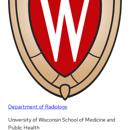
Department of Radiology
University of Wisconsin School of Medicine and
Public Health