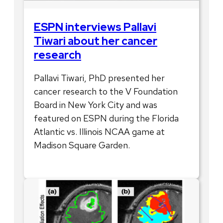
ESPN interviews Pallavi
Tiwari about her cancer
research
Pallavi Tiwari, PhD presented her
cancer research to the V Foundation
Board in New York City and was
featured on ESPN during the Florida
Atlantic vs. Illinois NCAA game at
Madison Square Garden.