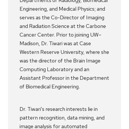
Departments of Radiology, Biomedical
Engineering, and Medical Physics; and
serves as the Co-Director of Imaging
and Radiation Science at the Carbone
Cancer Center. Prior to joining UW–
Madison, Dr. Tiwari was at Case
Western Reserve University, where she
was the director of the Brain Image
Computing Laboratory and an
Assistant Professor in the Department
of Biomedical Engineering.
Dr. Tiwari’s research interests lie in
pattern recognition, data mining, and
image analysis for automated