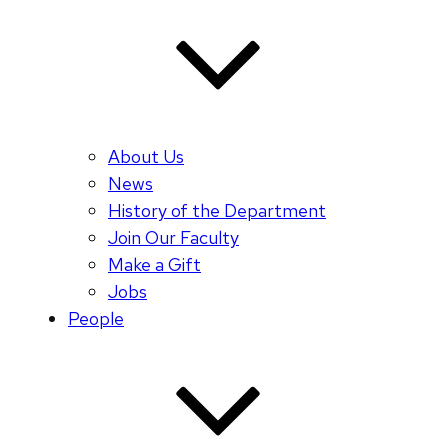
About Us
News
History of the Department
Join Our Faculty
Make a Gift
Jobs
People