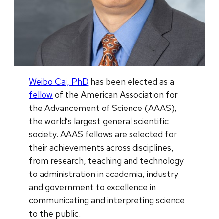
Weibo Cai, PhD
has been elected as a
fellow
of the American Association for
the Advancement of Science (AAAS),
the world’s largest general scientific
society. AAAS fellows are selected for
their achievements across disciplines,
from research, teaching and technology
to administration in academia, industry
and government to excellence in
communicating and interpreting science
to the public.