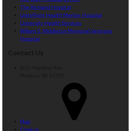
The Richland Hospital
UnityPoint Health Meriter Hospital
University Health Services
William S. Middleton Memorial Veterans
Hospital
Contact Us
600 Highland Ave
Madison, WI 53792
Map
Email us