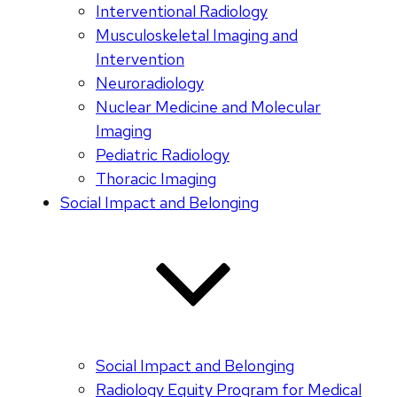
Interventional Radiology
Musculoskeletal Imaging and
Intervention
Neuroradiology
Nuclear Medicine and Molecular
Imaging
Pediatric Radiology
Thoracic Imaging
Social Impact and Belonging
Social Impact and Belonging
Radiology Equity Program for Medical