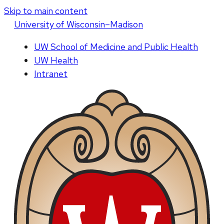
Skip to main content
U
niversity
of
W
isconsin
–Madison
UW School of Medicine and Public Health
UW Health
Intranet