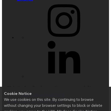
Website feedback, questions or accessibility
Cookie Notice
issues:
radinfo@uwhealth.org
| Learn more about
We use cookies on this site. By continuing to browse
accessibility at UW–Madison
.
without changing your browser settings to block or delete