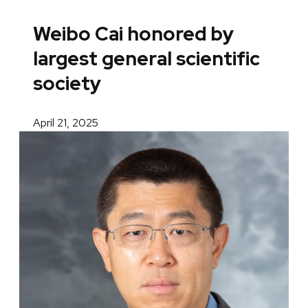
Weibo Cai honored by
largest general scientific
society
April 21, 2025