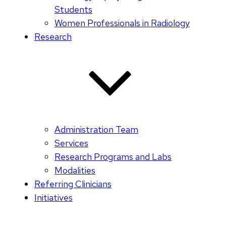
Students
Women Professionals in Radiology
Research
Administration Team
Services
Research Programs and Labs
Modalities
Referring Clinicians
Initiatives