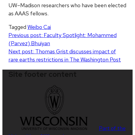
UW–Madison researchers who have been elected
as AAAS fellows.
Tagged
Weibo Cai
Post
Previous post:
Faculty Spotlight: Mohammed
(Parvez) Bhuiyan
navigation
Next post:
Thomas Grist discusses impact of
rare earths restrictions in The Washington Post
Site footer content
Part of the