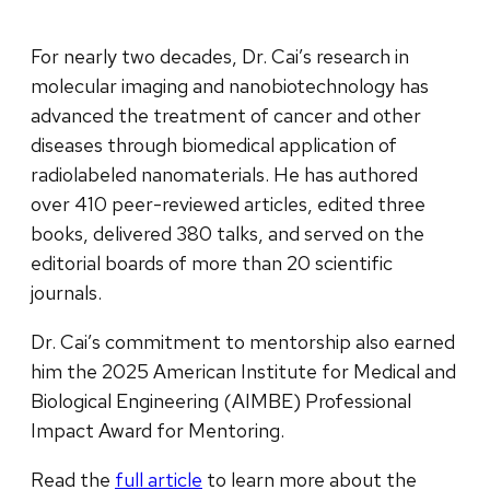
For nearly two decades, Dr. Cai’s research in
molecular imaging and nanobiotechnology has
advanced the treatment of cancer and other
diseases through biomedical application of
radiolabeled nanomaterials. He has authored
over 410 peer-reviewed articles, edited three
books, delivered 380 talks, and served on the
editorial boards of more than 20 scientific
journals.
Dr. Cai’s commitment to mentorship also earned
him the 2025 American Institute for Medical and
Biological Engineering (AIMBE) Professional
Impact Award for Mentoring.
Read the
full article
to learn more about the