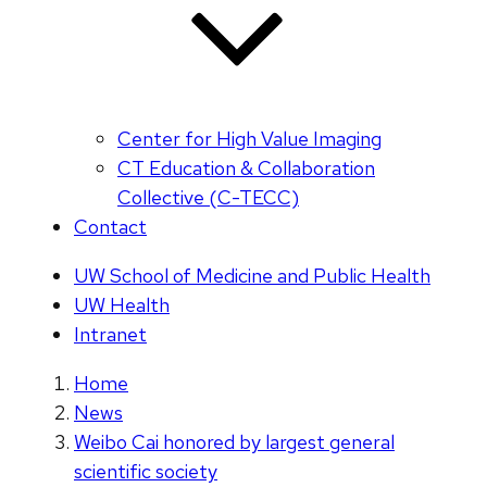
Center for High Value Imaging
CT Education & Collaboration
Collective (C-TECC)
Contact
UW School of Medicine and Public Health
UW Health
Intranet
Home
News
Weibo Cai honored by largest general
scientific society