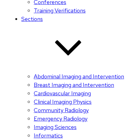
Conferences
Training Verifications
Sections
Abdominal Imaging and Intervention
Breast Imaging and Intervention
Cardiovascular Imaging
Clinical Imaging Physics
Community Radiology
Emergency Radiology
Imaging Sciences
Informatics