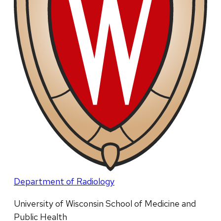
Department of Radiology
University of Wisconsin School of Medicine and
Public Health