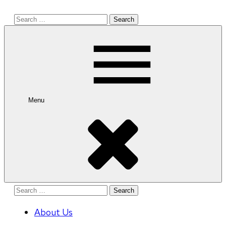
Search
for:
Menu
Search
for:
About Us