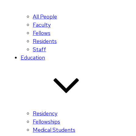
All People
Faculty
Fellows
Residents
Staff
Education
Residency
Fellowships
Medical Students