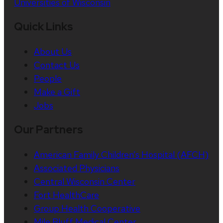
Universities of Wisconsin
Quick Links
About Us
Contact Us
People
Make a Gift
Jobs
Our Partners
American Family Children’s Hospital (AFCH)
Associated Physicians
Central Wisconsin Center
Fort HealthCare
Group Health Cooperative
Mile Bluff Medical Center