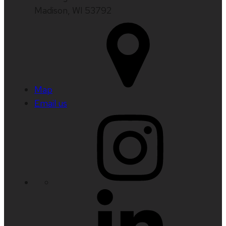
Madison, WI 53792
Map
Email us