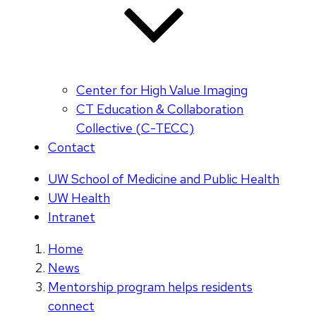
Center for High Value Imaging
CT Education & Collaboration
Collective (C-TECC)
Contact
UW School of Medicine and Public Health
UW Health
Intranet
Home
News
Mentorship program helps residents
connect