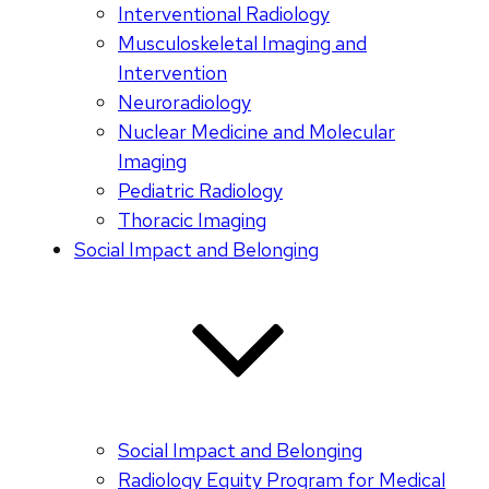
Interventional Radiology
Musculoskeletal Imaging and
Intervention
Neuroradiology
Nuclear Medicine and Molecular
Imaging
Pediatric Radiology
Thoracic Imaging
Social Impact and Belonging
Social Impact and Belonging
Radiology Equity Program for Medical