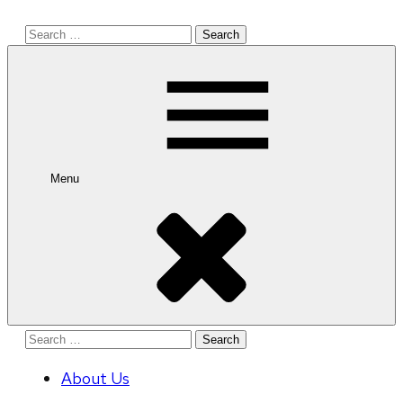
Search
for:
Menu
Search
for:
About Us