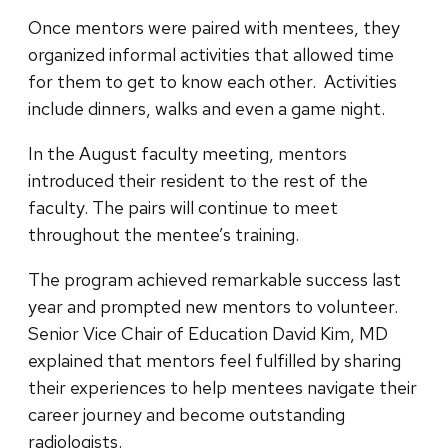
Once mentors were paired with mentees, they
organized informal activities that allowed time
for them to get to know each other. Activities
include dinners, walks and even a game night.
In the August faculty meeting, mentors
introduced their resident to the rest of the
faculty. The pairs will continue to meet
throughout the mentee’s training.
The program achieved remarkable success last
year and prompted new mentors to volunteer.
Senior Vice Chair of Education David Kim, MD
explained that mentors feel fulfilled by sharing
their experiences to help mentees navigate their
career journey and become outstanding
radiologists.