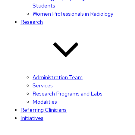
Students
Women Professionals in Radiology
Research
Administration Team
Services
Research Programs and Labs
Modalities
Referring Clinicians
Initiatives