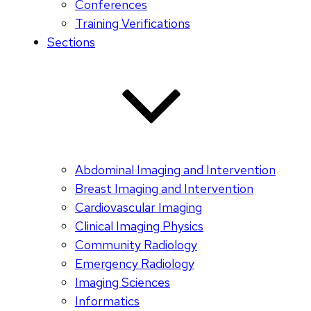
Conferences
Training Verifications
Sections
Abdominal Imaging and Intervention
Breast Imaging and Intervention
Cardiovascular Imaging
Clinical Imaging Physics
Community Radiology
Emergency Radiology
Imaging Sciences
Informatics