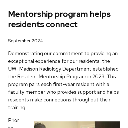
Mentorship program helps
residents connect
September 2024
Demonstrating our commitment to providing an
exceptional experience for our residents, the
UW–Madison Radiology Department established
the Resident Mentorship Program in 2023. This
program pairs each first-year resident with a
faculty member who provides support and helps
residents make connections throughout their
training.
Prior
to