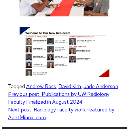
Tagged
Andrew Ross
,
David Kim
,
Jade Anderson
Post
Previous post:
Publications by UW Radiology
Faculty Finalized in August 2024
navigation
Next post:
Radiology faculty work featured by
AuntMinnie.com