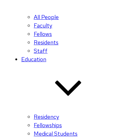
All People
Faculty
Fellows
Residents
Staff
Education
Residency
Fellowships
Medical Students