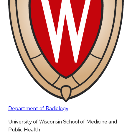
Department of Radiology
University of Wisconsin School of Medicine and
Public Health