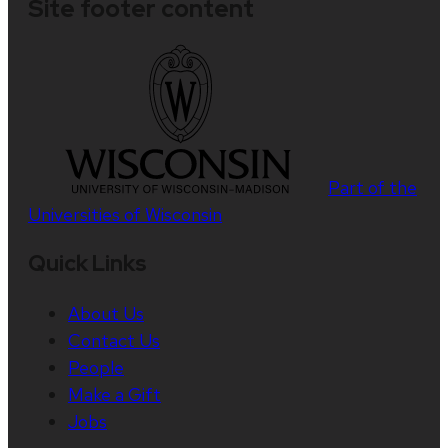
Site footer content
Part of the
Universities of Wisconsin
Quick Links
About Us
Contact Us
People
Make a Gift
Jobs