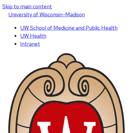
Skip to main content
U
niversity
of
W
isconsin
–Madison
UW School of Medicine and Public Health
UW Health
Intranet