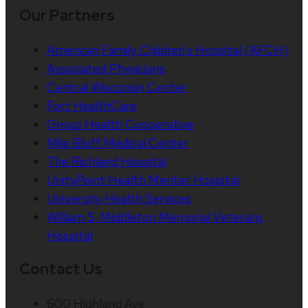
Our Partners
American Family Children’s Hospital (AFCH)
Associated Physicians
Central Wisconsin Center
Fort HealthCare
Group Health Cooperative
Mile Bluff Medical Center
The Richland Hospital
UnityPoint Health Meriter Hospital
University Health Services
William S. Middleton Memorial Veterans
Hospital
Contact Us
600 Highland Ave