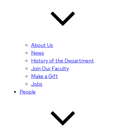
About Us
News
History of the Department
Join Our Faculty
Make a Gift
Jobs
People