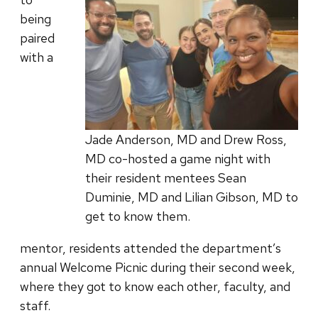
being
paired
with a
Jade Anderson, MD and Drew Ross,
MD co-hosted a game night with
their resident mentees Sean
Duminie, MD and Lilian Gibson, MD to
get to know them.
mentor, residents attended the department’s
annual Welcome Picnic during their second week,
where they got to know each other, faculty, and
staff.