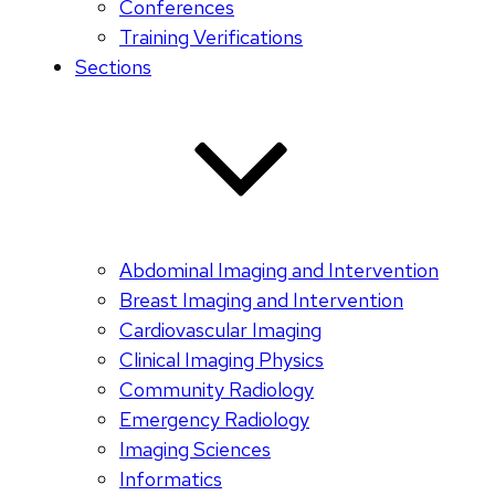
Conferences
Training Verifications
Sections
Abdominal Imaging and Intervention
Breast Imaging and Intervention
Cardiovascular Imaging
Clinical Imaging Physics
Community Radiology
Emergency Radiology
Imaging Sciences
Informatics