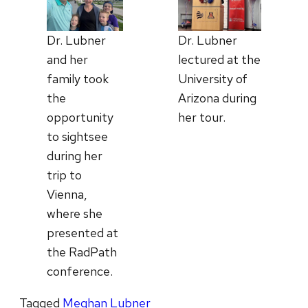
Dr. Lubner
Dr. Lubner
lectured at the
and her
University of
family took
Arizona during
the
her tour.
opportunity
to sightsee
during her
trip to
Vienna,
where she
presented at
the RadPath
conference.
Tagged
Meghan Lubner