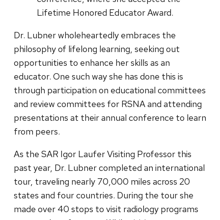
Lifetime Honored Educator Award.
Dr. Lubner wholeheartedly embraces the
philosophy of lifelong learning, seeking out
opportunities to enhance her skills as an
educator. One such way she has done this is
through participation on educational committees
and review committees for RSNA and attending
presentations at their annual conference to learn
from peers.
As the SAR Igor Laufer Visiting Professor this
past year, Dr. Lubner completed an international
tour, traveling nearly 70,000 miles across 20
states and four countries. During the tour she
made over 40 stops to visit radiology programs