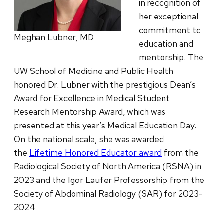
in recognition of
her exceptional
commitment to
Meghan Lubner, MD
education and
mentorship. The
UW School of Medicine and Public Health
honored Dr. Lubner with the prestigious Dean’s
Award for Excellence in Medical Student
Research Mentorship Award, which was
presented at this year’s Medical Education Day.
On the national scale, she was awarded
the
Lifetime Honored Educator award
from the
Radiological Society of North America (RSNA) in
2023 and the Igor Laufer Professorship from the
Society of Abdominal Radiology (SAR) for 2023-
2024.