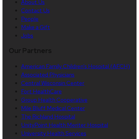
About Us
Contact Us
People
Make a Gift
Jobs
Our Partners
American Family Children’s Hospital (AFCH)
Associated Physicians
Central Wisconsin Center
Fort HealthCare
Group Health Cooperative
Mile Bluff Medical Center
The Richland Hospital
UnityPoint Health Meriter Hospital
University Health Services