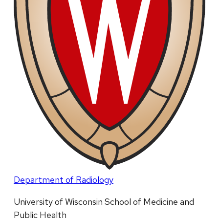
Department of Radiology
University of Wisconsin School of Medicine and
Public Health