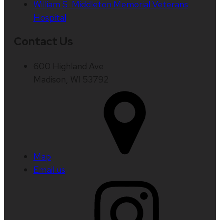
William S. Middleton Memorial Veterans
Hospital
Contact Us
600 Highland Ave
Madison, WI 53792
Map
Email us