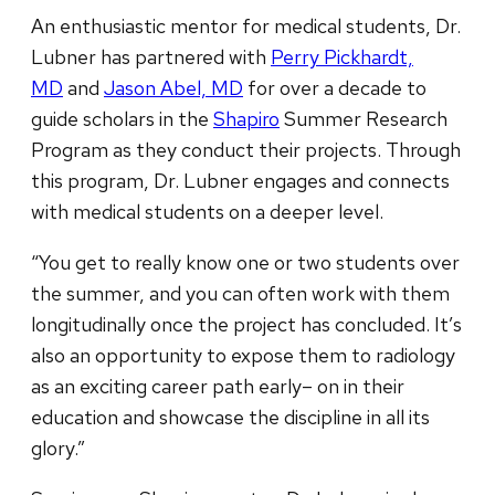
An enthusiastic mentor for medical students, Dr.
Lubner has partnered with
Perry Pickhardt,
MD
and
Jason Abel, MD
for over a decade to
guide scholars in the
Shapiro
Summer Research
Program as they conduct their projects. Through
this program, Dr. Lubner engages and connects
with medical students on a deeper level.
“You get to really know one or two students over
the summer, and you can often work with them
longitudinally once the project has concluded. It’s
also an opportunity to expose them to radiology
as an exciting career path early– on in their
education and showcase the discipline in all its
glory.”