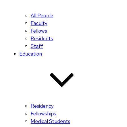
All People
Faculty
Fellows
Residents
Staff
Education
Residency
Fellowships
Medical Students