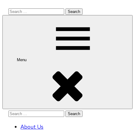
Search
for:
Menu
Search
for:
About Us