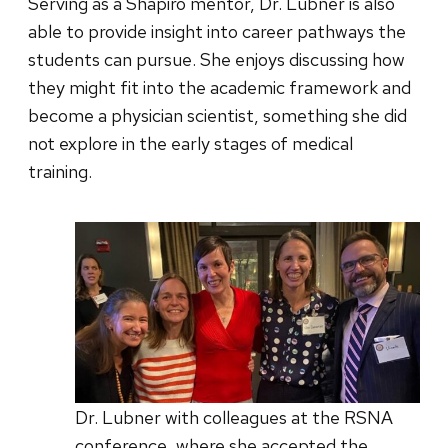
Serving as a Shapiro mentor, Dr. Lubner is also
able to provide insight into career pathways the
students can pursue. She enjoys discussing how
they might fit into the academic framework and
become a physician scientist, something she did
not explore in the early stages of medical
training.
Dr. Lubner with colleagues at the RSNA
conference, where she accepted the