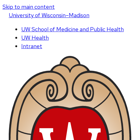
Skip to main content
U
niversity
of
W
isconsin
–Madison
UW School of Medicine and Public Health
UW Health
Intranet