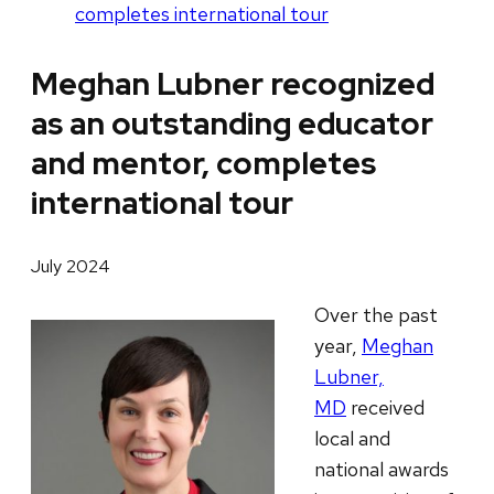
completes international tour
Meghan Lubner recognized
as an outstanding educator
and mentor, completes
international tour
July 2024
Over the past
year,
Meghan
Lubner,
MD
received
local and
national awards