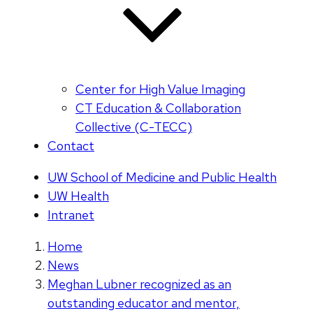
Center for High Value Imaging
CT Education & Collaboration
Collective (C-TECC)
Contact
UW School of Medicine and Public Health
UW Health
Intranet
Home
News
Meghan Lubner recognized as an
outstanding educator and mentor,