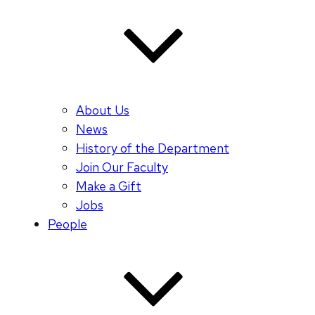
About Us
News
History of the Department
Join Our Faculty
Make a Gift
Jobs
People