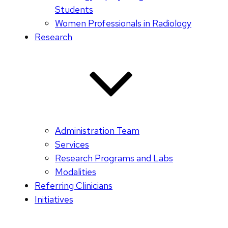
Students
Women Professionals in Radiology
Research
Administration Team
Services
Research Programs and Labs
Modalities
Referring Clinicians
Initiatives