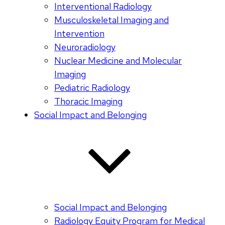
Interventional Radiology
Musculoskeletal Imaging and
Intervention
Neuroradiology
Nuclear Medicine and Molecular
Imaging
Pediatric Radiology
Thoracic Imaging
Social Impact and Belonging
Social Impact and Belonging
Radiology Equity Program for Medical