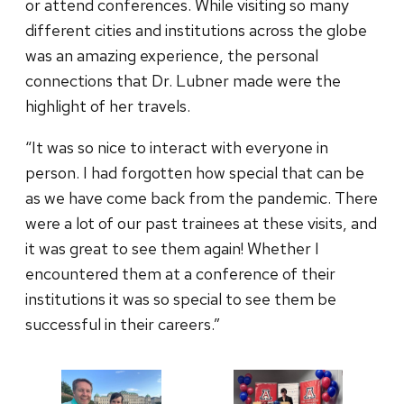
or attend conferences. While visiting so many
different cities and institutions across the globe
was an amazing experience, the personal
connections that Dr. Lubner made were the
highlight of her travels.
“It was so nice to interact with everyone in
person. I had forgotten how special that can be
as we have come back from the pandemic. There
were a lot of our past trainees at these visits, and
it was great to see them again! Whether I
encountered them at a conference of their
institutions it was so special to see them be
successful in their careers.”