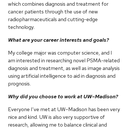
which combines diagnosis and treatment for
cancer patients through the use of new
radiopharmaceuticals and cutting-edge
technology.
What are your career interests and goals?
My college major was computer science, and I
am interested in researching novel PSMA-related
diagnosis and treatment, as well as image analysis
using artificial intelligence to aid in diagnosis and
prognosis.
Why did you choose to work at UW–Madison?
Everyone I’ve met at UW–Madison has been very
nice and kind. UW is also very supportive of
research, allowing me to balance clinical and