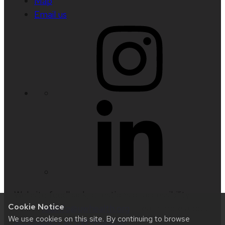
Map
Email us
Website feedback, questions or accessibility
Cookie Notice
issues:
radinfo@uwhealth.org
| Learn more about
We use cookies on this site. By continuing to browse
accessibility at UW–Madison
.