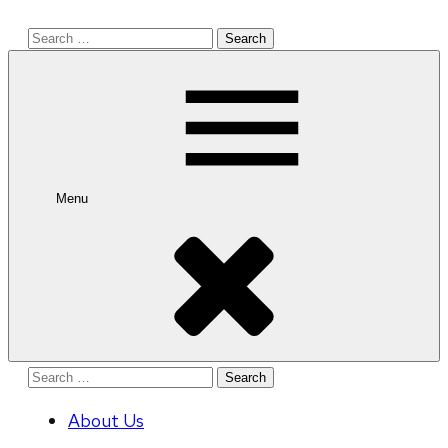
Search
for:
Menu
Search
for:
About Us