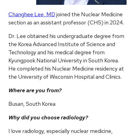
Changhee Lee, MD
joined the Nuclear Medicine
section as an assistant professor (CHS) in 2024.
Dr. Lee obtained his undergraduate degree from
the Korea Advanced Institute of Science and
Technology and his medical degree from
Kyungpook National University in South Korea.
He completed his Nuclear Medicine residency at
the University of Wisconsin Hospital and Clinics.
Where are you from?
Busan, South Korea
Why did you choose radiology?
I love radiology, especially nuclear medicine,