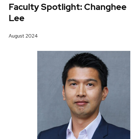
Faculty Spotlight: Changhee
Lee
August 2024