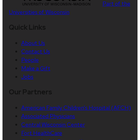
Part of the
Universities of Wisconsin
Quick Links
About Us
Contact Us
People
Make a Gift
Jobs
Our Partners
American Family Children’s Hospital (AFCH)
Associated Physicians
Central Wisconsin Center
Fort HealthCare