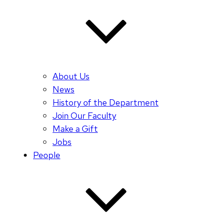
About Us
News
History of the Department
Join Our Faculty
Make a Gift
Jobs
People