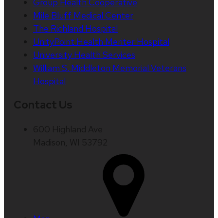
Group Health Cooperative
Mile Bluff Medical Center
The Richland Hospital
UnityPoint Health Meriter Hospital
University Health Services
William S. Middleton Memorial Veterans
Hospital
Contact Us
600 Highland Ave
Madison, WI 53792