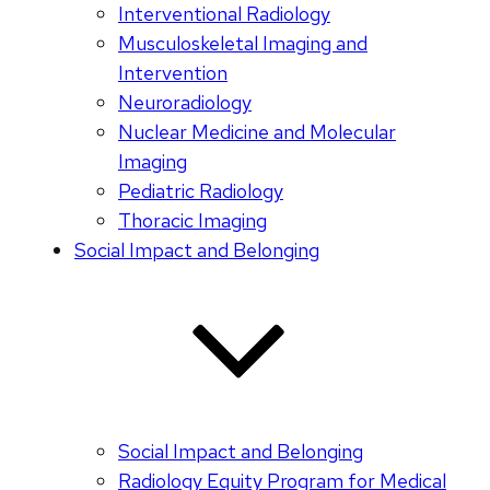
Interventional Radiology
Musculoskeletal Imaging and
Intervention
Neuroradiology
Nuclear Medicine and Molecular
Imaging
Pediatric Radiology
Thoracic Imaging
Social Impact and Belonging
Social Impact and Belonging
Radiology Equity Program for Medical