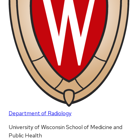
Department of Radiology
University of Wisconsin School of Medicine and
Public Health