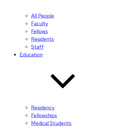
All People
Faculty
Fellows
Residents
Staff
Education
Residency
Fellowships
Medical Students