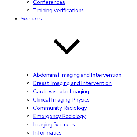
Conferences
Training Verifications
Sections
Abdominal Imaging and Intervention
Breast Imaging and Intervention
Cardiovascular Imaging
Clinical Imaging Physics
Community Radiology
Emergency Radiology
Imaging Sciences
Informatics