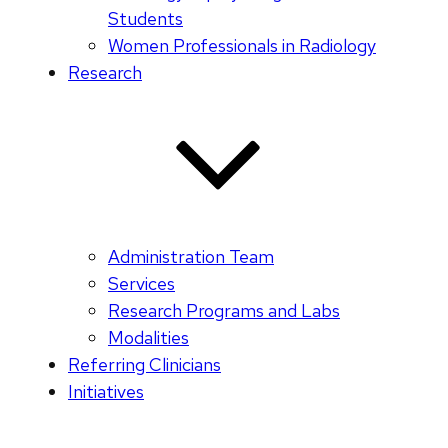
Students
Women Professionals in Radiology
Research
Administration Team
Services
Research Programs and Labs
Modalities
Referring Clinicians
Initiatives