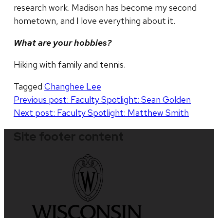
research work. Madison has become my second
hometown, and I love everything about it.
What are your hobbies?
Hiking with family and tennis.
Tagged
Changhee Lee
Post
Previous post:
Faculty Spotlight: Sean Golden
Next post:
Faculty Spotlight: Matthew Smith
navigation
Site footer content