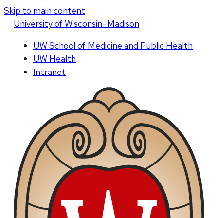
Skip to main content
U
niversity
of
W
isconsin
–Madison
UW School of Medicine and Public Health
UW Health
Intranet