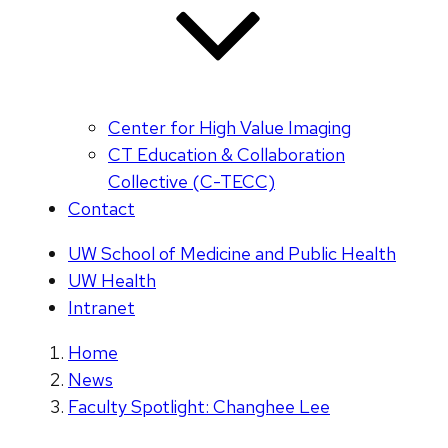
Center for High Value Imaging
CT Education & Collaboration
Collective (C-TECC)
Contact
UW School of Medicine and Public Health
UW Health
Intranet
Home
News
Faculty Spotlight: Changhee Lee