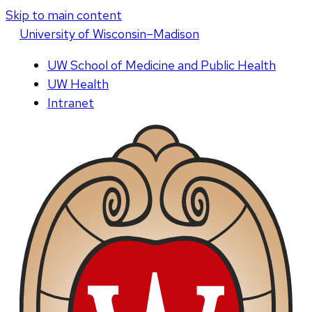
Skip to main content
U
niversity
of
W
isconsin
–Madison
UW School of Medicine and Public Health
UW Health
Intranet