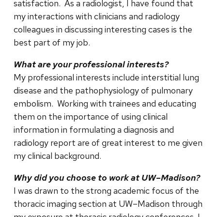
satisfaction. As a radiologist, I have found that
my interactions with clinicians and radiology
colleagues in discussing interesting cases is the
best part of my job.
What are your professional interests?
My professional interests include interstitial lung
disease and the pathophysiology of pulmonary
embolism. Working with trainees and educating
them on the importance of using clinical
information in formulating a diagnosis and
radiology report are of great interest to me given
my clinical background.
Why did you choose to work at UW–Madison?
I was drawn to the strong academic focus of the
thoracic imaging section at UW–Madison through
my exposure at thoracic radiology conferences. I