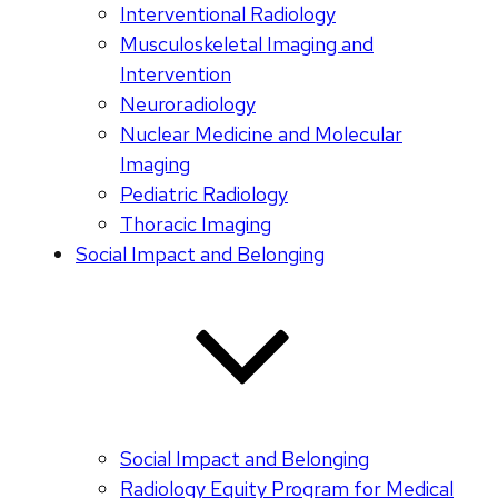
Interventional Radiology
Musculoskeletal Imaging and
Intervention
Neuroradiology
Nuclear Medicine and Molecular
Imaging
Pediatric Radiology
Thoracic Imaging
Social Impact and Belonging
Social Impact and Belonging
Radiology Equity Program for Medical