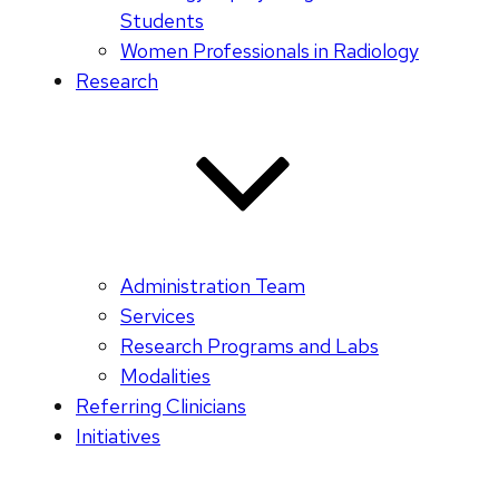
Students
Women Professionals in Radiology
Research
Administration Team
Services
Research Programs and Labs
Modalities
Referring Clinicians
Initiatives