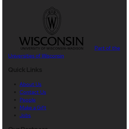
Part of the
Universities of Wisconsin
Quick Links
About Us
Contact Us
People
Make a Gift
Jobs