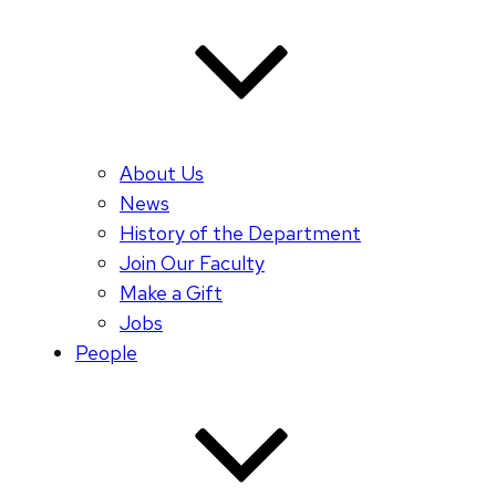
About Us
News
History of the Department
Join Our Faculty
Make a Gift
Jobs
People