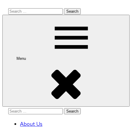
Search
for:
Menu
Search
for:
About Us