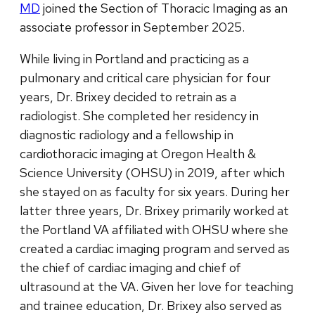
MD
joined the Section of Thoracic Imaging as an
associate professor in September 2025.
While living in Portland and practicing as a
pulmonary and critical care physician for four
years, Dr. Brixey decided to retrain as a
radiologist. She completed her residency in
diagnostic radiology and a fellowship in
cardiothoracic imaging at Oregon Health &
Science University (OHSU) in 2019, after which
she stayed on as faculty for six years. During her
latter three years, Dr. Brixey primarily worked at
the Portland VA affiliated with OHSU where she
created a cardiac imaging program and served as
the chief of cardiac imaging and chief of
ultrasound at the VA. Given her love for teaching
and trainee education, Dr. Brixey also served as