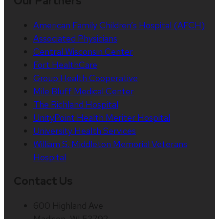
Our Partners
American Family Children’s Hospital (AFCH)
Associated Physicians
Central Wisconsin Center
Fort HealthCare
Group Health Cooperative
Mile Bluff Medical Center
The Richland Hospital
UnityPoint Health Meriter Hospital
University Health Services
William S. Middleton Memorial Veterans
Hospital
Contact Us
600 Highland Ave
Madison, WI 53792