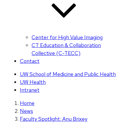
Center for High Value Imaging
CT Education & Collaboration
Collective (C-TECC)
Contact
UW School of Medicine and Public Health
UW Health
Intranet
Home
News
Faculty Spotlight: Anu Brixey