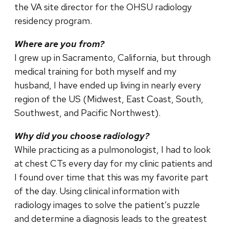
the VA site director for the OHSU radiology
residency program.
Where are you from?
I grew up in Sacramento, California, but through
medical training for both myself and my
husband, I have ended up living in nearly every
region of the US (Midwest, East Coast, South,
Southwest, and Pacific Northwest).
Why did you choose radiology?
While practicing as a pulmonologist, I had to look
at chest CTs every day for my clinic patients and
I found over time that this was my favorite part
of the day. Using clinical information with
radiology images to solve the patient’s puzzle
and determine a diagnosis leads to the greatest