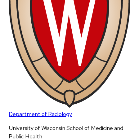
Department of Radiology
University of Wisconsin School of Medicine and
Public Health