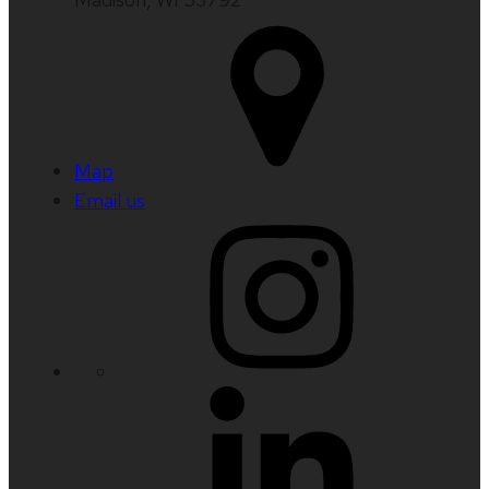
Map
Email us