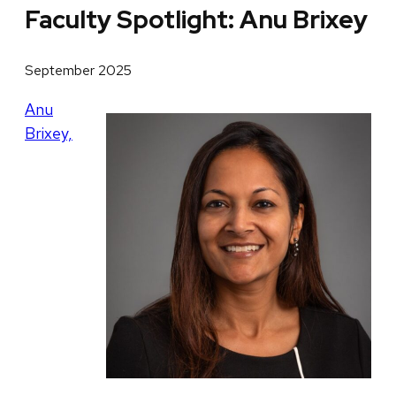
Faculty Spotlight: Anu Brixey
September 2025
Anu
Brixey,