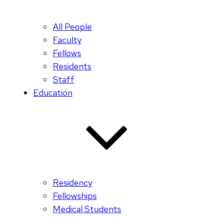
All People
Faculty
Fellows
Residents
Staff
Education
Residency
Fellowships
Medical Students