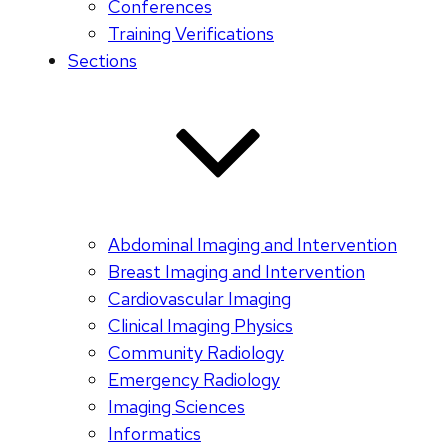
Conferences
Training Verifications
Sections
Abdominal Imaging and Intervention
Breast Imaging and Intervention
Cardiovascular Imaging
Clinical Imaging Physics
Community Radiology
Emergency Radiology
Imaging Sciences
Informatics