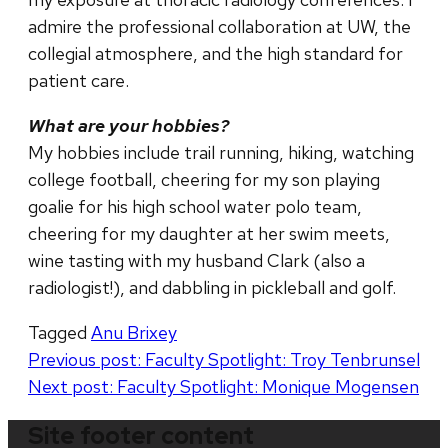
admire the professional collaboration at UW, the
collegial atmosphere, and the high standard for
patient care.
What are your hobbies?
My hobbies include trail running, hiking, watching
college football, cheering for my son playing
goalie for his high school water polo team,
cheering for my daughter at her swim meets,
wine tasting with my husband Clark (also a
radiologist!), and dabbling in pickleball and golf.
Tagged
Anu Brixey
Post
Previous post:
Faculty Spotlight: Troy Tenbrunsel
Next post:
Faculty Spotlight: Monique Mogensen
navigation
Site footer content