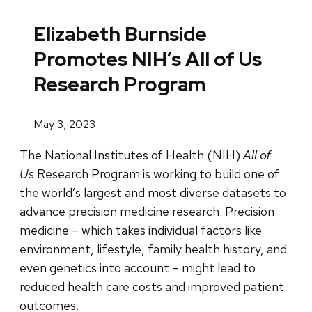
Elizabeth Burnside
Promotes NIH’s All of Us
Research Program
May 3, 2023
The National Institutes of Health (NIH)
All of
Us
Research Program is working to build one of
the world’s largest and most diverse datasets to
advance precision medicine research. Precision
medicine – which takes individual factors like
environment, lifestyle, family health history, and
even genetics into account – might lead to
reduced health care costs and improved patient
outcomes.