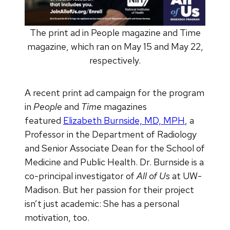
The print ad in People magazine and Time
magazine, which ran on May 15 and May 22,
respectively.
A recent print ad campaign for the program
in
People
and
Time
magazines
featured
Elizabeth Burnside, MD, MPH
, a
Professor in the Department of Radiology
and Senior Associate Dean for the School of
Medicine and Public Health. Dr. Burnside is a
co-principal investigator of
All of Us
at UW-
Madison. But her passion for their project
isn’t just academic: She has a personal
motivation, too.