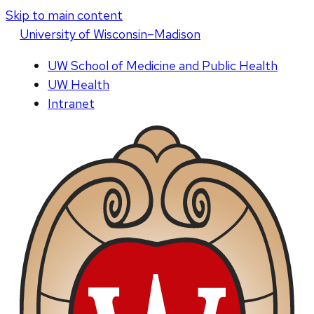
Skip to main content
U
niversity
of
W
isconsin
–Madison
UW School of Medicine and Public Health
UW Health
Intranet