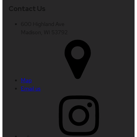
Contact Us
600 Highland Ave
Madison, WI 53792
Map
Email us