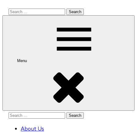
Search
for:
Menu
Search
for:
About Us