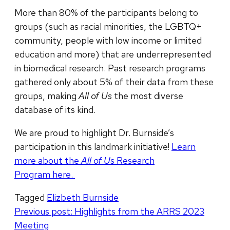
More than 80% of the participants belong to
groups (such as racial minorities, the LGBTQ+
community, people with low income or limited
education and more) that are underrepresented
in biomedical research. Past research programs
gathered only about 5% of their data from these
groups, making
All of Us
the most diverse
database of its kind.
We are proud to highlight Dr. Burnside’s
participation in this landmark initiative!
Learn
more about the
All of Us
Research
Program here.
Tagged
Elizbeth Burnside
Post
Previous post:
Highlights from the ARRS 2023
Meeting
navigation