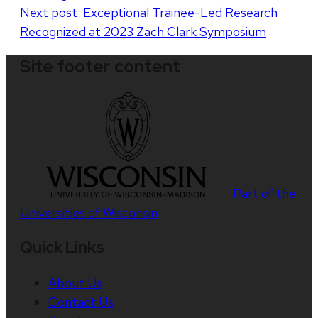
Next post:
Exceptional Trainee-Led Research
Recognized at 2023 Zach Clark Symposium
Site footer content
Part of the
Universities of Wisconsin
Quick Links
About Us
Contact Us