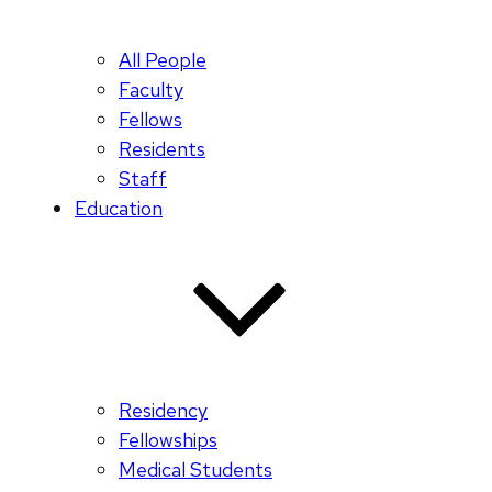
All People
Faculty
Fellows
Residents
Staff
Education
Residency
Fellowships
Medical Students