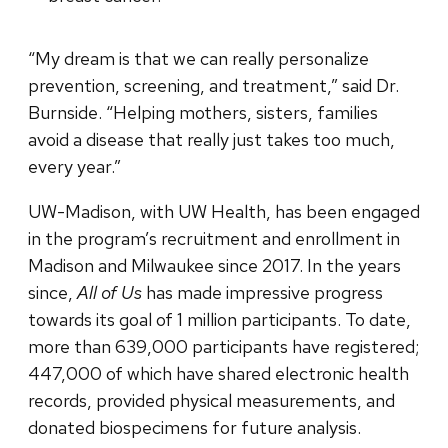
“My dream is that we can really personalize
prevention, screening, and treatment,” said Dr.
Burnside. “Helping mothers, sisters, families
avoid a disease that really just takes too much,
every year.”
UW-Madison, with UW Health, has been engaged
in the program’s recruitment and enrollment in
Madison and Milwaukee since 2017. In the years
since,
All of Us
has made impressive progress
towards its goal of 1 million participants. To date,
more than 639,000 participants have registered;
447,000 of which have shared electronic health
records, provided physical measurements, and
donated biospecimens for future analysis.