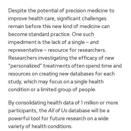
Despite the potential of precision medicine to
improve health care, significant challenges
remain before this new kind of medicine can
become standard practice. One such
impediment is the lack of a single – and
representative – resource for researchers.
Researchers investigating the efficacy of new
“personalized” treatments often spend time and
resources on creating new databases for each
study, which may focus on a single health
condition or a limited group of people.
By consolidating health data of 1 million or more
participants, the
All of Us
database will be a
powerful tool for future research on a wide
variety of health conditions.