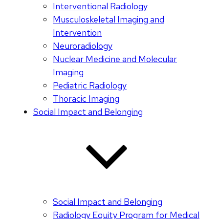
Interventional Radiology
Musculoskeletal Imaging and
Intervention
Neuroradiology
Nuclear Medicine and Molecular
Imaging
Pediatric Radiology
Thoracic Imaging
Social Impact and Belonging
Social Impact and Belonging
Radiology Equity Program for Medical