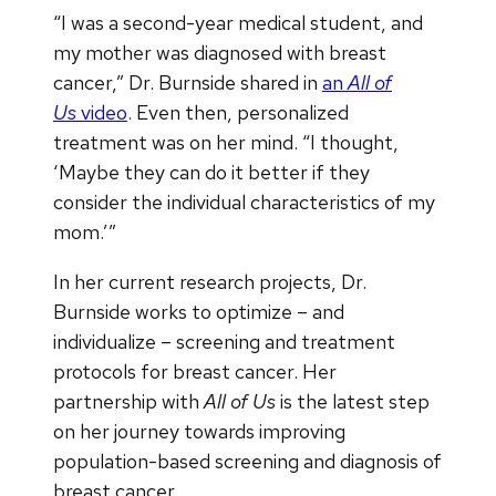
“I was a second-year medical student, and
my mother was diagnosed with breast
cancer,” Dr. Burnside shared in
an
All of
Us
video
. Even then, personalized
treatment was on her mind. “I thought,
‘Maybe they can do it better if they
consider the individual characteristics of my
mom.’”
In her current research projects, Dr.
Burnside works to optimize – and
individualize – screening and treatment
protocols for breast cancer. Her
partnership with
All of Us
is the latest step
on her journey towards improving
population-based screening and diagnosis of
breast cancer.