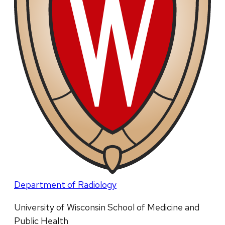
Department of Radiology
University of Wisconsin School of Medicine and
Public Health