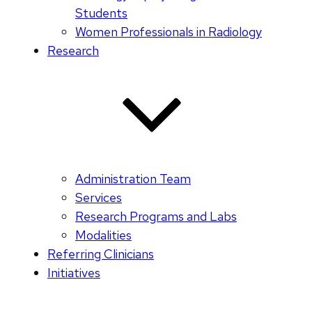
Students
Women Professionals in Radiology
Research
Administration Team
Services
Research Programs and Labs
Modalities
Referring Clinicians
Initiatives