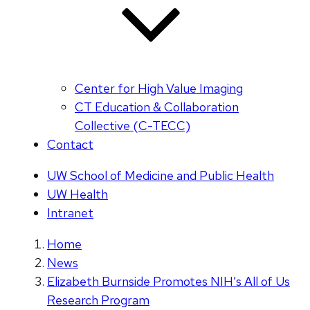
Center for High Value Imaging
CT Education & Collaboration
Collective (C-TECC)
Contact
UW School of Medicine and Public Health
UW Health
Intranet
Home
News
Elizabeth Burnside Promotes NIH’s All of Us
Research Program