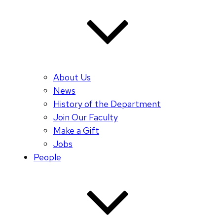
About Us
News
History of the Department
Join Our Faculty
Make a Gift
Jobs
People