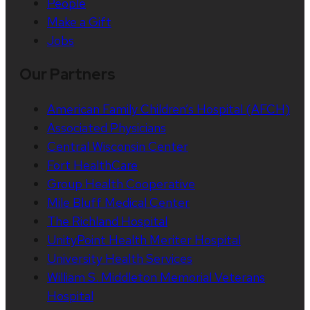
People
Make a Gift
Jobs
Our Partners
American Family Children’s Hospital (AFCH)
Associated Physicians
Central Wisconsin Center
Fort HealthCare
Group Health Cooperative
Mile Bluff Medical Center
The Richland Hospital
UnityPoint Health Meriter Hospital
University Health Services
William S. Middleton Memorial Veterans
Hospital