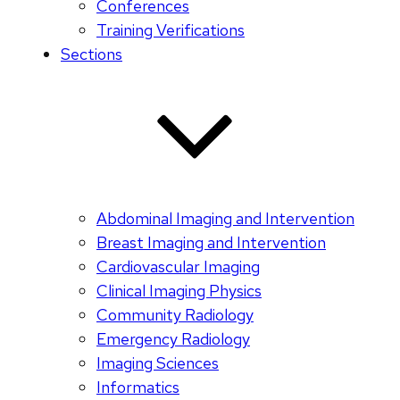
Conferences
Training Verifications
Sections
Abdominal Imaging and Intervention
Breast Imaging and Intervention
Cardiovascular Imaging
Clinical Imaging Physics
Community Radiology
Emergency Radiology
Imaging Sciences
Informatics