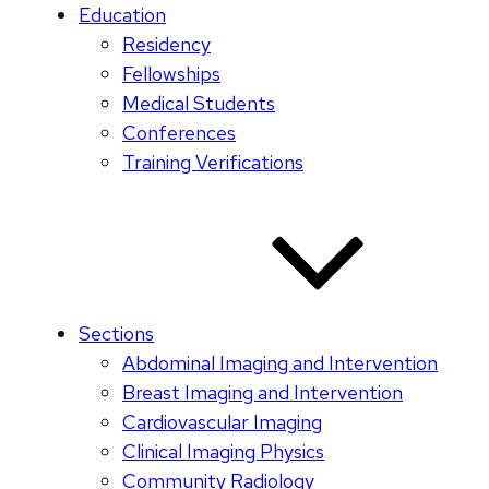
Education
Residency
Fellowships
Medical Students
Conferences
Training Verifications
Sections
Abdominal Imaging and Intervention
Breast Imaging and Intervention
Cardiovascular Imaging
Clinical Imaging Physics
Community Radiology