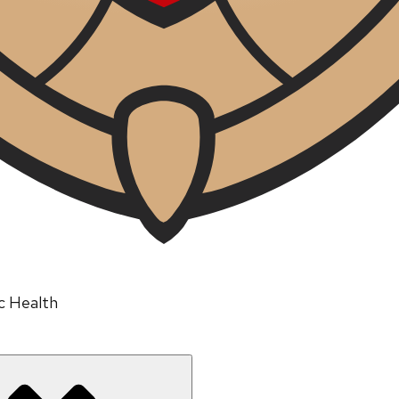
ic Health