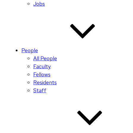
Jobs
People
All People
Faculty
Fellows
Residents
Staff