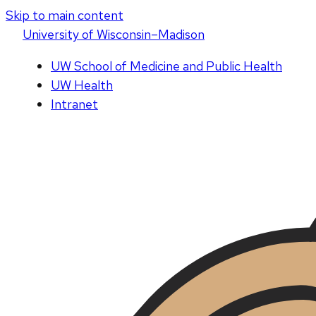
Skip to main content
U
niversity
of
W
isconsin
–Madison
UW School of Medicine and Public Health
UW Health
Intranet