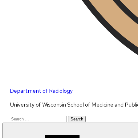
Department of Radiology
University of Wisconsin School of Medicine and Publ
Search
for: