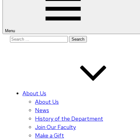
Menu
Search
for:
About Us
About Us
News
History of the Department
Join Our Faculty
Make a Gift