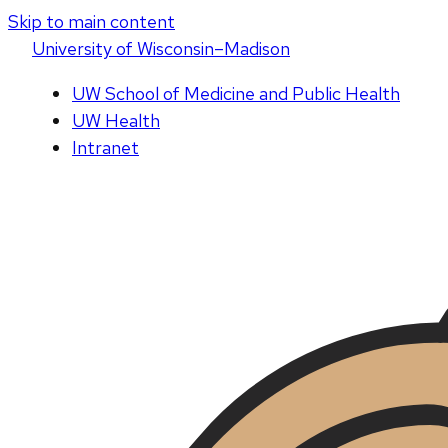
Skip to main content
U
niversity
of
W
isconsin
–Madison
UW School of Medicine and Public Health
UW Health
Intranet