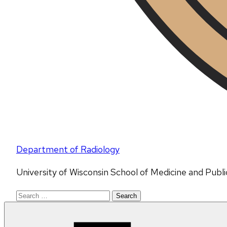
Department of Radiology
University of Wisconsin School of Medicine and Publ
Search
for: