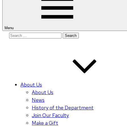
Menu
Search
for:
About Us
About Us
News
History of the Department
Join Our Faculty
Make a Gift