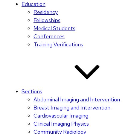
Education
Residency
Fellowships
Medical Students
Conferences
Training Verifications
Sections
Abdominal Imaging and Intervention
Breast Imaging and Intervention
Cardiovascular Imaging
Clinical Imaging Physics
Community Radiology