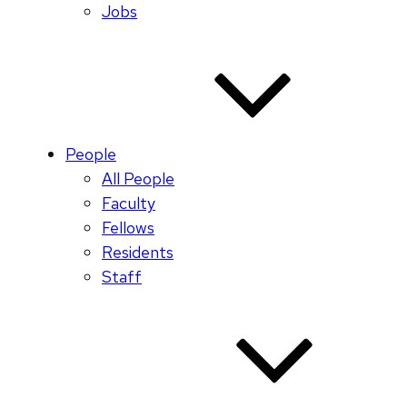
Jobs
People
All People
Faculty
Fellows
Residents
Staff