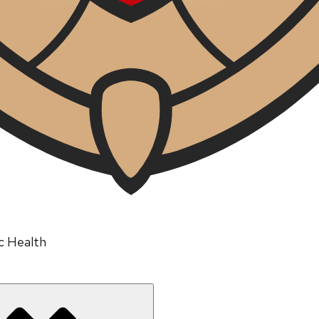
ic Health