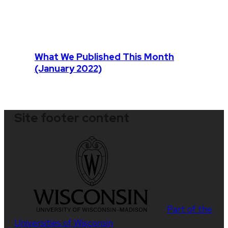
What We Published This Month
(January 2022)
Site footer content
Part of the
Universities of Wisconsin