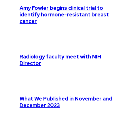
Amy Fowler begins clinical trial to
identify hormone-resistant breast
cancer
Radiology faculty meet with NIH
Director
What We Published in November and
December 2023