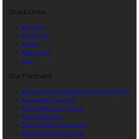
Quick Links
About Us
Contact Us
People
Make a Gift
Jobs
Our Partners
American Family Children’s Hospital (AFCH)
Associated Physicians
Central Wisconsin Center
Fort HealthCare
Group Health Cooperative
Mile Bluff Medical Center