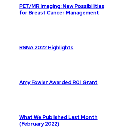
PET/MR Imaging: New Possibilities
for Breast Cancer Management
RSNA 2022 Highlights
Amy Fowler Awarded R01 Grant
What We Published Last Month
(February 2022)