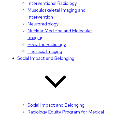
Interventional Radiology
Musculoskeletal Imaging and
Intervention
Neuroradiology
Nuclear Medicine and Molecular
Imaging
Pediatric Radiology
Thoracic Imaging
Social Impact and Belonging
Social Impact and Belonging
Radiology Equity Program for Medical