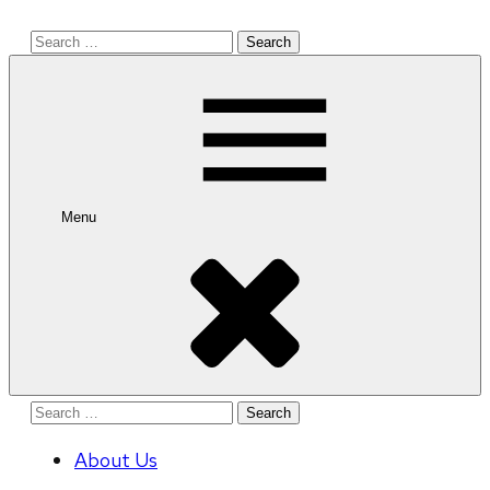
Search
for:
Menu
Search
for:
About Us