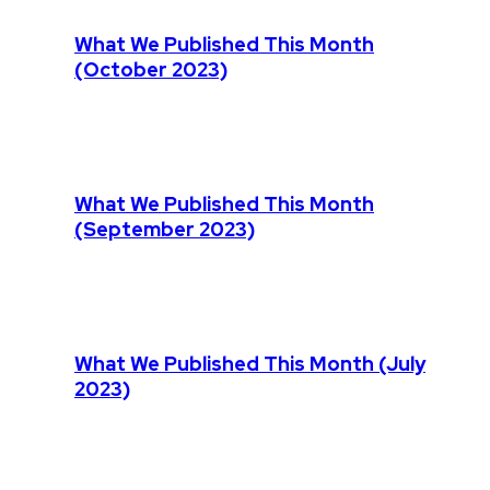
What We Published This Month
(October 2023)
What We Published This Month
(September 2023)
What We Published This Month (July
2023)