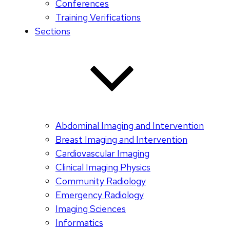
Conferences
Training Verifications
Sections
Abdominal Imaging and Intervention
Breast Imaging and Intervention
Cardiovascular Imaging
Clinical Imaging Physics
Community Radiology
Emergency Radiology
Imaging Sciences
Informatics