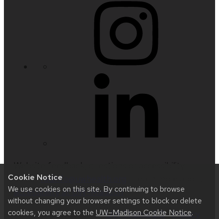
Website feedback, questions or accessibility
Cookie Notice
issues:
radinfo@uwhealth.org
| Learn more about
We use cookies on this site. By continuing to browse
accessibility at UW–Madison
.
without changing your browser settings to block or delete
cookies, you agree to the
UW–Madison Cookie Notice
.
This site was built using
UW Theme 2.0
|
Privacy