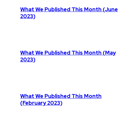
What We Published This Month (June
2023)
What We Published This Month (May
2023)
What We Published This Month
(February 2023)