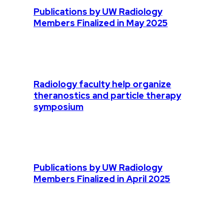
Publications by UW Radiology
Members Finalized in May 2025
Radiology faculty help organize
theranostics and particle therapy
symposium
Publications by UW Radiology
Members Finalized in April 2025