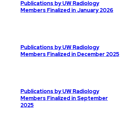
Publications by UW Radiology
Members Finalized in January 2026
Publications by UW Radiology
Members Finalized in December 2025
Publications by UW Radiology
Members Finalized in September
2025