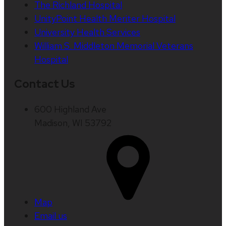
The Richland Hospital
UnityPoint Health Meriter Hospital
University Health Services
William S. Middleton Memorial Veterans
Hospital
Contact Us
600 Highland Ave
Madison, WI 53792
Map
Email us