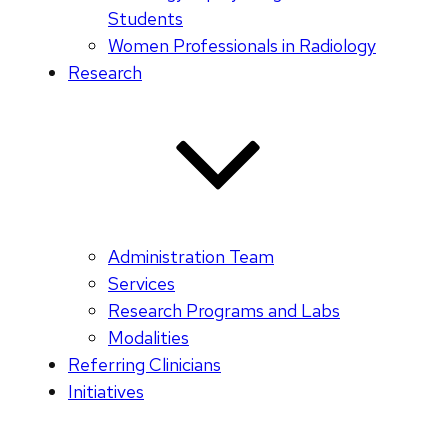
Students
Women Professionals in Radiology
Research
Administration Team
Services
Research Programs and Labs
Modalities
Referring Clinicians
Initiatives