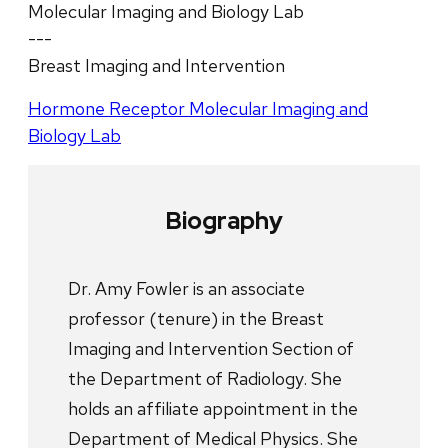
Molecular Imaging and Biology Lab
---
Breast Imaging and Intervention
Hormone Receptor Molecular Imaging and
Biology Lab
Biography
Dr. Amy Fowler is an associate
professor (tenure) in the Breast
Imaging and Intervention Section of
the Department of Radiology. She
holds an affiliate appointment in the
Department of Medical Physics. She