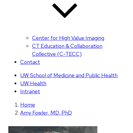
Center for High Value Imaging
CT Education & Collaboration
Collective (C-TECC)
Contact
UW School of Medicine and Public Health
UW Health
Intranet
Home
Amy Fowler, MD, PhD