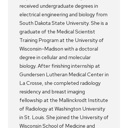
received undergraduate degrees in
electrical engineering and biology from
South Dakota State University. She is a
graduate of the Medical Scientist
Training Program at the University of
Wisconsin–Madison with a doctoral
degree in cellular and molecular
biology. After finishing internship at
Gundersen Lutheran Medical Center in
La Crosse, she completed radiology
residency and breast imaging
fellowship at the Mallinckrodt Institute
of Radiology at Washington University
in St. Louis. She joined the University of
Wisconsin School of Medicine and