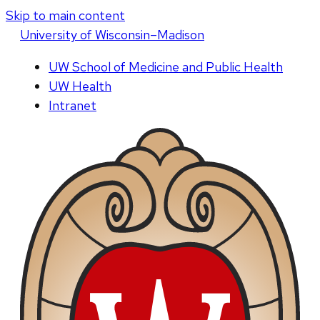
Skip to main content
U
niversity
of
W
isconsin
–Madison
UW School of Medicine and Public Health
UW Health
Intranet