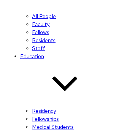
All People
Faculty
Fellows
Residents
Staff
Education
Residency
Fellowships
Medical Students