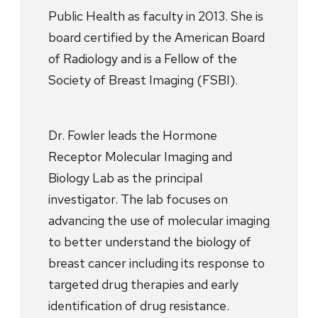
Public Health as faculty in 2013. She is
board certified by the American Board
of Radiology and is a Fellow of the
Society of Breast Imaging (FSBI).
Dr. Fowler leads the Hormone
Receptor Molecular Imaging and
Biology Lab as the principal
investigator. The lab focuses on
advancing the use of molecular imaging
to better understand the biology of
breast cancer including its response to
targeted drug therapies and early
identification of drug resistance.