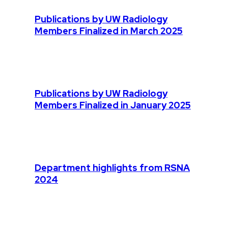
Publications by UW Radiology
Members Finalized in March 2025
Publications by UW Radiology
Members Finalized in January 2025
Department highlights from RSNA
2024