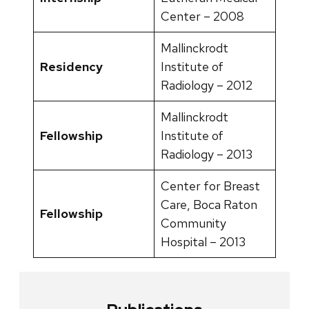
Center – 2008
Mallinckrodt
Residency
Institute of
Radiology – 2012
Mallinckrodt
Fellowship
Institute of
Radiology – 2013
Center for Breast
Care, Boca Raton
Fellowship
Community
Hospital – 2013