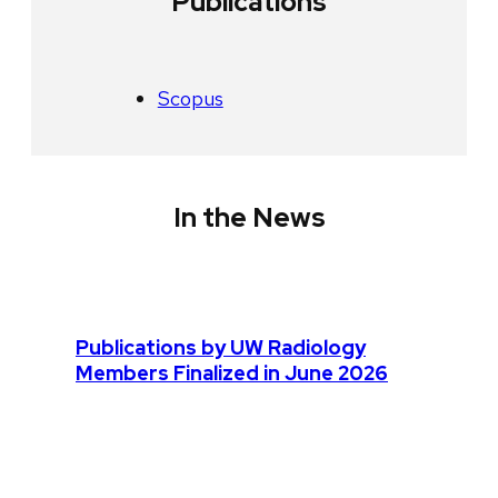
Publications
Scopus
In the News
Publications by UW Radiology
Members Finalized in June 2026