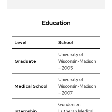
Education
Level
School
University of
Graduate
Wisconsin-Madison
– 2005
University of
Medical School
Wisconsin-Madison
– 2007
Gundersen
Internship
Lutheran Medical