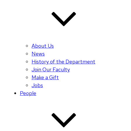
About Us
News
History of the Department
Join Our Faculty
Make a Gift
Jobs
People