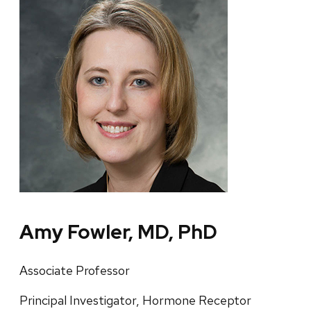
Amy Fowler, MD, PhD
Associate Professor
Principal Investigator, Hormone Receptor