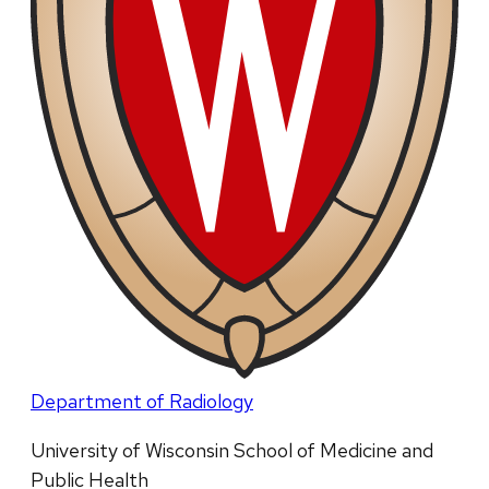
Department of Radiology
University of Wisconsin School of Medicine and
Public Health